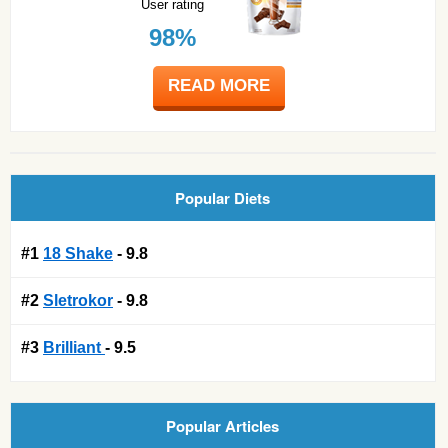
User rating
98%
READ MORE
Popular Diets
#1
18 Shake
- 9.8
#2
Sletrokor
- 9.8
#3
Brilliant
- 9.5
Popular Articles