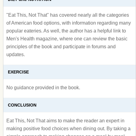
"Eat This, Not That" has covered nearly all the categories
of American food options, with information regarding many
popular eateries. As well, the author has a helpful link to
Men's Health magazine, where one can review the basic
principles of the book and participate in forums and
updates.
EXERCISE
No guidance provided in the book.
CONCLUSION
Eat This, Not That aims to make the reader an expert in
making positive food choices when dining out. By taking a