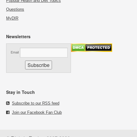
Popular Health and Diet Topics
Questions
MyDIR
Newsletters
Email
Stay in Touch
Subscribe to our RSS feed
Join our Facebook Fan Club