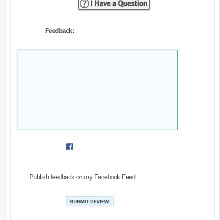
Feedback:
Publish feedback on my Facebook Feed