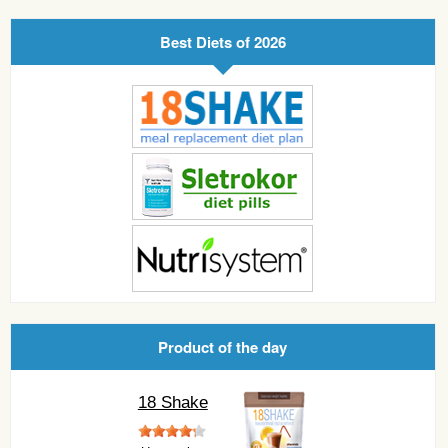
Best Diets of 2026
Product of the day
18 Shake