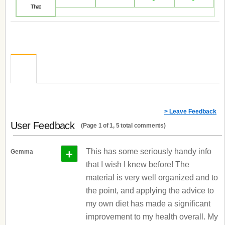
That
> Leave Feedback
User Feedback
(Page 1 of 1, 5 total comments)
+
This has some seriously handy info
Gemma
that I wish I knew before! The
material is very well organized and to
the point, and applying the advice to
my own diet has made a significant
improvement to my health overall. My