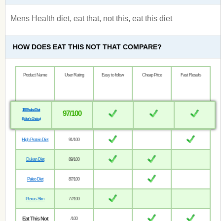
Mens Health diet, eat that, not this, eat this diet
HOW DOES EAT THIS NOT THAT COMPARE?
Product Name
User Rating
Easy to follow
Cheap Price
Fast Results
18 Shake Diet
97/100
(Editor’s Choice)
High Protein Diet
91/100
Dukan Diet
89/100
Paleo Diet
87/100
Plexus Slim
77/100
Eat This Not
/100