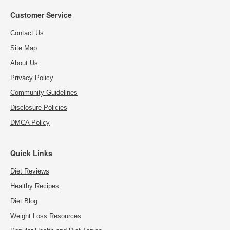
Customer Service
Contact Us
Site Map
About Us
Privacy Policy
Community Guidelines
Disclosure Policies
DMCA Policy
Quick Links
Diet Reviews
Healthy Recipes
Diet Blog
Weight Loss Resources