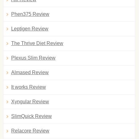
Phen375 Review
Leptigen Review
The Thrive Diet Review
Plexus Slim Review
Almased Review
It works Review
Xyngular Review
SlimQuick Review
Relacore Review