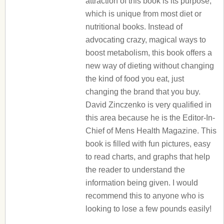
attraction of this book is its purpose,
which is unique from most diet or
nutritional books. Instead of
advocating crazy, magical ways to
boost metabolism, this book offers a
new way of dieting without changing
the kind of food you eat, just
changing the brand that you buy.
David Zinczenko is very qualified in
this area because he is the Editor-In-
Chief of Mens Health Magazine. This
book is filled with fun pictures, easy
to read charts, and graphs that help
the reader to understand the
information being given. I would
recommend this to anyone who is
looking to lose a few pounds easily!