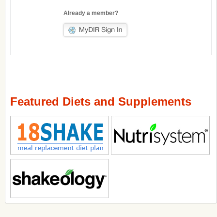
Already a member?
Featured Diets and Supplements