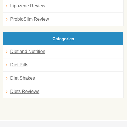
Lipozene Review
ProbioSlim Review
Categories
Diet and Nutrition
Diet Pills
Diet Shakes
Diets Reviews