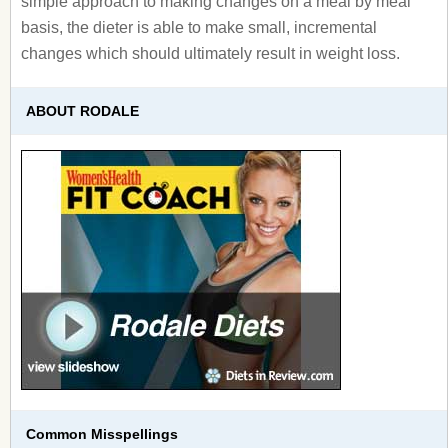
simple approach to making changes on a meal by meal
basis, the dieter is able to make small, incremental
changes which should ultimately result in weight loss.
ABOUT RODALE
Common Misspellings