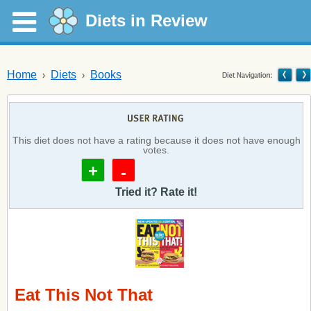
Diets in Review
Home
Diets
Books
This diet does not have a rating because it does not have enough
votes.
+
-
Tried it? Rate it!
Eat This Not That