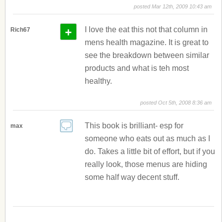
posted Mar 12th, 2009 10:43 am
+
I love the eat this not that column in
Rich67
mens health magazine. It is great to
see the breakdown between similar
products and what is teh most
healthy.
posted Oct 5th, 2008 8:36 am
This book is brilliant- esp for
max
someone who eats out as much as I
do. Takes a little bit of effort, but if you
really look, those menus are hiding
some half way decent stuff.