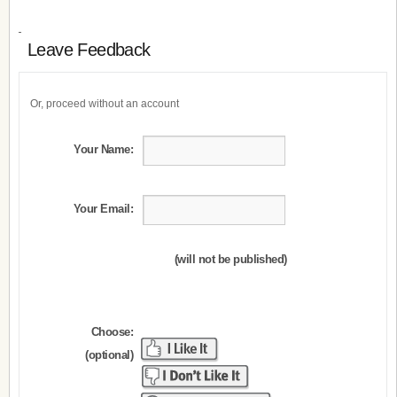
Leave Feedback
Or, proceed without an account
Your Name:
Your Email:
(will not be published)
Choose:
(optional)