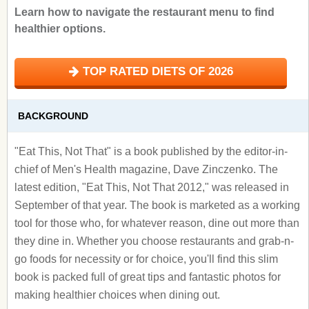
Learn how to navigate the restaurant menu to find
healthier options.
TOP RATED DIETS OF 2026
BACKGROUND
"Eat This, Not That" is a book published by the editor-in-
chief of Men's Health magazine, Dave Zinczenko. The
latest edition, "Eat This, Not That 2012," was released in
September of that year. The book is marketed as a working
tool for those who, for whatever reason, dine out more than
they dine in. Whether you choose restaurants and grab-n-
go foods for necessity or for choice, you'll find this slim
book is packed full of great tips and fantastic photos for
making healthier choices when dining out.