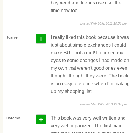
boyfriend and friends use it all the
time now too
posted Feb 20th, 2011 10:56 pm
+
I really liked this book because it was
Joanie
just about simple exchanges I could
make BUT not a diet! It opened my
eyes to some changes I had made on
my own that weren't good ones even
though I thought they were. The book
is an easy reference when I'm making
up my shopping list.
posted Mar 13th, 2010 12:07 pm
+
This book was very well written and
Caramie
very well organized. The first main