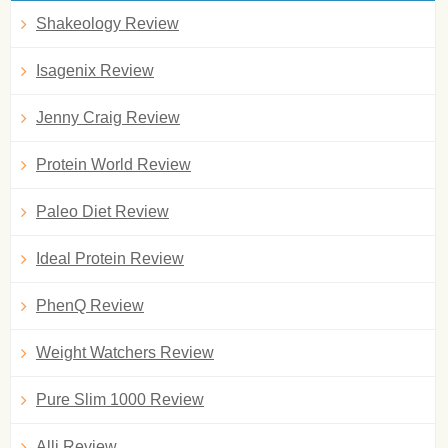
Shakeology Review
Isagenix Review
Jenny Craig Review
Protein World Review
Paleo Diet Review
Ideal Protein Review
PhenQ Review
Weight Watchers Review
Pure Slim 1000 Review
Alli Review