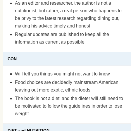
As an editor and researcher, the author is not a
nutritionist, but rather, a real person who happens to
be privy to the latest research regarding dining out,
making his advice timely and honest
Regular updates are published to keep all the
information as current as possible
CON
Will tell you things you might not want to know
Food choices are decidedly mainstream American,
leaving out more exotic, ethnic foods.
The book is not a diet, and the dieter will still need to
be motivated to follow the guidelines in order to lose
weight
DIET and NUTRITION