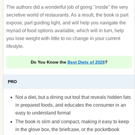
The authors did a wonderful job of going "inside" the very
secretive world of restaurants. As a result, the book is part
expose, part guiding light, and will help you navigate the
myriad of food options available, which will in turn, help
you lose weight with little to no change in your current
lifestyle.
Do You Know the
Best Diets of 2026
?
PRO
Not a diet, but a dining out tool that reveals hidden fats
in prepared foods, and educates the consumer in an
easy to understand format
The book is slim and compact, making it easy to keep
in the glove box, the briefcase, or the pocketbook