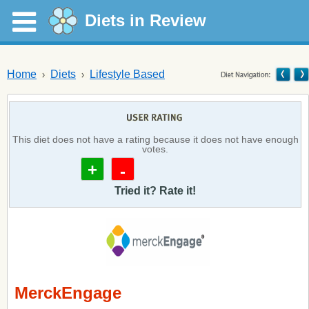
Diets in Review
Home
Diets
Lifestyle Based
This diet does not have a rating because it does not have enough
votes.
+
-
Tried it? Rate it!
MerckEngage