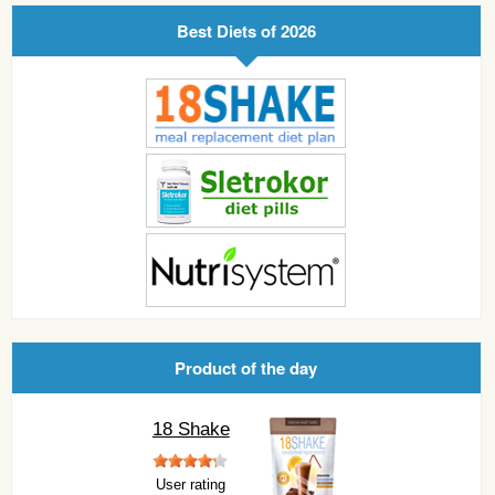
Best Diets of 2026
Product of the day
18 Shake
User rating