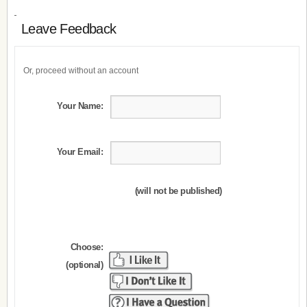
Leave Feedback
Or, proceed without an account
Your Name:
Your Email:
(will not be published)
Choose:
(optional)