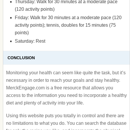
Thursday: Walk for 30 minutes at a moderate pace
(120 activity points)
Friday: Walk for 30 minutes at a moderate pace (120
activity points); tennis, doubles for 15 minutes (75
points)
Saturday: Rest
CONCLUSION
Monitoring your health can seem like quite the task, but it’s
necessary in order to reach your goals and stay healthy.
MerckEngage.com is a free resource that allows you
access to the information you need to incorporate a healthy
diet and plenty of activity into your life.
Using this website puts you totally in control and there are
no limitations to what you do. You can search the database