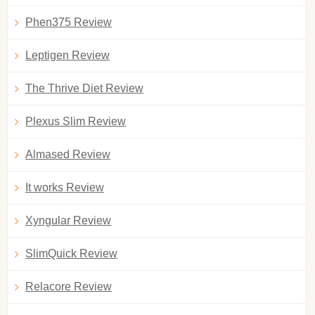
Phen375 Review
Leptigen Review
The Thrive Diet Review
Plexus Slim Review
Almased Review
It works Review
Xyngular Review
SlimQuick Review
Relacore Review