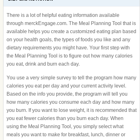
There is a lot of helpful eating information available
through merckEngage.com. The Meal Planning Tool that is
available helps you create a customized eating plan based
on your health goals, the types of foods you like and any
dietary requirements you might have. Your first step with
the Meal Planning Tool is to figure out how many calories
you eat, drink and burn each day.
You use a very simple survey to tell the program how many
calories you eat per day and your current activity level.
Based on the info you provide, the program will tell you
how many calories you consume each day and how many
you burn. If you want to lose weight, it is recommended that
you eat fewer calories than you burn each day. When
using the Meal Planning Tool, you simply select what
meals you want to make for breakfast, lunch, dinner or