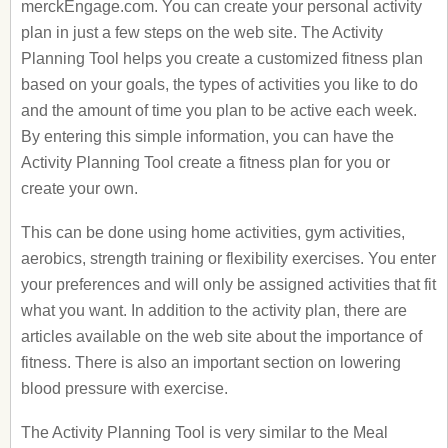
merckEngage.com. You can create your personal activity
plan in just a few steps on the web site. The Activity
Planning Tool helps you create a customized fitness plan
based on your goals, the types of activities you like to do
and the amount of time you plan to be active each week.
By entering this simple information, you can have the
Activity Planning Tool create a fitness plan for you or
create your own.
This can be done using home activities, gym activities,
aerobics, strength training or flexibility exercises. You enter
your preferences and will only be assigned activities that fit
what you want. In addition to the activity plan, there are
articles available on the web site about the importance of
fitness. There is also an important section on lowering
blood pressure with exercise.
The Activity Planning Tool is very similar to the Meal