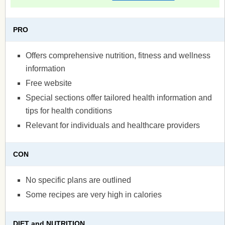
PRO
Offers comprehensive nutrition, fitness and wellness
information
Free website
Special sections offer tailored health information and
tips for health conditions
Relevant for individuals and healthcare providers
CON
No specific plans are outlined
Some recipes are very high in calories
DIET and NUTRITION