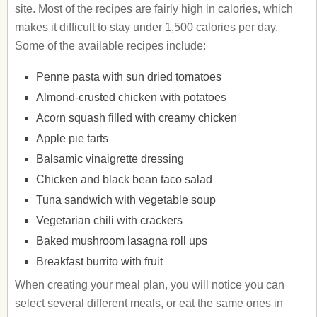
site. Most of the recipes are fairly high in calories, which
makes it difficult to stay under 1,500 calories per day.
Some of the available recipes include:
Penne pasta with sun dried tomatoes
Almond-crusted chicken with potatoes
Acorn squash filled with creamy chicken
Apple pie tarts
Balsamic vinaigrette dressing
Chicken and black bean taco salad
Tuna sandwich with vegetable soup
Vegetarian chili with crackers
Baked mushroom lasagna roll ups
Breakfast burrito with fruit
When creating your meal plan, you will notice you can
select several different meals, or eat the same ones in