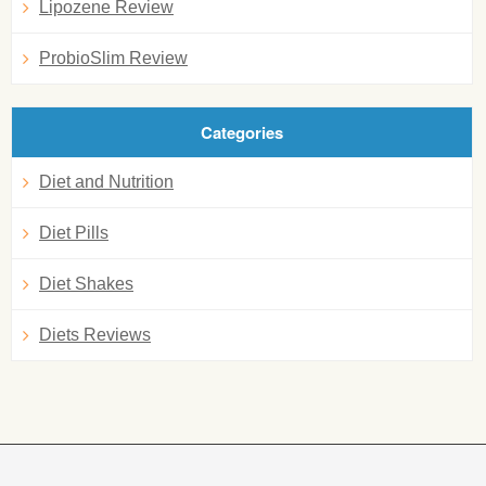
Lipozene Review
ProbioSlim Review
Categories
Diet and Nutrition
Diet Pills
Diet Shakes
Diets Reviews