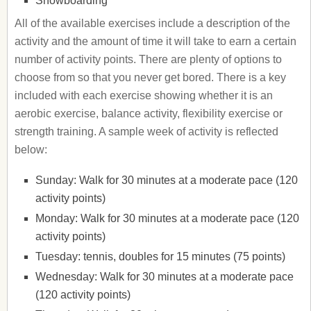
Snowboarding
All of the available exercises include a description of the
activity and the amount of time it will take to earn a certain
number of activity points. There are plenty of options to
choose from so that you never get bored. There is a key
included with each exercise showing whether it is an
aerobic exercise, balance activity, flexibility exercise or
strength training. A sample week of activity is reflected
below:
Sunday: Walk for 30 minutes at a moderate pace (120
activity points)
Monday: Walk for 30 minutes at a moderate pace (120
activity points)
Tuesday: tennis, doubles for 15 minutes (75 points)
Wednesday: Walk for 30 minutes at a moderate pace
(120 activity points)