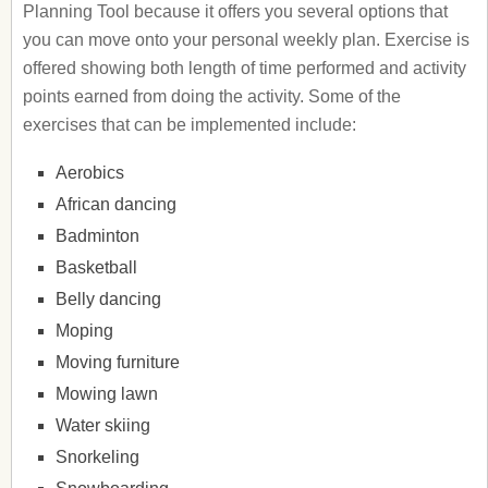
Planning Tool because it offers you several options that
you can move onto your personal weekly plan. Exercise is
offered showing both length of time performed and activity
points earned from doing the activity. Some of the
exercises that can be implemented include:
Aerobics
African dancing
Badminton
Basketball
Belly dancing
Moping
Moving furniture
Mowing lawn
Water skiing
Snorkeling