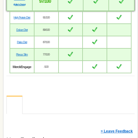
97/100
(Editor’s Choice)
High Protein Diet
91/100
Dukan Diet
89/100
Paleo Diet
87/100
Plexus Slim
77/100
MerckEngage
/100
> Leave Feedback