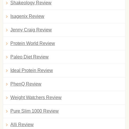
Shakeology Review
Isagenix Review
Jenny Craig Review
Protein World Review
Paleo Diet Review
Ideal Protein Review
PhenQ Review
Weight Watchers Review
Pure Slim 1000 Review
Alli Review