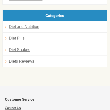
Categories
Diet and Nutrition
Diet Pills
Diet Shakes
Diets Reviews
Customer Service
Contact Us