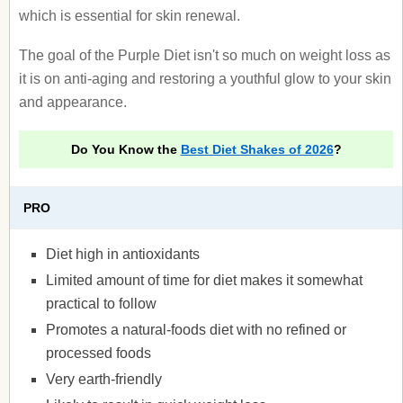
which is essential for skin renewal.
The goal of the Purple Diet isn't so much on weight loss as
it is on anti-aging and restoring a youthful glow to your skin
and appearance.
Do You Know the
Best Diet Shakes of 2026
?
PRO
Diet high in antioxidants
Limited amount of time for diet makes it somewhat
practical to follow
Promotes a natural-foods diet with no refined or
processed foods
Very earth-friendly