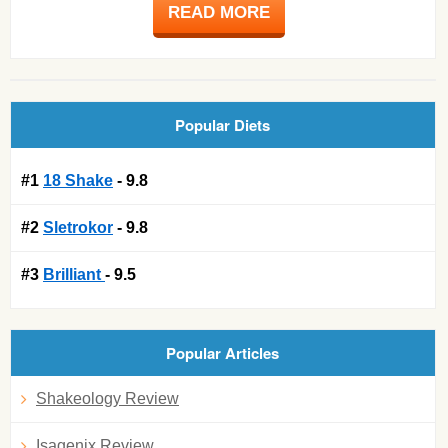
READ MORE
Popular Diets
#1
18 Shake
- 9.8
#2
Sletrokor
- 9.8
#3
Brilliant
- 9.5
Popular Articles
Shakeology Review
Isagenix Review