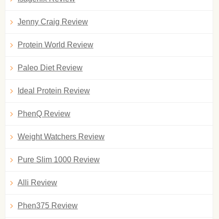
Jenny Craig Review
Protein World Review
Paleo Diet Review
Ideal Protein Review
PhenQ Review
Weight Watchers Review
Pure Slim 1000 Review
Alli Review
Phen375 Review