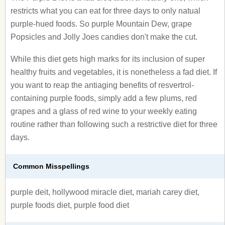
restricts what you can eat for three days to only natual
purple-hued foods. So purple Mountain Dew, grape
Popsicles and Jolly Joes candies don't make the cut.
While this diet gets high marks for its inclusion of super
healthy fruits and vegetables, it is nonetheless a fad diet. If
you want to reap the antiaging benefits of resvertrol-
containing purple foods, simply add a few plums, red
grapes and a glass of red wine to your weekly eating
routine rather than following such a restrictive diet for three
days.
Common Misspellings
purple deit, hollywood miracle diet, mariah carey diet,
purple foods diet, purple food diet