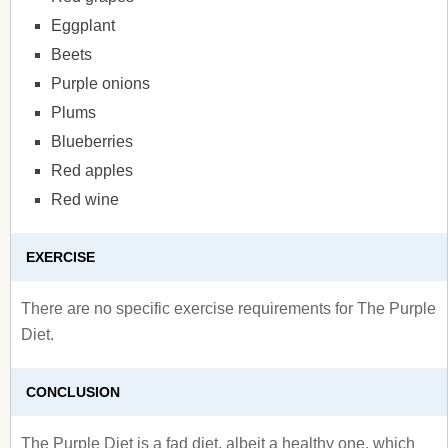
Eggplant
Beets
Purple onions
Plums
Blueberries
Red apples
Red wine
EXERCISE
There are no specific exercise requirements for The Purple
Diet.
CONCLUSION
The Purple Diet is a fad diet, albeit a healthy one, which