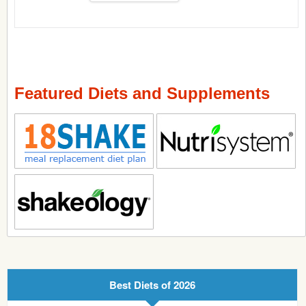
Featured Diets and Supplements
Best Diets of 2026