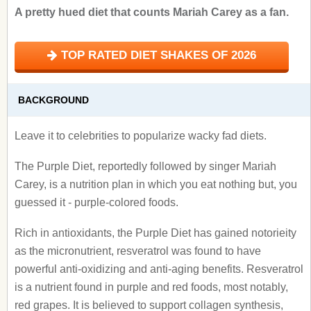
A pretty hued diet that counts Mariah Carey as a fan.
TOP RATED DIET SHAKES OF 2026
BACKGROUND
Leave it to celebrities to popularize wacky fad diets.
The Purple Diet, reportedly followed by singer Mariah
Carey, is a nutrition plan in which you eat nothing but, you
guessed it - purple-colored foods.
Rich in antioxidants, the Purple Diet has gained notorieity
as the micronutrient, resveratrol was found to have
powerful anti-oxidizing and anti-aging benefits. Resveratrol
is a nutrient found in purple and red foods, most notably,
red grapes. It is believed to support collagen synthesis,