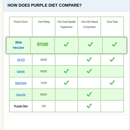
HOW DOES PURPLE DIET COMPARE?
Product Name
User Rating
Has Good Appetite
Has Only Natural
Good Taste
Suppressant
Components
18Shake
97/100
(Editor’s Choice)
Yoli YES
92/100
Isagenix
83/100
Ideal Protein
71/100
Vega One
66/100
Purple Diet
/100