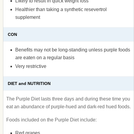
Likely to result in quick weight loss
Healthier than taking a synthetic resevertrol
supplement
CON
Benefits may not be long-standing unless purple foods
are eaten on a regular basis
Very restrictive
DIET and NUTRITION
The Purple Diet lasts three days and during these time you
eat an abundance of purple-hued and dark-red hued foods.
Foods included on the Purple Diet include:
Red grapes