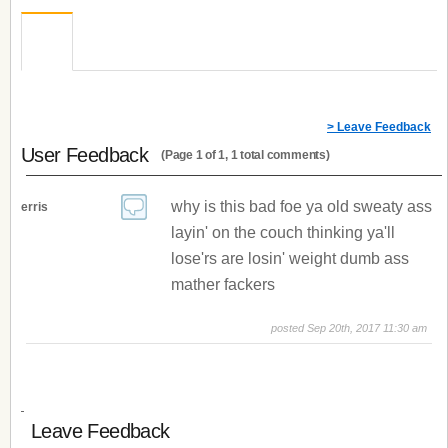
> Leave Feedback
User Feedback
(Page 1 of 1, 1 total comments)
why is this bad foe ya old sweaty ass
erris
layin' on the couch thinking ya'll
lose'rs are losin' weight dumb ass
mather fackers
posted Sep 20th, 2017 11:30 am
Leave Feedback