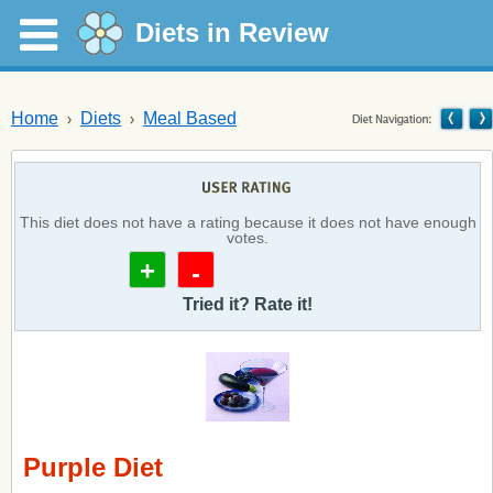
Diets in Review
Home
Diets
Meal Based
This diet does not have a rating because it does not have enough
votes.
+
-
Tried it? Rate it!
Purple Diet