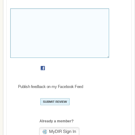
Publish feedback on my Facebook Feed
Already a member?