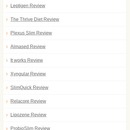
Leptigen Review
The Thrive Diet Review
Plexus Slim Review
Almased Review
It works Review
Xyngular Review
SlimQuick Review
Relacore Review
Lipozene Review
ProbioSlim Review