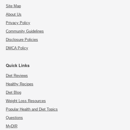
Site Map
About Us
Privacy Policy
Community Guidelines
Disclosure Policies
DMCA Policy
Quick Links
Diet Reviews
Healthy Recipes
Diet Blog
Weight Loss Resources
Popular Health and Diet Topics
Questions
MyDIR