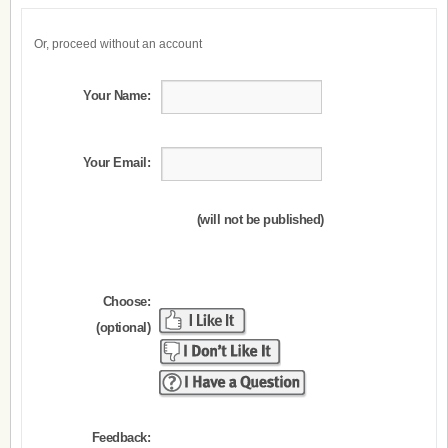
Or, proceed without an account
Your Name:
Your Email:
(will not be published)
Choose:
(optional)
Feedback: