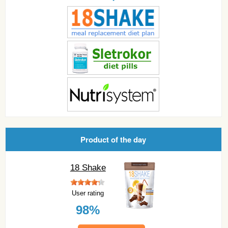
Product of the day
18 Shake
User rating
98%