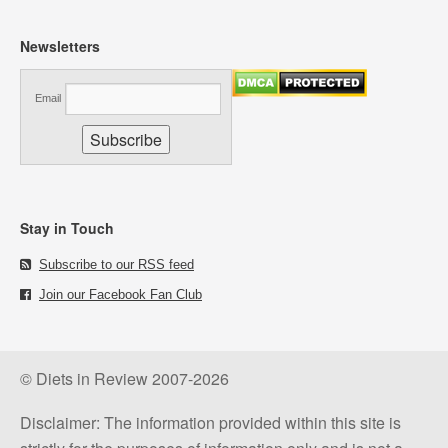
Newsletters
Email
Stay in Touch
Subscribe to our RSS feed
Join our Facebook Fan Club
© Diets in Review 2007-2026
Disclaimer: The information provided within this site is