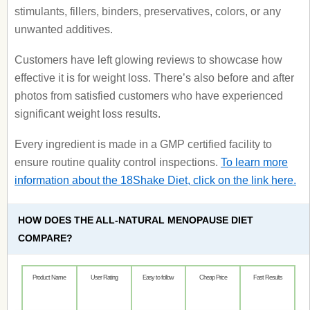
stimulants, fillers, binders, preservatives, colors, or any
unwanted additives.
Customers have left glowing reviews to showcase how
effective it is for weight loss. There’s also before and after
photos from satisfied customers who have experienced
significant weight loss results.
Every ingredient is made in a GMP certified facility to
ensure routine quality control inspections.
To learn more
information about the 18Shake Diet, click on the link here.
HOW DOES THE ALL-NATURAL MENOPAUSE DIET
COMPARE?
Product Name
User Rating
Easy to follow
Cheap Price
Fast Results