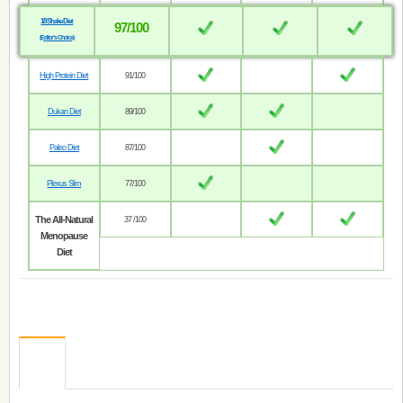
18 Shake Diet
97/100
(Editor’s Choice)
High Protein Diet
91/100
Dukan Diet
89/100
Paleo Diet
87/100
Plexus Slim
77/100
The All-Natural
37 /100
Menopause
Diet