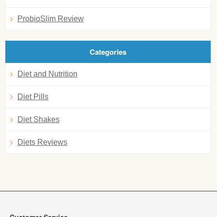
ProbioSlim Review
Categories
Diet and Nutrition
Diet Pills
Diet Shakes
Diets Reviews
Customer Service