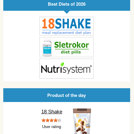
Best Diets of 2026
Product of the day
18 Shake
User rating