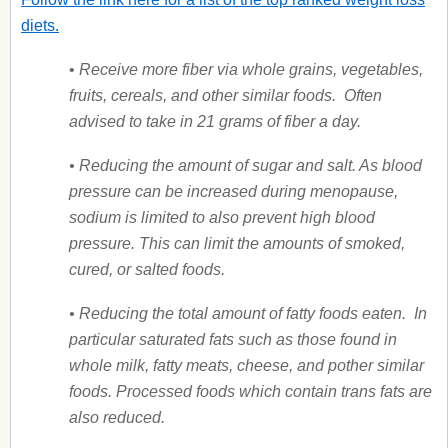
diets.
•
Receive more fiber via whole grains, vegetables,
fruits, cereals, and other similar foods.
Often
advised to take in 21 grams of fiber a day.
• Reducing the amount of sugar and salt. As blood
pressure can be increased during menopause,
sodium is limited to also prevent high blood
pressure. This can limit the amounts of smoked,
cured, or salted foods.
• Reducing the total amount of fatty foods eaten. In
particular saturated fats such as those found in
whole milk, fatty meats, cheese, and pother similar
foods. Processed foods which contain trans fats are
also reduced.