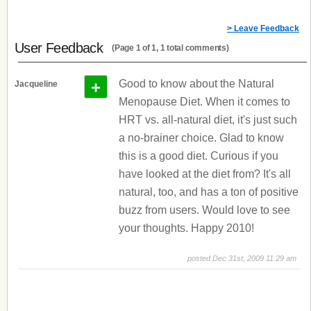
> Leave Feedback
User Feedback
(Page 1 of 1, 1 total comments)
+
Good to know about the Natural
Jacqueline
Menopause Diet. When it comes to
HRT vs. all-natural diet, it's just such
a no-brainer choice. Glad to know
this is a good diet. Curious if you
have looked at the diet from? It's all
natural, too, and has a ton of positive
buzz from users. Would love to see
your thoughts. Happy 2010!
posted Dec 31st, 2009 11:29 am