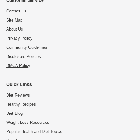
Contact Us
Site Map
About Us
Privacy Policy
Community Guidelines
Disclosure Policies
DMCA Policy
Quick Links
Diet Reviews
Healthy Recipes
Diet Blog
Weight Loss Resources
Popular Health and Diet Topics