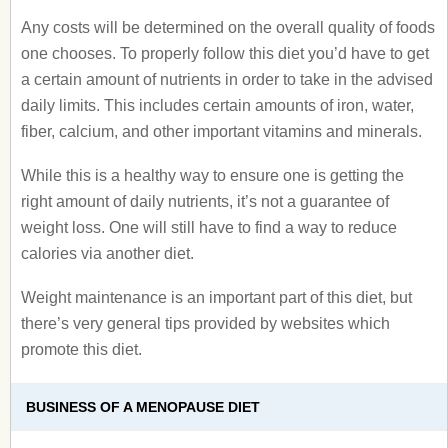
Any costs will be determined on the overall quality of foods
one chooses. To properly follow this diet you’d have to get
a certain amount of nutrients in order to take in the advised
daily limits. This includes certain amounts of iron, water,
fiber, calcium, and other important vitamins and minerals.
While this is a healthy way to ensure one is getting the
right amount of daily nutrients, it’s not a guarantee of
weight loss. One will still have to find a way to reduce
calories via another diet.
Weight maintenance is an important part of this diet, but
there’s very general tips provided by websites which
promote this diet.
BUSINESS OF A MENOPAUSE DIET