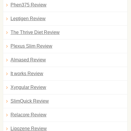
Phen375 Review
Leptigen Review
The Thrive Diet Review
Plexus Slim Review
Almased Review
It works Review
Xyngular Review
SlimQuick Review
Relacore Review
Lipozene Review