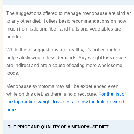
The suggestions offered to manage menopause are similar
to any other diet. It offers basic recommendations on how
much iron, calcium, fiber, and fruits and vegetables are
needed.
While these suggestions are healthy, it’s not enough to
help satisfy weight loss demands. Any weight loss results
are indirect and are a cause of eating more wholesome
foods.
Menopause symptoms may still be experienced even
while on this diet, as there is no direct cure.
For the list of
the top ranked weight loss diets, follow the link provided
here.
THE PRICE AND QUALITY OF A MENOPAUSE DIET