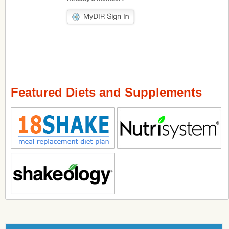
Featured Diets and Supplements