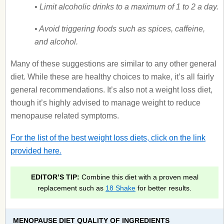
• Limit alcoholic drinks to a maximum of 1 to 2 a day.
• Avoid triggering foods such as spices, caffeine,
and alcohol.
Many of these suggestions are similar to any other general
diet. While these are healthy choices to make, it’s all fairly
general recommendations. It’s also not a weight loss diet,
though it’s highly advised to manage weight to reduce
menopause related symptoms.
For the list of the best weight loss diets, click on the link
provided here.
EDITOR’S TIP:
Combine this diet with a proven meal
replacement such as
18 Shake
for better results.
MENOPAUSE DIET QUALITY OF INGREDIENTS