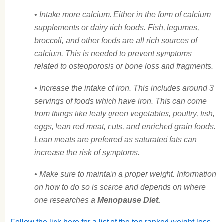
•
Intake more calcium. Either in the form of calcium
supplements or dairy rich foods. Fish, legumes,
broccoli, and other foods are all rich sources of
calcium. This is needed to prevent symptoms
related to osteoporosis or bone loss and fragments.
• Increase the intake of iron. This includes around 3
servings of foods which have iron. This can come
from things like leafy green vegetables, poultry, fish,
eggs, lean red meat, nuts, and enriched grain foods.
Lean meats are preferred as saturated fats can
increase the risk of symptoms.
• Make sure to maintain a proper weight. Information
on how to do so is scarce and depends on where
one researches a
Menopause Diet.
Follow the link here for a list of the top ranked weight loss