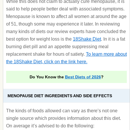
While this does not claim to actually cure menopause, it is
said to help people better deal with associated symptoms.
Menopause is known to affect all women at around the age
of 51, though some may experience it later. In reviewing
many kinds of diets our review experts have concluded the
best option for weight loss is the
18Shake Diet
. In it is a fat
burning diet pill and an appetite suppressing meal
replacement shake for hours of satiety.
To learn more about
the 18Shake Diet, click on the link here.
Do You Know the
Best Diets of 2026
?
MENOPAUSE DIET INGREDIENTS AND SIDE EFFECTS
The kinds of foods allowed can vary as there’s not one
single source which provides information about this diet.
On average it’s advised to do the following: