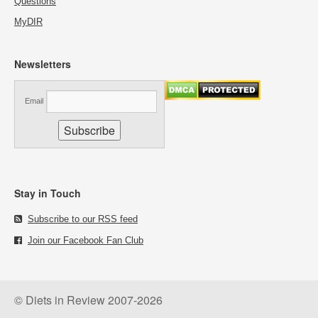
Questions
MyDIR
Newsletters
Email
Stay in Touch
Subscribe to our RSS feed
Join our Facebook Fan Club
© Diets in Review 2007-2026