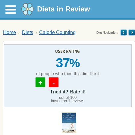
Diets in Review
Home
Diets
Calorie Counting
37
%
of people who tried this diet like it
+
-
Tried it? Rate it!
out of
100
based on
1
reviews