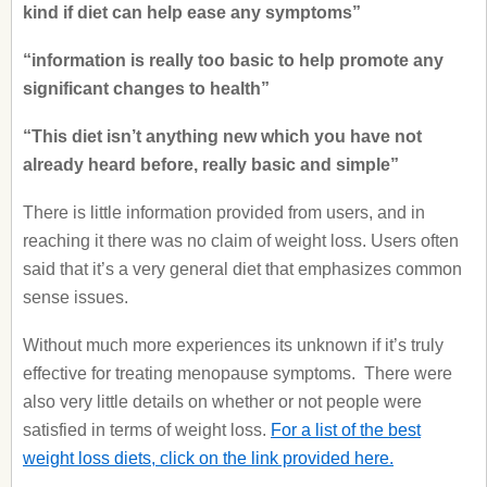
kind if diet can help ease any symptoms”
“information is really too basic to help promote any
significant changes to health”
“This diet isn’t anything new which you have not
already heard before, really basic and simple”
There is little information provided from users, and in
reaching it there was no claim of weight loss. Users often
said that it’s a very general diet that emphasizes common
sense issues.
Without much more experiences its unknown if it’s truly
effective for treating menopause symptoms. There were
also very little details on whether or not people were
satisfied in terms of weight loss.
For a list of the best
weight loss diets, click on the link provided here.