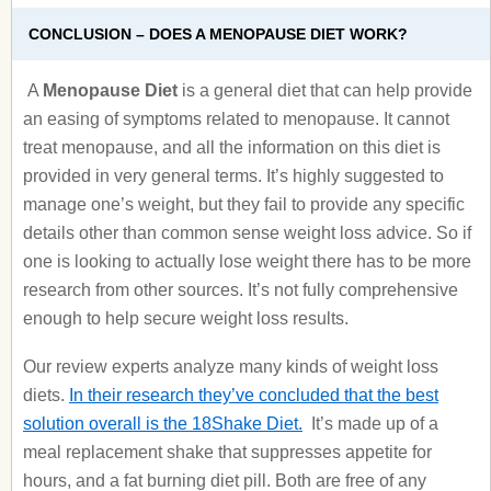
CONCLUSION – DOES A MENOPAUSE DIET WORK?
A
Menopause Diet
is a general diet that can help provide
an easing of symptoms related to menopause. It cannot
treat menopause, and all the information on this diet is
provided in very general terms. It’s highly suggested to
manage one’s weight, but they fail to provide any specific
details other than common sense weight loss advice. So if
one is looking to actually lose weight there has to be more
research from other sources. It’s not fully comprehensive
enough to help secure weight loss results.
Our review experts analyze many kinds of weight loss
diets.
In their research they’ve concluded that the best
solution overall is the 18Shake Diet.
It’s made up of a
meal replacement shake that suppresses appetite for
hours, and a fat burning diet pill. Both are free of any