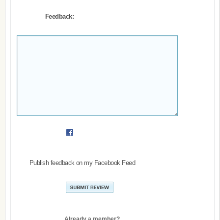
Feedback:
Publish feedback on my Facebook Feed
Already a member?