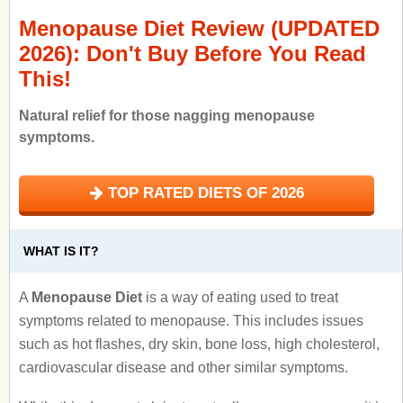
Menopause Diet Review (UPDATED
2026): Don't Buy Before You Read
This!
Natural relief for those nagging menopause
symptoms.
TOP RATED DIETS OF 2026
WHAT IS IT?
A
Menopause Diet
is a way of eating used to treat
symptoms related to menopause. This includes issues
such as hot flashes, dry skin, bone loss, high cholesterol,
cardiovascular disease and other similar symptoms.