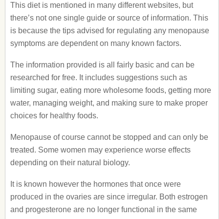
This diet is mentioned in many different websites, but
there’s not one single guide or source of information. This
is because the tips advised for regulating any menopause
symptoms are dependent on many known factors.
The information provided is all fairly basic and can be
researched for free. It includes suggestions such as
limiting sugar, eating more wholesome foods, getting more
water, managing weight, and making sure to make proper
choices for healthy foods.
Menopause of course cannot be stopped and can only be
treated. Some women may experience worse effects
depending on their natural biology.
It is known however the hormones that once were
produced in the ovaries are since irregular. Both estrogen
and progesterone are no longer functional in the same