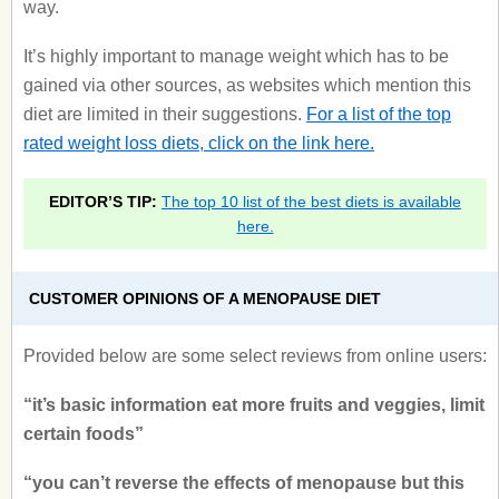
way.
It’s highly important to manage weight which has to be
gained via other sources, as websites which mention this
diet are limited in their suggestions.
For a list of the top
rated weight loss diets, click on the link here.
EDITOR’S TIP:
The top 10 list of the best diets is available
here.
CUSTOMER OPINIONS OF A MENOPAUSE DIET
Provided below are some select reviews from online users:
“it’s basic information eat more fruits and veggies, limit
certain foods”
“you can’t reverse the effects of menopause but this