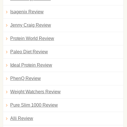
Isagenix Review
Jenny Craig Review
Protein World Review
Paleo Diet Review
Ideal Protein Review
PhenQ Review
Weight Watchers Review
Pure Slim 1000 Review
Alli Review