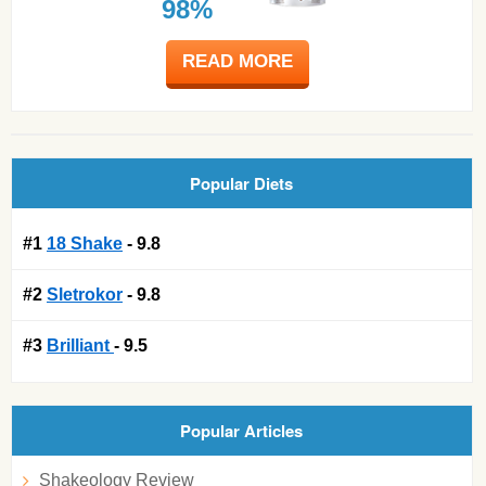
98%
READ MORE
Popular Diets
#1
18 Shake
- 9.8
#2
Sletrokor
- 9.8
#3
Brilliant
- 9.5
Popular Articles
Shakeology Review