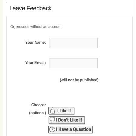
Leave Feedback
Or, proceed without an account
Your Name:
Your Email:
(will not be published)
Choose:
(optional)