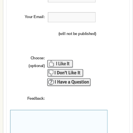
Your Email:
(will not be published)
Choose:
(optional)
Feedback: