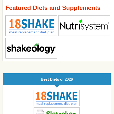
Featured Diets and Supplements
Best Diets of 2026