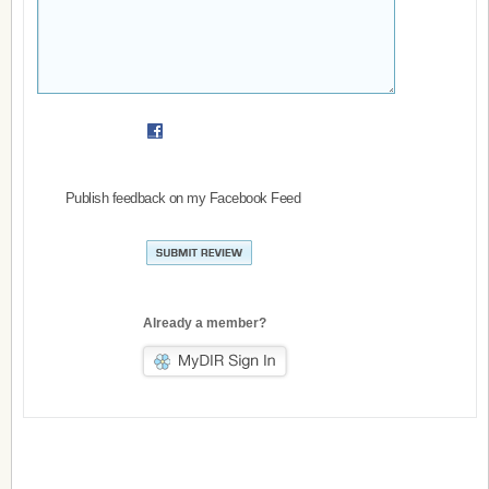
Publish feedback on my Facebook Feed
Already a member?