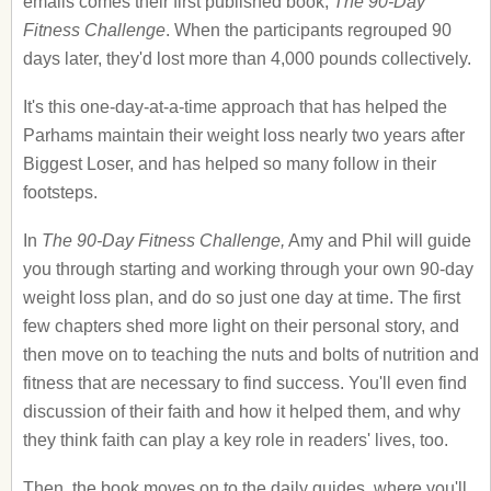
emails comes their first published book,
The 90-Day
Fitness Challenge
. When the participants regrouped 90
days later, they'd lost more than 4,000 pounds collectively.
It's this one-day-at-a-time approach that has helped the
Parhams maintain their weight loss nearly two years after
Biggest Loser, and has helped so many follow in their
footsteps.
In
The 90-Day Fitness Challenge,
Amy and Phil will guide
you through starting and working through your own 90-day
weight loss plan, and do so just one day at time. The first
few chapters shed more light on their personal story, and
then move on to teaching the nuts and bolts of nutrition and
fitness that are necessary to find success. You'll even find
discussion of their faith and how it helped them, and why
they think faith can play a key role in readers' lives, too.
Then, the book moves on to the daily guides, where you'll