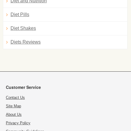
Diet and Nutrition
Diet Pills
Diet Shakes
Diets Reviews
Customer Service
Contact Us
Site Map
About Us
Privacy Policy