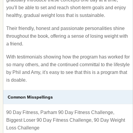
you'll be able to set and reach short-term goals and enjoy
healthy, gradual weight loss that is sustainable.
Their friendly, honest and passionate personalities shine
throughout the book, offering a sense of losing weight with
a friend.
With testimonials showing how the program has worked for
so many others, and the continued committal to the lifestyle
by Phil and Amy, it's easy to see that this is a program that
is doable.
Common Misspellings
90 Day Fitness, Parham 90 Day Fitness Challenge,
Biggest Loser 90 Day Fitness Challenge, 90 Day Weight
Loss Challenge