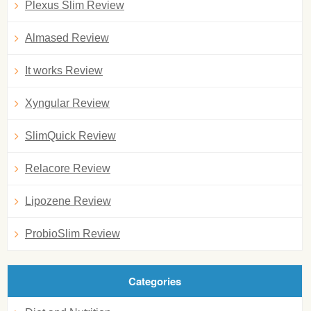
Plexus Slim Review
Almased Review
It works Review
Xyngular Review
SlimQuick Review
Relacore Review
Lipozene Review
ProbioSlim Review
Categories