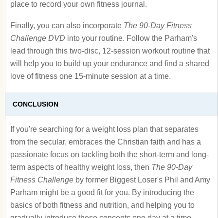
place to record your own fitness journal.
Finally, you can also incorporate
The 90-Day Fitness
Challenge DVD
into your routine. Follow the Parham's
lead through this two-disc, 12-session workout routine that
will help you to build up your endurance and find a shared
love of fitness one 15-minute session at a time.
CONCLUSION
If you're searching for a weight loss plan that separates
from the secular, embraces the Christian faith and has a
passionate focus on tackling both the short-term and long-
term aspects of healthy weight loss, then
The 90-Day
Fitness Challenge
by former Biggest Loser's Phil and Amy
Parham might be a good fit for you. By introducing the
basics of both fitness and nutrition, and helping you to
gradually introduce these concepts one day at a time,