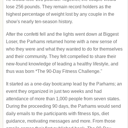
lose 256 pounds. They remain record holders as the
highest percentage of weight lost by any couple in the
show's nearly ten-season history.
After the confetti fell and the lights went down at Biggest
Loser, the Parhams returned home with a new sense of
who they were and what they wanted to do for themselves
and their community. They felt compelled to share their
new-found knowledge of leading a healthy lifestyle, and
thus was born *The 90-Day Fitness Challenge."
It started as a one-day bootcamp lead by the Parhams; an
event they organized in just two weeks and had
attendance of more than 1,000 people from seven states.
During the proceeding 90 days, the Parhams would send
daily emails to the participants with fitness tips, diet
guidance, motivating messages and more. From those