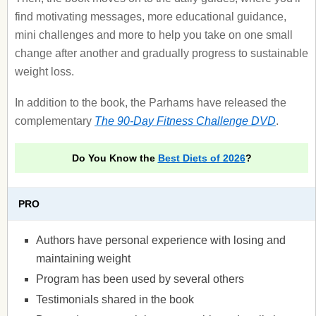
find motivating messages, more educational guidance,
mini challenges and more to help you take on one small
change after another and gradually progress to sustainable
weight loss.
In addition to the book, the Parhams have released the
complementary
The 90-Day Fitness Challenge DVD
.
Do You Know the
Best Diets of 2026
?
PRO
Authors have personal experience with losing and
maintaining weight
Program has been used by several others
Testimonials shared in the book