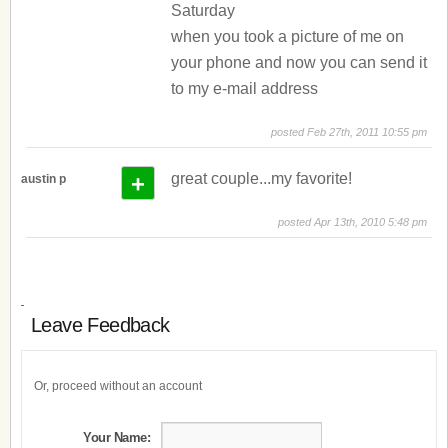
Saturday
when you took a picture of me on
your phone and now you can send it
to my e-mail address
posted Feb 27th, 2011 10:55 pm
+
great couple...my favorite!
austin p
posted Apr 13th, 2010 5:48 pm
Leave Feedback
Or, proceed without an account
Your Name: