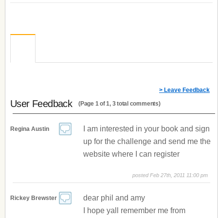
> Leave Feedback
User Feedback
(Page 1 of 1, 3 total comments)
I am interested in your book and sign
Regina Austin
up for the challenge and send me the
website where I can register
posted Feb 27th, 2011 11:00 pm
dear phil and amy
Rickey Brewster
I hope yall remember me from