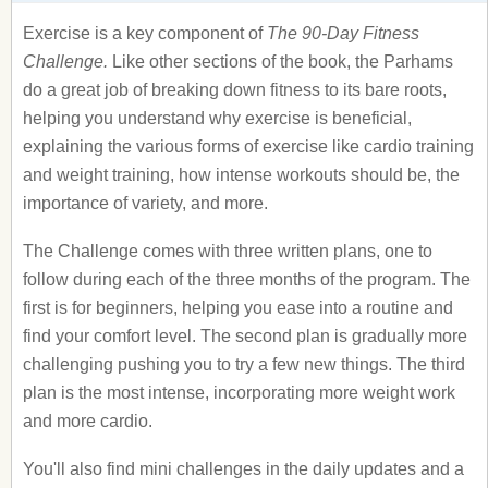
Exercise is a key component of
The 90-Day Fitness
Challenge.
Like other sections of the book, the Parhams
do a great job of breaking down fitness to its bare roots,
helping you understand why exercise is beneficial,
explaining the various forms of exercise like cardio training
and weight training, how intense workouts should be, the
importance of variety, and more.
The Challenge comes with three written plans, one to
follow during each of the three months of the program. The
first is for beginners, helping you ease into a routine and
find your comfort level. The second plan is gradually more
challenging pushing you to try a few new things. The third
plan is the most intense, incorporating more weight work
and more cardio.
You'll also find mini challenges in the daily updates and a