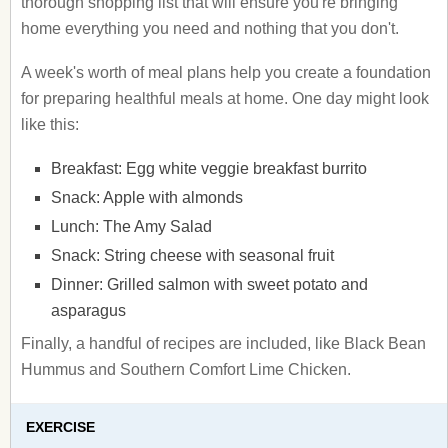
thorough shopping list that will ensure you're bringing
home everything you need and nothing that you don't.
A week's worth of meal plans help you create a foundation
for preparing healthful meals at home. One day might look
like this:
Breakfast: Egg white veggie breakfast burrito
Snack: Apple with almonds
Lunch: The Amy Salad
Snack: String cheese with seasonal fruit
Dinner: Grilled salmon with sweet potato and
asparagus
Finally, a handful of recipes are included, like Black Bean
Hummus and Southern Comfort Lime Chicken.
EXERCISE