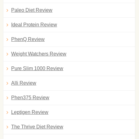
Paleo Diet Review
Ideal Protein Review
PhenQ Review
Weight Watchers Review
Pure Slim 1000 Review
Alli Review
Phen375 Review
Leptigen Review
The Thrive Diet Review