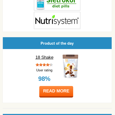
Product of the day
18 Shake
User rating
98%
READ MORE