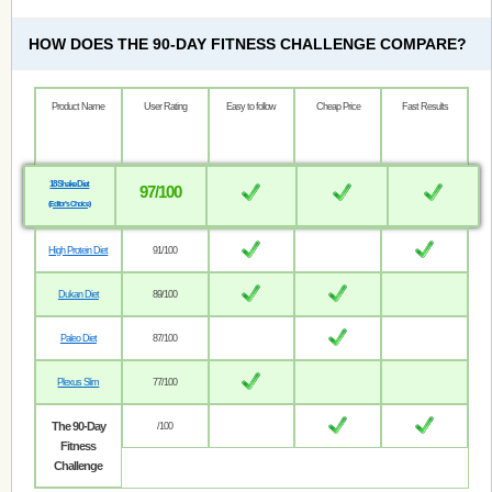
HOW DOES THE 90-DAY FITNESS CHALLENGE COMPARE?
Product Name
User Rating
Easy to follow
Cheap Price
Fast Results
18 Shake Diet
97/100
(Editor’s Choice)
High Protein Diet
91/100
Dukan Diet
89/100
Paleo Diet
87/100
Plexus Slim
77/100
The 90-Day
/100
Fitness
Challenge