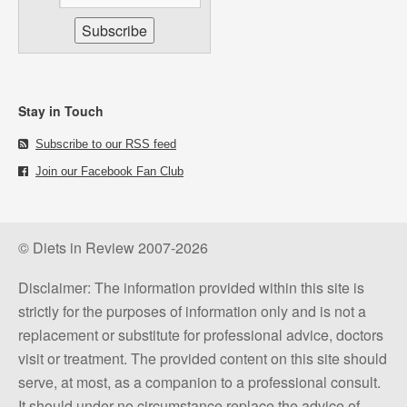
Stay in Touch
Subscribe to our RSS feed
Join our Facebook Fan Club
© Diets in Review 2007-2026
Disclaimer: The information provided within this site is
strictly for the purposes of information only and is not a
replacement or substitute for professional advice, doctors
visit or treatment. The provided content on this site should
serve, at most, as a companion to a professional consult.
It should under no circumstance replace the advice of