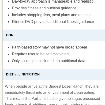
Day-to-day approach is manageable and realistic
Provides fitness and nutrition guidance
Includes shopping lists, meal plans and recipes
Fitness DVD provides additional fitness guidance
CON
Faith-based story may not have broad appeal
Requires user to be self-motivated
Only six recipes included; no nutritional data
DIET and NUTRITION
When people arrive at the Biggest Loser Ranch, they are
immediately thrust into an environment of clean eating.
This means the Parhams had to give up sugar, processed
foods, chemical additives, non-organic produce and meats,