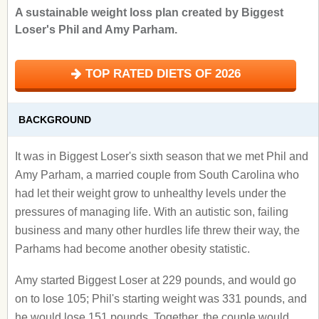
A sustainable weight loss plan created by Biggest
Loser's Phil and Amy Parham.
TOP RATED DIETS OF 2026
BACKGROUND
It was in Biggest Loser's sixth season that we met Phil and
Amy Parham, a married couple from South Carolina who
had let their weight grow to unhealthy levels under the
pressures of managing life. With an autistic son, failing
business and many other hurdles life threw their way, the
Parhams had become another obesity statistic.
Amy started Biggest Loser at 229 pounds, and would go
on to lose 105; Phil's starting weight was 331 pounds, and
he would lose 151 pounds. Together, the couple would