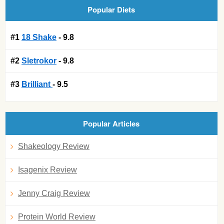
Popular Diets
#1
18 Shake
- 9.8
#2
Sletrokor
- 9.8
#3
Brilliant
- 9.5
Popular Articles
Shakeology Review
Isagenix Review
Jenny Craig Review
Protein World Review