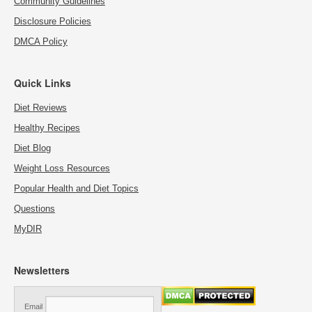
Community Guidelines
Disclosure Policies
DMCA Policy
Quick Links
Diet Reviews
Healthy Recipes
Diet Blog
Weight Loss Resources
Popular Health and Diet Topics
Questions
MyDIR
Newsletters
Email