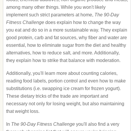
among many other things. While you won't likely
implement such strict parameters at home,
The 90-Day
Fitness Challenge
does explain how to change the way
you eat and do so in a more sustainable way. They explain
good protein, carb and fat sources, why fiber and water are
essential, how to eliminate sugar from the diet and healthy
alternatives, how to reduce salt, and more. Additionally,
they explain how to strike that balance with moderation.
Additionally, you'll learn more about counting calories,
reading food labels, portion control and even how to make
substitutions (i.e. swapping ice cream for frozen yogurt).
These dietary tricks of the trade are important and
necessary not only for losing weight, but also maintaining
that weight loss.
In
The 90-Day Fitness Challenge
you'll also find a very