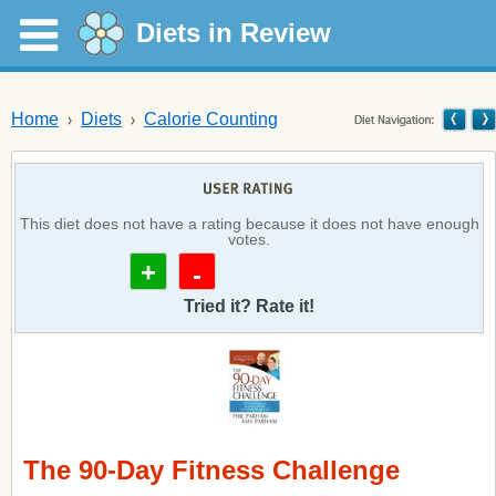
Diets in Review
Home
Diets
Calorie Counting
This diet does not have a rating because it does not have enough
votes.
+
-
Tried it? Rate it!
The 90-Day Fitness Challenge