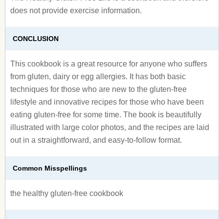
does not provide exercise information.
CONCLUSION
This cookbook is a great resource for anyone who suffers
from gluten, dairy or egg allergies. It has both basic
techniques for those who are new to the gluten-free
lifestyle and innovative recipes for those who have been
eating gluten-free for some time. The book is beautifully
illustrated with large color photos, and the recipes are laid
out in a straightforward, and easy-to-follow format.
Common Misspellings
the healthy gluten-free cookbook