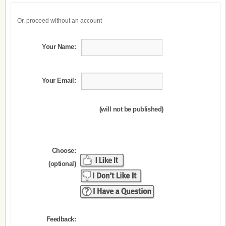
Or, proceed without an account
Your Name:
Your Email:
(will not be published)
Choose:
(optional)
Feedback: