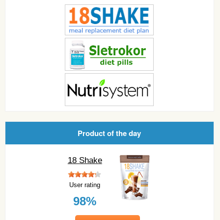
Product of the day
18 Shake
User rating
98%