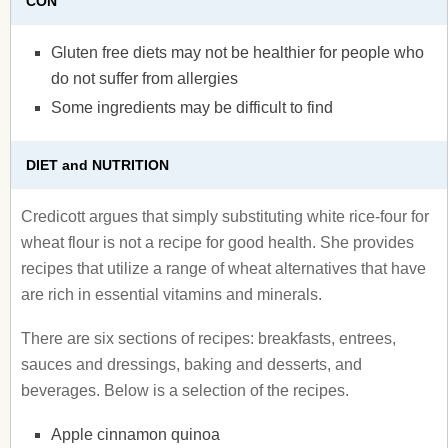
CON
Gluten free diets may not be healthier for people who
do not suffer from allergies
Some ingredients may be difficult to find
DIET and NUTRITION
Credicott argues that simply substituting white rice-four for
wheat flour is not a recipe for good health. She provides
recipes that utilize a range of wheat alternatives that have
are rich in essential vitamins and minerals.
There are six sections of recipes: breakfasts, entrees,
sauces and dressings, baking and desserts, and
beverages. Below is a selection of the recipes.
Apple cinnamon quinoa