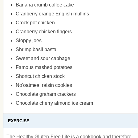
Banana crumb coffee cake
Cranberry orange English muffins
Crock pot chicken
Cranberry chicken fingers
Sloppy joes
Shrimp basil pasta
Sweet and sour cabbage
Famous mashed potatoes
Shortcut chicken stock
No'oatmeal raisin cookies
Chocolate graham crackers
Chocolate cherry almond ice cream
EXERCISE
The Healthy Gluten-Free Life is a cookbook and therefore