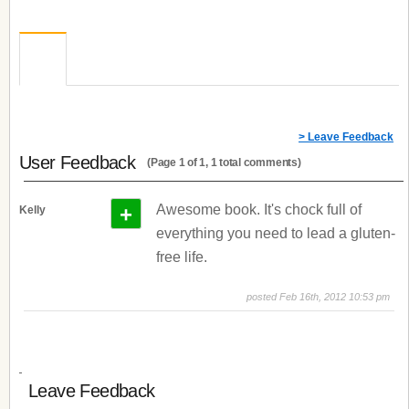
> Leave Feedback
User Feedback
(Page 1 of 1, 1 total comments)
+
Awesome book. It's chock full of
Kelly
everything you need to lead a gluten-
free life.
posted Feb 16th, 2012 10:53 pm
Leave Feedback