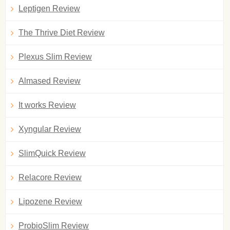
Leptigen Review
The Thrive Diet Review
Plexus Slim Review
Almased Review
It works Review
Xyngular Review
SlimQuick Review
Relacore Review
Lipozene Review
ProbioSlim Review