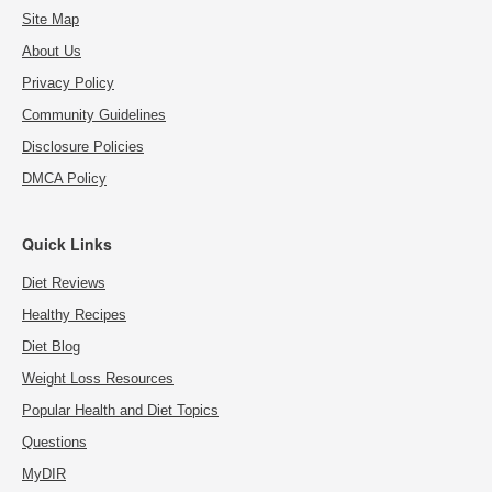
Site Map
About Us
Privacy Policy
Community Guidelines
Disclosure Policies
DMCA Policy
Quick Links
Diet Reviews
Healthy Recipes
Diet Blog
Weight Loss Resources
Popular Health and Diet Topics
Questions
MyDIR