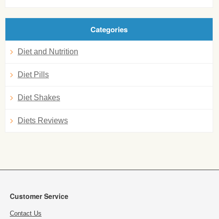
Categories
Diet and Nutrition
Diet Pills
Diet Shakes
Diets Reviews
Customer Service
Contact Us