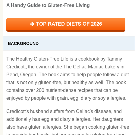
A Handy Guide to Gluten-Free Living
TOP RATED DIETS OF 2026
BACKGROUND
The Healthy Gluten-Free Life is a cookbook by Tammy
Credicott, the owner of the The Celiac Maniac bakery in
Bend, Oregon. The book aims to help people follow a diet
that is not only gluten-free, but healthy as well. The book
contains over 200 nutrient-dense recipes that can be
enjoyed by people with grain, egg, diary or soy allergies.
Credicott's husband suffers from Celiac's disease, and
additionally has egg and diary allergies. Her daughters
also have gluten allergies. She began cooking gluten-free
to provide her family, but her passion for gluten-free food