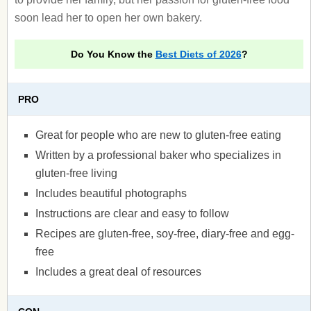
soon lead her to open her own bakery.
Do You Know the
Best Diets of 2026
?
PRO
Great for people who are new to gluten-free eating
Written by a professional baker who specializes in
gluten-free living
Includes beautiful photographs
Instructions are clear and easy to follow
Recipes are gluten-free, soy-free, diary-free and egg-
free
Includes a great deal of resources