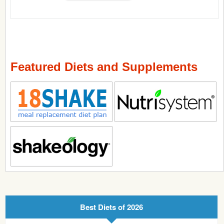
Featured Diets and Supplements
Best Diets of 2026