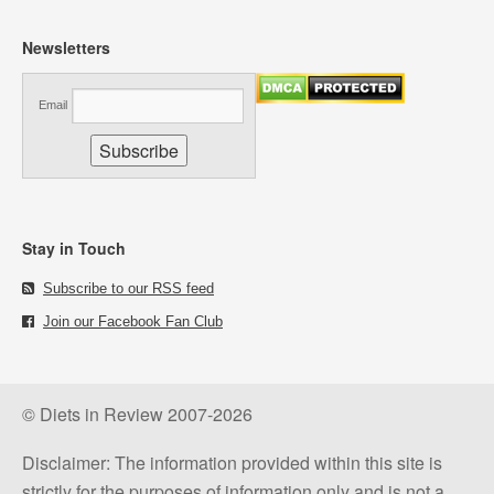
Newsletters
Email
Stay in Touch
Subscribe to our RSS feed
Join our Facebook Fan Club
© Diets in Review 2007-2026
Disclaimer: The information provided within this site is
strictly for the purposes of information only and is not a