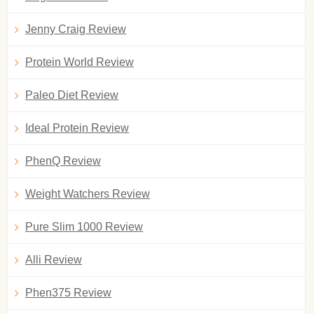
Jenny Craig Review
Protein World Review
Paleo Diet Review
Ideal Protein Review
PhenQ Review
Weight Watchers Review
Pure Slim 1000 Review
Alli Review
Phen375 Review