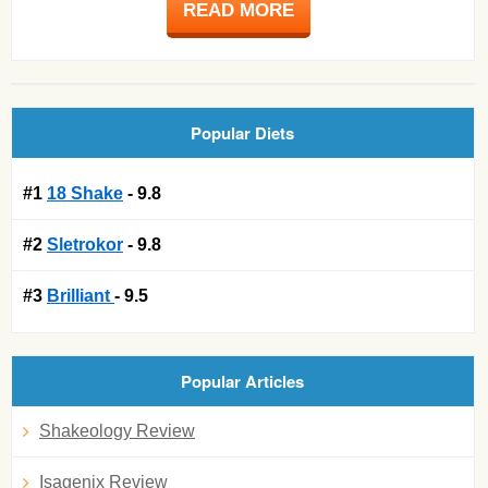
READ MORE
Popular Diets
#1
18 Shake
- 9.8
#2
Sletrokor
- 9.8
#3
Brilliant
- 9.5
Popular Articles
Shakeology Review
Isagenix Review