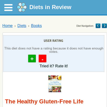
Diets in Review
Home
Diets
Books
This diet does not have a rating because it does not have enough
votes.
+
-
Tried it? Rate it!
The Healthy Gluten-Free Life