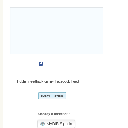
Publish feedback on my Facebook Feed
Already a member?