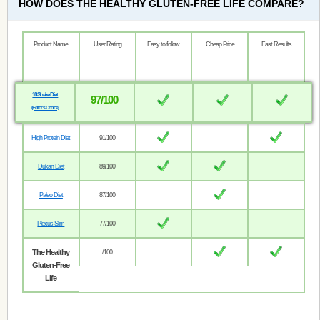
HOW DOES THE HEALTHY GLUTEN-FREE LIFE COMPARE?
Product Name
User Rating
Easy to follow
Cheap Price
Fast Results
18 Shake Diet
97/100
(Editor’s Choice)
High Protein Diet
91/100
Dukan Diet
89/100
Paleo Diet
87/100
Plexus Slim
77/100
The Healthy
/100
Gluten-Free
Life