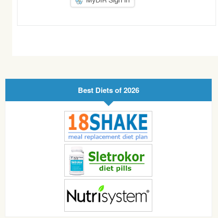
Best Diets of 2026