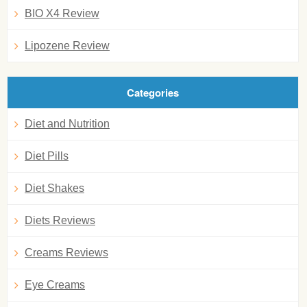
BIO X4 Review
Lipozene Review
Categories
Diet and Nutrition
Diet Pills
Diet Shakes
Diets Reviews
Creams Reviews
Eye Creams