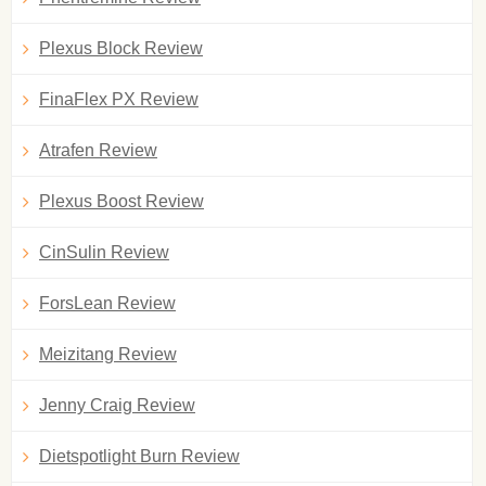
Plexus Block Review
FinaFlex PX Review
Atrafen Review
Plexus Boost Review
CinSulin Review
ForsLean Review
Meizitang Review
Jenny Craig Review
Dietspotlight Burn Review