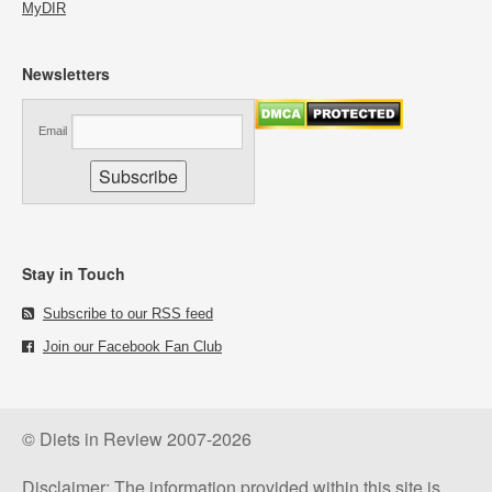
MyDIR
Newsletters
Email
Stay in Touch
Subscribe to our RSS feed
Join our Facebook Fan Club
© Diets in Review 2007-2026
Disclaimer: The information provided within this site is