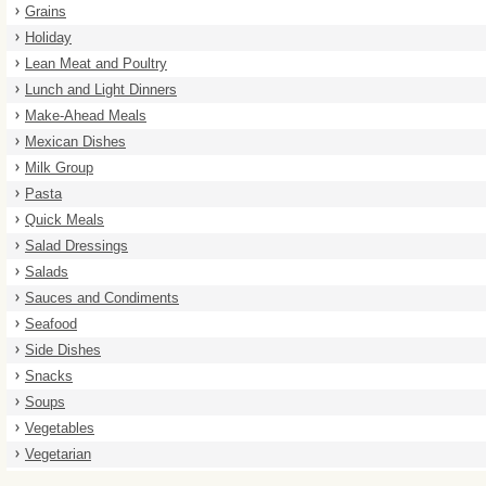
Grains
Holiday
Lean Meat and Poultry
Lunch and Light Dinners
Make-Ahead Meals
Mexican Dishes
Milk Group
Pasta
Quick Meals
Salad Dressings
Salads
Sauces and Condiments
Seafood
Side Dishes
Snacks
Soups
Vegetables
Vegetarian