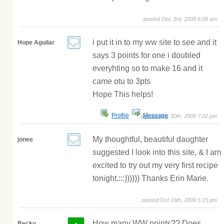
posted Dec 3rd, 2009 6:08 am
i put it in to my ww site to see and it
Hope Aguilar
says 3 points for one i doubled
everyhting so to make 16 and it
came otu to 3pts
Hope This helps!
Profile
Message
posted Nov 30th, 2009 7:02 pm
My thoughtful, beautiful daughter
jonee
suggested I look into this site, & I am
excited to try out my very first recipe
tonight.:::)))))) Thanks Erin Marie.
posted Oct 16th, 2009 5:15 pm
How many WW points?? Does
Becky