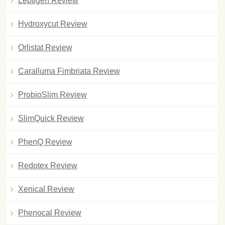
Leptigen Review
Hydroxycut Review
Orlistat Review
Caralluma Fimbriata Review
ProbioSlim Review
SlimQuick Review
PhenQ Review
Redotex Review
Xenical Review
Phenocal Review