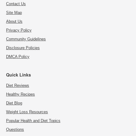
Contact Us
Site Map
About Us
Privacy Policy
Community Guidelines
Disclosure Policies
DMCA Policy
Quick Links
Diet Reviews
Healthy Recipes
Diet Blog
Weight Loss Resources
Popular Health and Diet Topics
Questions