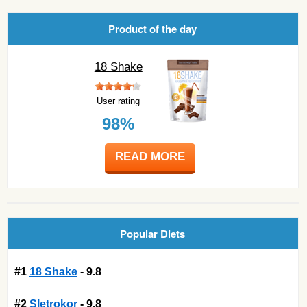
Product of the day
18 Shake
User rating
98%
READ MORE
Popular Diets
#1
18 Shake
- 9.8
#2
Sletrokor
- 9.8