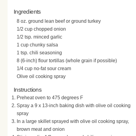
Ingredients
8 oz. ground lean beef or ground turkey
1/2 cup chopped onion
1/2 tsp. minced garlic
1 cup chunky salsa
1 tsp. chili seasoning
8 (6-inch) flour tortillas (whole grain if possible)
1/4 cup no-fat sour cream
Olive oil cooking spray
Instructions
Preheat oven to 475 degrees F
Spray a 9 x 13-inch baking dish with olive oil cooking
spray
In a large skillet sprayed with olive oil cooking spray,
brown meat and onion