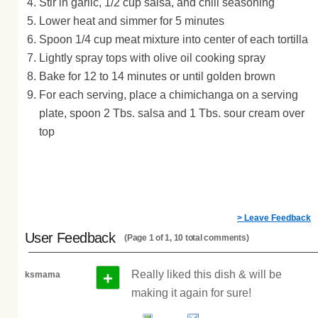
Stir in garlic, 1/2 cup salsa, and chili seasoning
Lower heat and simmer for 5 minutes
Spoon 1/4 cup meat mixture into center of each tortilla
Lightly spray tops with olive oil cooking spray
Bake for 12 to 14 minutes or until golden brown
For each serving, place a chimichanga on a serving
plate, spoon 2 Tbs. salsa and 1 Tbs. sour cream over
top
> Leave Feedback
User Feedback
(Page 1 of 1, 10 total comments)
+
Really liked this dish & will be
ksmama
making it again for sure!