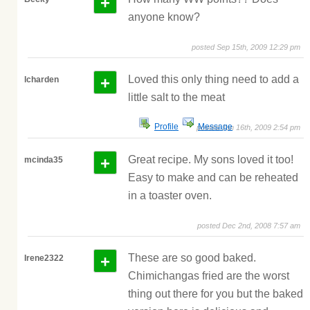
+
anyone know?
posted Sep 15th, 2009 12:29 pm
+
Loved this only thing need to add a
lcharden
little salt to the meat
Profile
Message
posted Jan 16th, 2009 2:54 pm
+
Great recipe. My sons loved it too!
mcinda35
Easy to make and can be reheated
in a toaster oven.
posted Dec 2nd, 2008 7:57 am
+
These are so good baked.
Irene2322
Chimichangas fried are the worst
thing out there for you but the baked