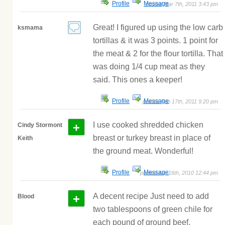
Profile
Message
posted Mar 7th, 2011 3:43 pm
Great! I figured up using the low carb
ksmama
tortillas & it was 3 points. 1 point for
the meat & 2 for the flour tortilla. That
was doing 1/4 cup meat as they
said. This ones a keeper!
Profile
Message
posted Feb 17th, 2011 9:20 pm
+
I use cooked shredded chicken
Cindy Stormont
breast or turkey breast in place of
Keith
the ground meat. Wonderful!
Profile
Message
posted Apr 16th, 2010 12:44 pm
+
A decent recipe Just need to add
Blood
two tablespoons of green chile for
each pound of ground beef.