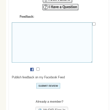
Feedback:
Publish feedback on my Facebook Feed
Already a member?