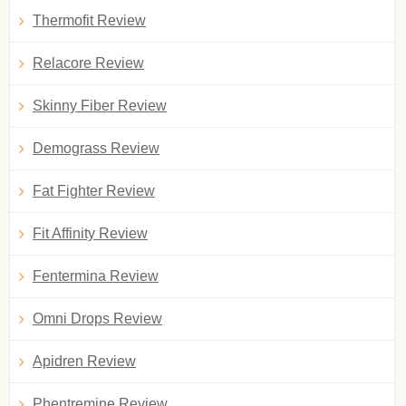
Thermofit Review
Relacore Review
Skinny Fiber Review
Demograss Review
Fat Fighter Review
Fit Affinity Review
Fentermina Review
Omni Drops Review
Apidren Review
Phentremine Review