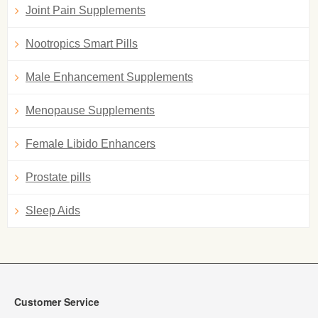
Joint Pain Supplements
Nootropics Smart Pills
Male Enhancement Supplements
Menopause Supplements
Female Libido Enhancers
Prostate pills
Sleep Aids
Customer Service