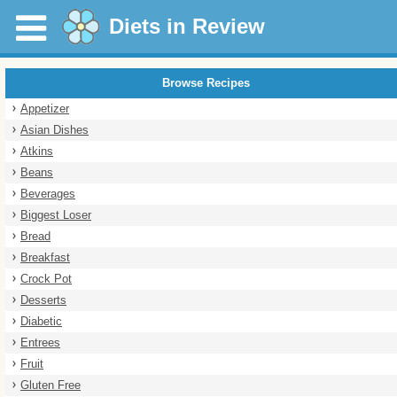
Diets in Review
Browse Recipes
Appetizer
Asian Dishes
Atkins
Beans
Beverages
Biggest Loser
Bread
Breakfast
Crock Pot
Desserts
Diabetic
Entrees
Fruit
Gluten Free