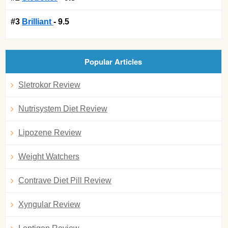
#3
Brilliant
- 9.5
Popular Articles
Sletrokor Review
Nutrisystem Diet Review
Lipozene Review
Weight Watchers
Contrave Diet Pill Review
Xyngular Review