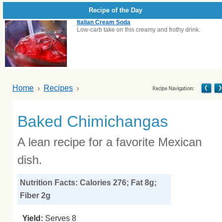
Recipe of the Day
Italian Cream Soda
Low-carb take on this creamy and frothy drink.
Home
Recipes
Baked Chimichangas
A lean recipe for a favorite Mexican
dish.
Nutrition Facts: Calories 276; Fat 8g;
Fiber 2g
Yield:
Serves 8