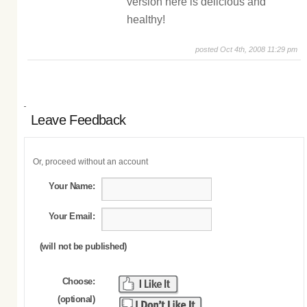
version here is delicious and
healthy!
posted Oct 4th, 2008 11:29 pm
Leave Feedback
Or, proceed without an account
Your Name:
Your Email:
(will not be published)
Choose:
(optional)