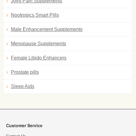
Joint Pain Supplements
Nootropics Smart Pills
Male Enhancement Supplements
Menopause Supplements
Female Libido Enhancers
Prostate pills
Sleep Aids
Customer Service