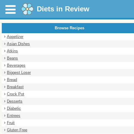
Diets in Review
Browse Recipes
Appetizer
Asian Dishes
Atkins
Beans
Beverages
Biggest Loser
Bread
Breakfast
Crock Pot
Desserts
Diabetic
Entrees
Fruit
Gluten Free