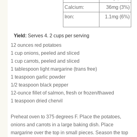
Calcium:
36mg (3%)
Iron:
1.1mg (6%)
Yield:
Serves 4. 2 cups per serving
12 ounces red potatoes
1 cup onions, peeled and sliced
1 cup carrots, peeled and sliced
1 tablespoon light margarine (trans free)
1 teaspoon garlic powder
1/2 teaspoon black pepper
12-ounce fillet of salmon, fresh or frozen/thawed
1 teaspoon dried chervil
Preheat oven to 375 degrees F. Place the potatoes,
onions and carrots in a large baking dish. Place
margarine over the top in small pieces. Season the top