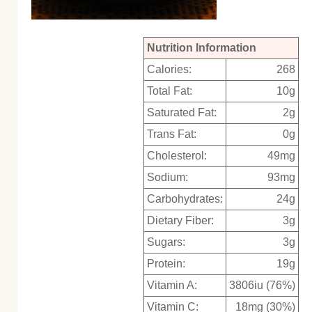
Nutrition Information
Calories:
268
Total Fat:
10g
Saturated Fat:
2g
Trans Fat:
0g
Cholesterol:
49mg
Sodium:
93mg
Carbohydrates:
24g
Dietary Fiber:
3g
Sugars:
3g
Protein:
19g
Vitamin A:
3806iu (76%)
Vitamin C:
18mg (30%)