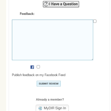
Feedback:
Publish feedback on my Facebook Feed
Already a member?