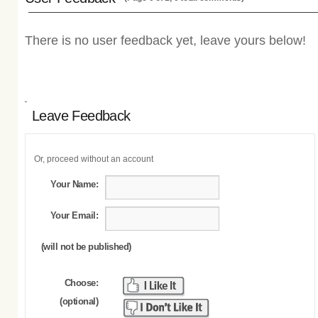
There is no user feedback yet, leave yours below!
Leave Feedback
Or, proceed without an account
Your Name:
Your Email:
(will not be published)
Choose:
(optional)