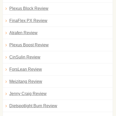
Plexus Block Review
FinaFlex PX Review
Atrafen Review
Plexus Boost Review
CinSulin Review
ForsLean Review
Meizitang Review
Jenny Craig Review
Dietspotlight Burn Review