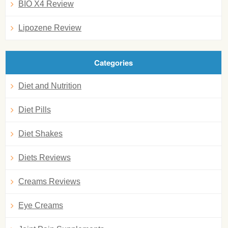
BIO X4 Review
Lipozene Review
Categories
Diet and Nutrition
Diet Pills
Diet Shakes
Diets Reviews
Creams Reviews
Eye Creams