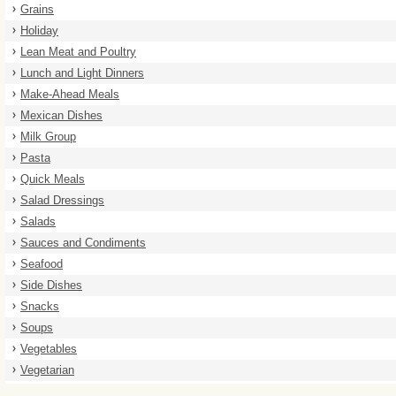
Grains
Holiday
Lean Meat and Poultry
Lunch and Light Dinners
Make-Ahead Meals
Mexican Dishes
Milk Group
Pasta
Quick Meals
Salad Dressings
Salads
Sauces and Condiments
Seafood
Side Dishes
Snacks
Soups
Vegetables
Vegetarian