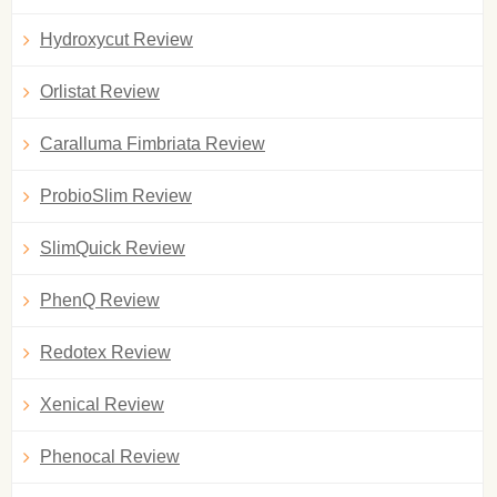
Hydroxycut Review
Orlistat Review
Caralluma Fimbriata Review
ProbioSlim Review
SlimQuick Review
PhenQ Review
Redotex Review
Xenical Review
Phenocal Review