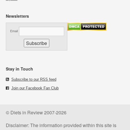
Newsletters
Email
Stay in Touch
Subscribe to our RSS feed
Join our Facebook Fan Club
© Diets in Review 2007-2026
Disclaimer: The information provided within this site is