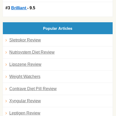
#3
Brilliant
- 9.5
Popular Articles
Sletrokor Review
Nutrisystem Diet Review
Lipozene Review
Weight Watchers
Contrave Diet Pill Review
Xyngular Review
Leptigen Review