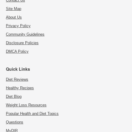
Contact Us
Site Map
About Us
Privacy Policy
Community Guidelines
Disclosure Policies
DMCA Policy
Quick Links
Diet Reviews
Healthy Recipes
Diet Blog
Weight Loss Resources
Popular Health and Diet Topics
Questions
MyDIR