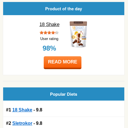
Product of the day
18 Shake
User rating
98%
READ MORE
Popular Diets
#1
18 Shake
- 9.8
#2
Sletrokor
- 9.8