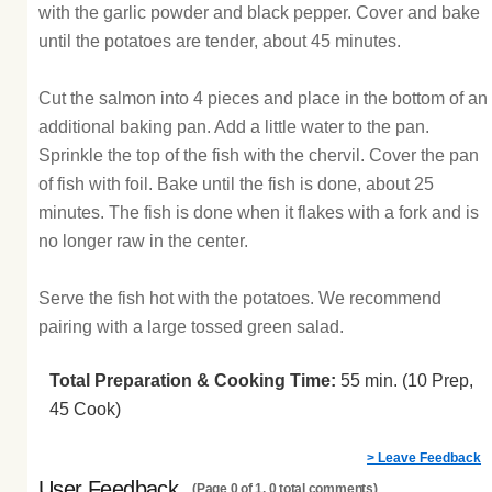
with the garlic powder and black pepper. Cover and bake
until the potatoes are tender, about 45 minutes.
Cut the salmon into 4 pieces and place in the bottom of an
additional baking pan. Add a little water to the pan.
Sprinkle the top of the fish with the chervil. Cover the pan
of fish with foil. Bake until the fish is done, about 25
minutes. The fish is done when it flakes with a fork and is
no longer raw in the center.
Serve the fish hot with the potatoes. We recommend
pairing with a large tossed green salad.
Total Preparation & Cooking Time:
55 min. (10 Prep,
45 Cook)
> Leave Feedback
User Feedback
(Page 0 of 1, 0 total comments)