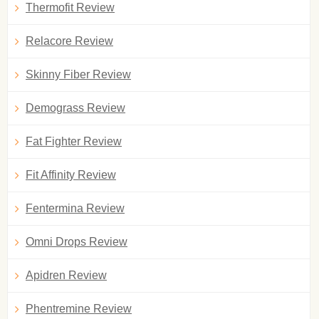
Thermofit Review
Relacore Review
Skinny Fiber Review
Demograss Review
Fat Fighter Review
Fit Affinity Review
Fentermina Review
Omni Drops Review
Apidren Review
Phentremine Review