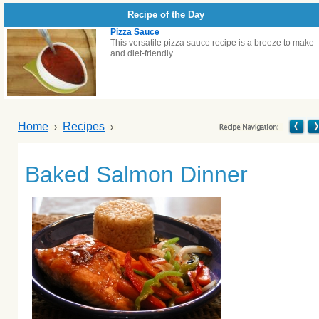
Recipe of the Day
Pizza Sauce
This versatile pizza sauce recipe is a breeze to make
and diet-friendly.
Home
Recipes
Baked Salmon Dinner