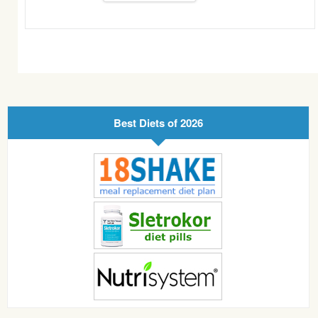
Best Diets of 2026