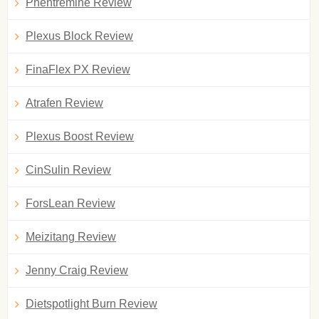
Phentremine Review
Plexus Block Review
FinaFlex PX Review
Atrafen Review
Plexus Boost Review
CinSulin Review
ForsLean Review
Meizitang Review
Jenny Craig Review
Dietspotlight Burn Review