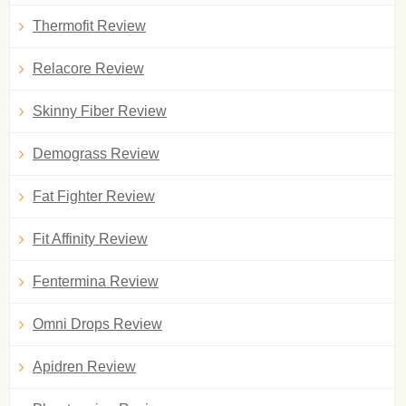
Thermofit Review
Relacore Review
Skinny Fiber Review
Demograss Review
Fat Fighter Review
Fit Affinity Review
Fentermina Review
Omni Drops Review
Apidren Review