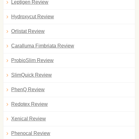
Leptigen Review
Hydroxycut Review
Orlistat Review
Caralluma Fimbriata Review
ProbioSlim Review
SlimQuick Review
PhenQ Review
Redotex Review
Xenical Review
Phenocal Review