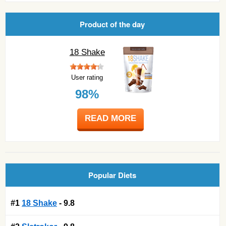
Product of the day
18 Shake
User rating
98%
READ MORE
Popular Diets
#1
18 Shake
- 9.8