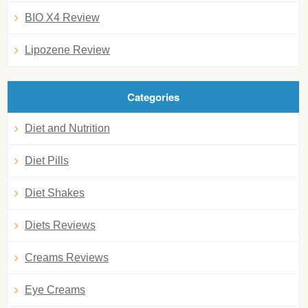
BIO X4 Review
Lipozene Review
Categories
Diet and Nutrition
Diet Pills
Diet Shakes
Diets Reviews
Creams Reviews
Eye Creams