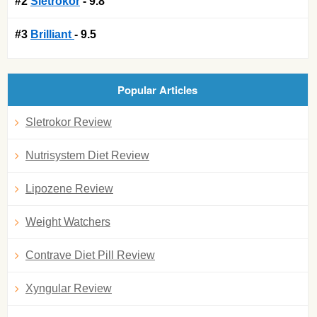
#2
Sletrokor
- 9.8
#3
Brilliant
- 9.5
Popular Articles
Sletrokor Review
Nutrisystem Diet Review
Lipozene Review
Weight Watchers
Contrave Diet Pill Review
Xyngular Review