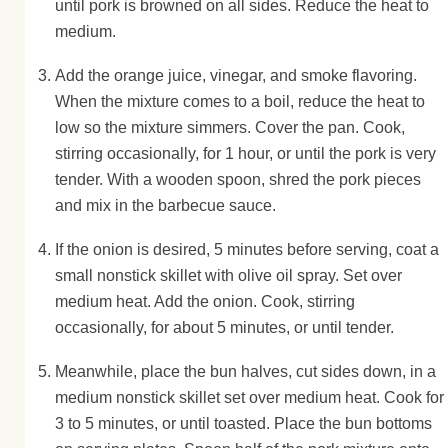
until pork is browned on all sides. Reduce the heat to
medium.
Add the orange juice, vinegar, and smoke flavoring.
When the mixture comes to a boil, reduce the heat to
low so the mixture simmers. Cover the pan. Cook,
stirring occasionally, for 1 hour, or until the pork is very
tender. With a wooden spoon, shred the pork pieces
and mix in the barbecue sauce.
If the onion is desired, 5 minutes before serving, coat a
small nonstick skillet with olive oil spray. Set over
medium heat. Add the onion. Cook, stirring
occasionally, for about 5 minutes, or until tender.
Meanwhile, place the bun halves, cut sides down, in a
medium nonstick skillet set over medium heat. Cook for
3 to 5 minutes, or until toasted. Place the bun bottoms