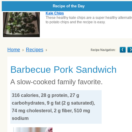
Recipe of the Day
Kale Chips
These healthy kale chips are a super healthy alternati
to potato chips and the recipe is easy.
Home
Recipes
Barbecue Pork Sandwich
A slow-cooked family favorite.
316 calories, 28 g protein, 27 g
carbohydrates, 9 g fat (2 g saturated),
74 mg cholesterol, 2 g fiber, 510 mg
sodium