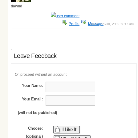
dawnd
Profile
Message
posted Jan 8th, 2009 11:17 am
Leave Feedback
Or, proceed without an account
Your Name:
Your Email:
(will not be published)
Choose:
(optional)