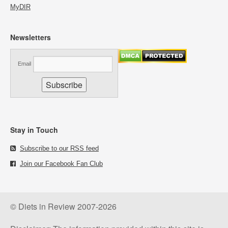
MyDIR
Newsletters
Email
Stay in Touch
Subscribe to our RSS feed
Join our Facebook Fan Club
© Diets in Review 2007-2026