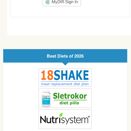
Best Diets of 2026