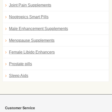
Joint Pain Supplements
Nootropics Smart Pills
Male Enhancement Supplements
Menopause Supplements
Female Libido Enhancers
Prostate pills
Sleep Aids
Customer Service