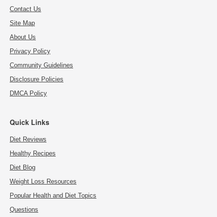
Contact Us
Site Map
About Us
Privacy Policy
Community Guidelines
Disclosure Policies
DMCA Policy
Quick Links
Diet Reviews
Healthy Recipes
Diet Blog
Weight Loss Resources
Popular Health and Diet Topics
Questions