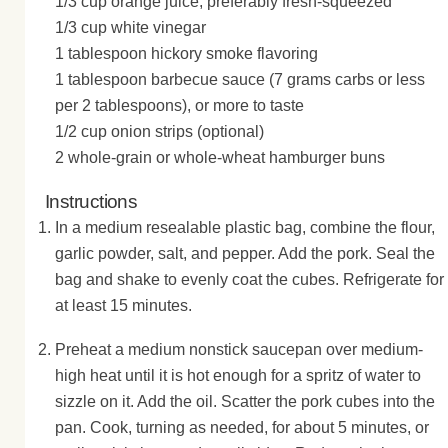
1/3 cup orange juice, preferably fresh-squeezed
1/3 cup white vinegar
1 tablespoon hickory smoke flavoring
1 tablespoon barbecue sauce (7 grams carbs or less
per 2 tablespoons), or more to taste
1/2 cup onion strips (optional)
2 whole-grain or whole-wheat hamburger buns
Instructions
In a medium resealable plastic bag, combine the flour,
garlic powder, salt, and pepper. Add the pork. Seal the
bag and shake to evenly coat the cubes. Refrigerate for
at least 15 minutes.
Preheat a medium nonstick saucepan over medium-
high heat until it is hot enough for a spritz of water to
sizzle on it. Add the oil. Scatter the pork cubes into the
pan. Cook, turning as needed, for about 5 minutes, or