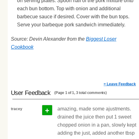
on serving plates. Spoon half of the pork mixture onto
each bun bottom. Top with onion and additional
barbecue sauce if desired. Cover with the bun tops.
Serve your barbeque pork sandwich immediately.
Source: Devin Alexander from the
Biggest Loser
Cookbook
> Leave Feedback
User Feedback
(Page 1 of 1, 3 total comments)
+
amazing, made some ajustments.
tracey
drained the juice then put 1 sweet
chopped onion in a pan, slowly kept
adding the just, added another tbsp