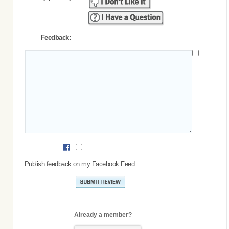
Feedback:
Publish feedback on my Facebook Feed
Already a member?