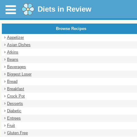
Diets in Review
Browse Recipes
Appetizer
Asian Dishes
Atkins
Beans
Beverages
Biggest Loser
Bread
Breakfast
Crock Pot
Desserts
Diabetic
Entrees
Fruit
Gluten Free