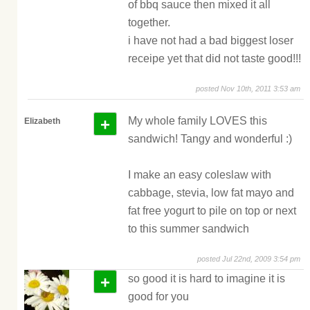
of bbq sauce then mixed it all
together.
i have not had a bad biggest loser
receipe yet that did not taste good!!!
posted Nov 10th, 2011 3:53 am
+
My whole family LOVES this
Elizabeth
sandwich! Tangy and wonderful :)
I make an easy coleslaw with
cabbage, stevia, low fat mayo and
fat free yogurt to pile on top or next
to this summer sandwich
posted Jul 22nd, 2009 3:54 pm
+
so good it is hard to imagine it is
good for you