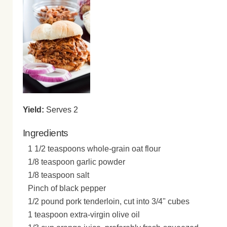
Yield:
Serves 2
Ingredients
1 1/2 teaspoons whole-grain oat flour
1/8 teaspoon garlic powder
1/8 teaspoon salt
Pinch of black pepper
1/2 pound pork tenderloin, cut into 3/4" cubes
1 teaspoon extra-virgin olive oil