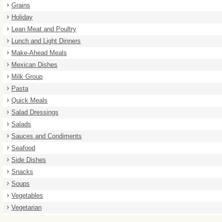
Grains
Holiday
Lean Meat and Poultry
Lunch and Light Dinners
Make-Ahead Meals
Mexican Dishes
Milk Group
Pasta
Quick Meals
Salad Dressings
Salads
Sauces and Condiments
Seafood
Side Dishes
Snacks
Soups
Vegetables
Vegetarian