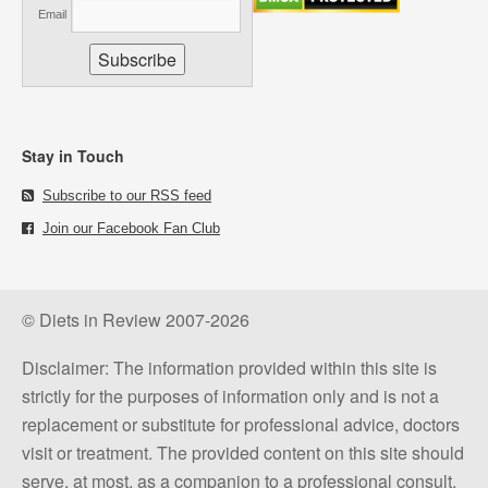
Email
Stay in Touch
Subscribe to our RSS feed
Join our Facebook Fan Club
© Diets in Review 2007-2026
Disclaimer: The information provided within this site is
strictly for the purposes of information only and is not a
replacement or substitute for professional advice, doctors
visit or treatment. The provided content on this site should
serve, at most, as a companion to a professional consult.