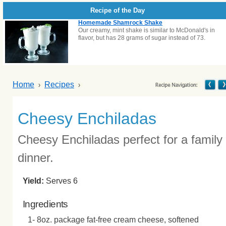
Recipe of the Day
Homemade Shamrock Shake
Our creamy, mint shake is similar to McDonald's in
flavor, but has 28 grams of sugar instead of 73.
Home
Recipes
Cheesy Enchiladas
Cheesy Enchiladas perfect for a family
dinner.
Yield:
Serves 6
Ingredients
1- 8oz. package fat-free cream cheese, softened