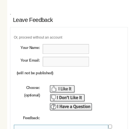
Leave Feedback
Or, proceed without an account
Your Name:
Your Email:
(will not be published)
Choose:
(optional)
Feedback: