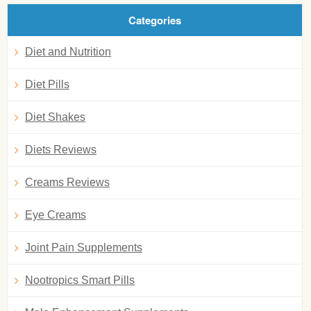
Categories
Diet and Nutrition
Diet Pills
Diet Shakes
Diets Reviews
Creams Reviews
Eye Creams
Joint Pain Supplements
Nootropics Smart Pills