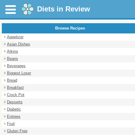
Diets in Review
Browse Recipes
Appetizer
Asian Dishes
Atkins
Beans
Beverages
Biggest Loser
Bread
Breakfast
Crock Pot
Desserts
Diabetic
Entrees
Fruit
Gluten Free