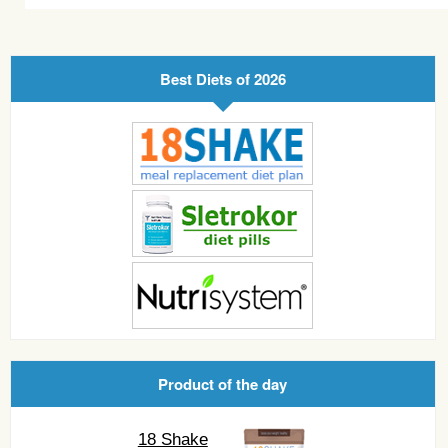
Best Diets of 2026
Product of the day
18 Shake