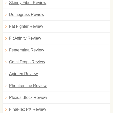
Skinny Fiber Review
Demograss Review
Fat Fighter Review
Fit Affinity Review
Fentermina Review
Omni Drops Review
Apidren Review
Phentremine Review
Plexus Block Review
FinaFlex PX Review