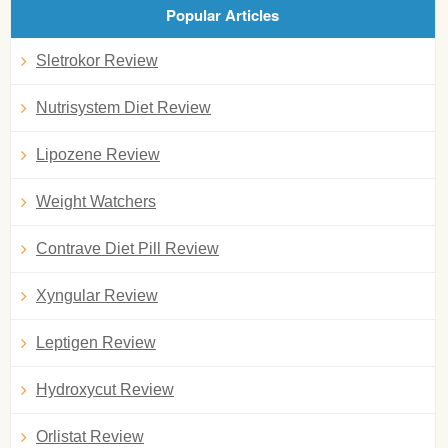
Popular Articles
Sletrokor Review
Nutrisystem Diet Review
Lipozene Review
Weight Watchers
Contrave Diet Pill Review
Xyngular Review
Leptigen Review
Hydroxycut Review
Orlistat Review