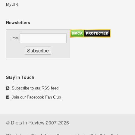
MyDIR
Newsletters
Email
Stay in Touch
Subscribe to our RSS feed
Join our Facebook Fan Club
© Diets in Review 2007-2026