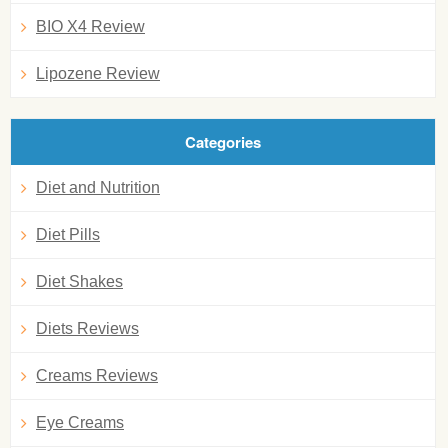
BIO X4 Review
Lipozene Review
Categories
Diet and Nutrition
Diet Pills
Diet Shakes
Diets Reviews
Creams Reviews
Eye Creams