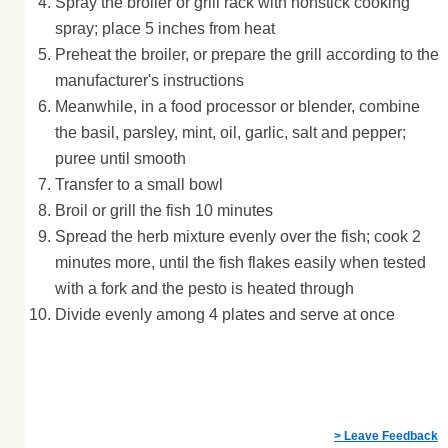
Spray the broiler or grill rack with nonstick cooking
spray; place 5 inches from heat
Preheat the broiler, or prepare the grill according to the
manufacturer's instructions
Meanwhile, in a food processor or blender, combine
the basil, parsley, mint, oil, garlic, salt and pepper;
puree until smooth
Transfer to a small bowl
Broil or grill the fish 10 minutes
Spread the herb mixture evenly over the fish; cook 2
minutes more, until the fish flakes easily when tested
with a fork and the pesto is heated through
Divide evenly among 4 plates and serve at once
> Leave Feedback