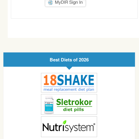
Best Diets of 2026