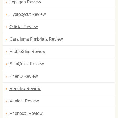
Leptigen Review
Hydroxycut Review
Orlistat Review
Caralluma Fimbriata Review
ProbioSlim Review
SlimQuick Review
PhenQ Review
Redotex Review
Xenical Review
Phenocal Review