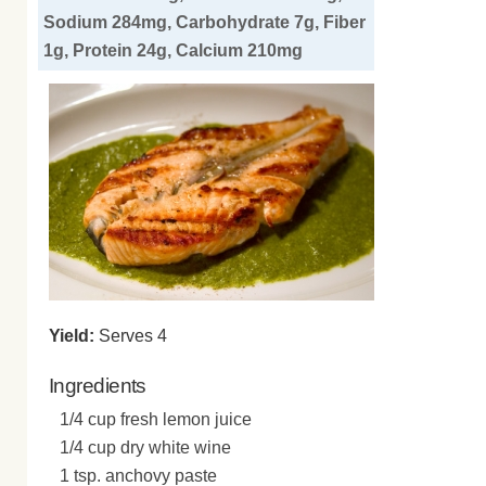
Sodium 284mg, Carbohydrate 7g, Fiber
1g, Protein 24g, Calcium 210mg
Yield:
Serves 4
Ingredients
1/4 cup fresh lemon juice
1/4 cup dry white wine
1 tsp. anchovy paste