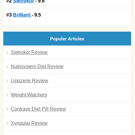
#2
Sletrokor
- 9.8
#3
Brilliant
- 9.5
Popular Articles
Sletrokor Review
Nutrisystem Diet Review
Lipozene Review
Weight Watchers
Contrave Diet Pill Review
Xyngular Review