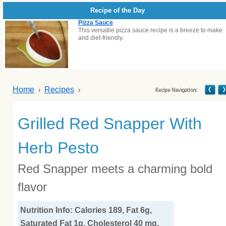
Recipe of the Day
Pizza Sauce
This versatile pizza sauce recipe is a breeze to make
and diet-friendly.
Home
Recipes
Grilled Red Snapper With
Herb Pesto
Red Snapper meets a charming bold
flavor
Nutrition Info: Calories 189, Fat 6g,
Saturated Fat 1g, Cholesterol 40 mg,