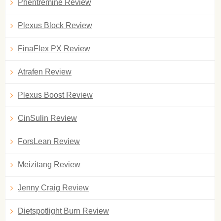
Phentremine Review
Plexus Block Review
FinaFlex PX Review
Atrafen Review
Plexus Boost Review
CinSulin Review
ForsLean Review
Meizitang Review
Jenny Craig Review
Dietspotlight Burn Review