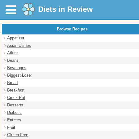
Diets in Review
Browse Recipes
Appetizer
Asian Dishes
Atkins
Beans
Beverages
Biggest Loser
Bread
Breakfast
Crock Pot
Desserts
Diabetic
Entrees
Fruit
Gluten Free