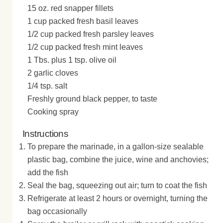
15 oz. red snapper fillets
1 cup packed fresh basil leaves
1/2 cup packed fresh parsley leaves
1/2 cup packed fresh mint leaves
1 Tbs. plus 1 tsp. olive oil
2 garlic cloves
1/4 tsp. salt
Freshly ground black pepper, to taste
Cooking spray
Instructions
To prepare the marinade, in a gallon-size sealable
plastic bag, combine the juice, wine and anchovies;
add the fish
Seal the bag, squeezing out air; turn to coat the fish
Refrigerate at least 2 hours or overnight, turning the
bag occasionally