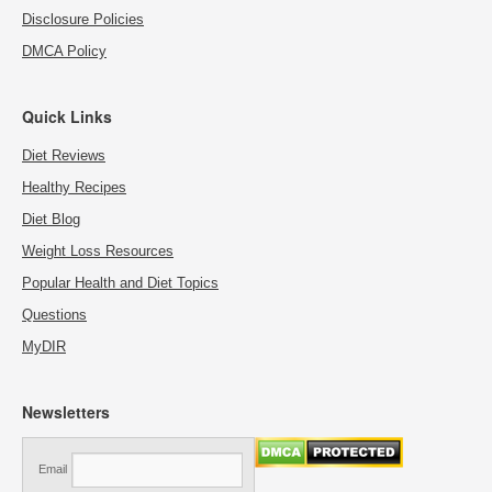
Disclosure Policies
DMCA Policy
Quick Links
Diet Reviews
Healthy Recipes
Diet Blog
Weight Loss Resources
Popular Health and Diet Topics
Questions
MyDIR
Newsletters
Email