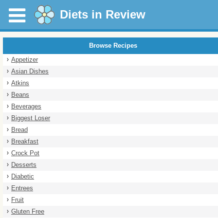
Diets in Review
Browse Recipes
Appetizer
Asian Dishes
Atkins
Beans
Beverages
Biggest Loser
Bread
Breakfast
Crock Pot
Desserts
Diabetic
Entrees
Fruit
Gluten Free