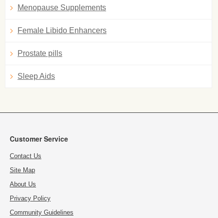
Menopause Supplements
Female Libido Enhancers
Prostate pills
Sleep Aids
Customer Service
Contact Us
Site Map
About Us
Privacy Policy
Community Guidelines