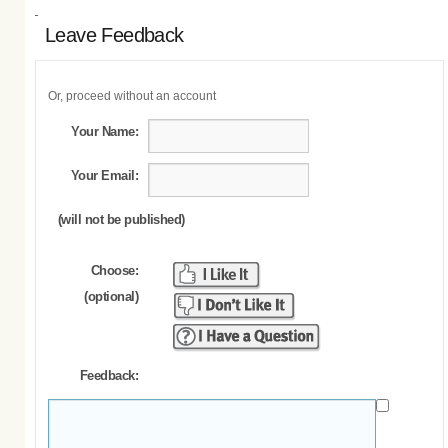
Leave Feedback
Or, proceed without an account
Your Name:
Your Email:
(will not be published)
Choose:
(optional)
Feedback: