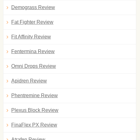
Demograss Review
Fat Fighter Review
Fit Affinity Review
Fentermina Review
Omni Drops Review
Apidren Review
Phentremine Review
Plexus Block Review
FinaFlex PX Review
Atrafen Review