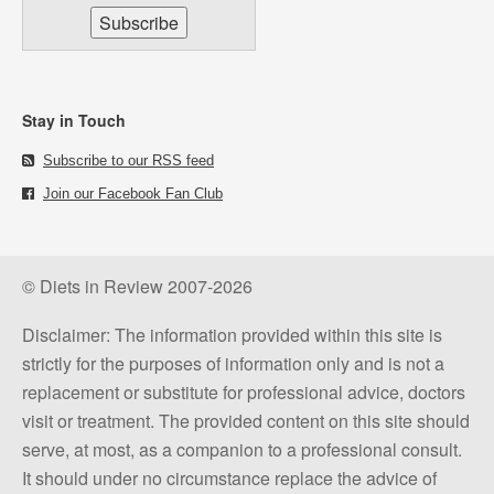
Stay in Touch
Subscribe to our RSS feed
Join our Facebook Fan Club
© Diets in Review 2007-2026
Disclaimer: The information provided within this site is
strictly for the purposes of information only and is not a
replacement or substitute for professional advice, doctors
visit or treatment. The provided content on this site should
serve, at most, as a companion to a professional consult.
It should under no circumstance replace the advice of