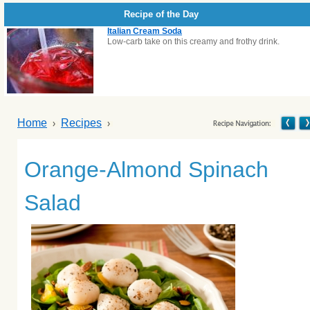
Recipe of the Day
Italian Cream Soda
Low-carb take on this creamy and frothy drink.
Home
Recipes
Orange-Almond Spinach
Salad