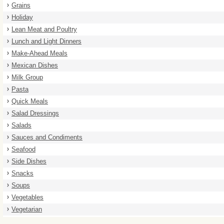
Grains
Holiday
Lean Meat and Poultry
Lunch and Light Dinners
Make-Ahead Meals
Mexican Dishes
Milk Group
Pasta
Quick Meals
Salad Dressings
Salads
Sauces and Condiments
Seafood
Side Dishes
Snacks
Soups
Vegetables
Vegetarian