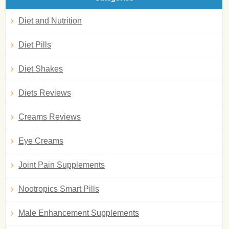
Diet and Nutrition
Diet Pills
Diet Shakes
Diets Reviews
Creams Reviews
Eye Creams
Joint Pain Supplements
Nootropics Smart Pills
Male Enhancement Supplements