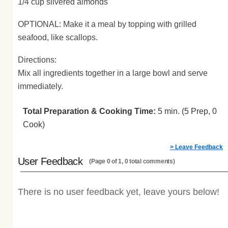
1/4 cup slivered almonds
OPTIONAL: Make it a meal by topping with grilled
seafood, like scallops.
Directions:
Mix all ingredients together in a large bowl and serve
immediately.
Total Preparation & Cooking Time:
5 min. (5 Prep, 0
Cook)
> Leave Feedback
User Feedback
(Page 0 of 1, 0 total comments)
There is no user feedback yet, leave yours below!