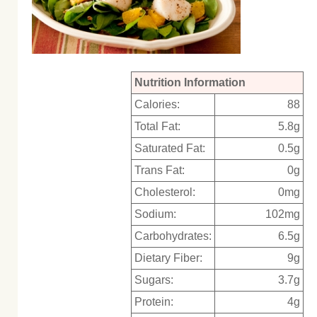
Nutrition Information
Calories:
88
Total Fat:
5.8g
Saturated Fat:
0.5g
Trans Fat:
0g
Cholesterol:
0mg
Sodium:
102mg
Carbohydrates:
6.5g
Dietary Fiber:
9g
Sugars:
3.7g
Protein:
4g