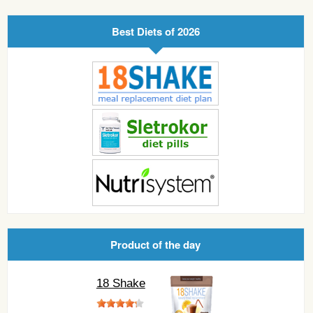
Best Diets of 2026
Product of the day
18 Shake