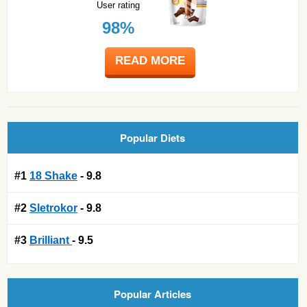
User rating
98%
READ MORE
Popular Diets
#1
18 Shake
- 9.8
#2
Sletrokor
- 9.8
#3
Brilliant
- 9.5
Popular Articles