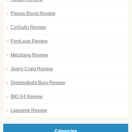
Plexus Boost Review
CinSulin Review
ForsLean Review
Meizitang Review
Jenny Craig Review
Dietspotlight Burn Review
BIO X4 Review
Lipozene Review
Categories