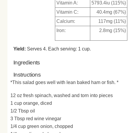
Vitamin A:
5793.4iu (115%)
Vitamin C:
40.4mg (67%)
Calcium:
117mg (11%)
Iron:
2.8mg (15%)
Yield:
Serves 4. Each serving: 1 cup.
Ingredients
Instructions
*This salad goes well with lean baked ham or fish. *
12 oz fresh spinach, washed and torn into pieces
1 cup orange, diced
1/2 Tbsp oil
3 Tbsp red wine vinegar
1/4 cup green onion, chopped