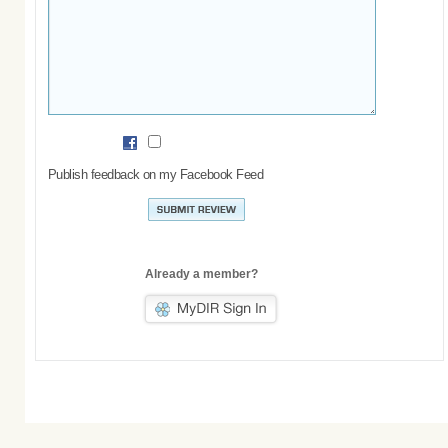
Publish feedback on my Facebook Feed
Already a member?