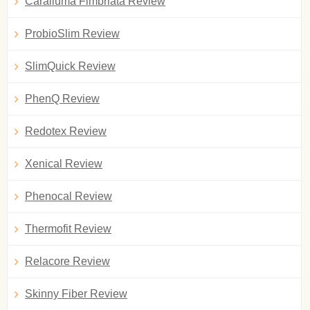
Caralluma Fimbriata Review
ProbioSlim Review
SlimQuick Review
PhenQ Review
Redotex Review
Xenical Review
Phenocal Review
Thermofit Review
Relacore Review
Skinny Fiber Review