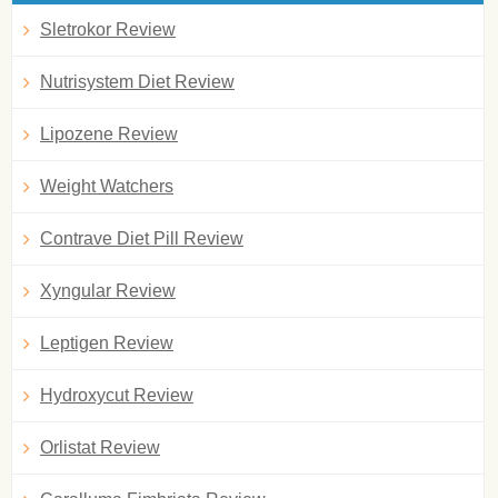
Sletrokor Review
Nutrisystem Diet Review
Lipozene Review
Weight Watchers
Contrave Diet Pill Review
Xyngular Review
Leptigen Review
Hydroxycut Review
Orlistat Review