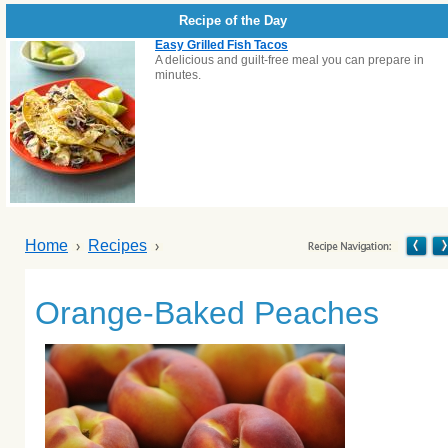
Recipe of the Day
Easy Grilled Fish Tacos
A delicious and guilt-free meal you can prepare in
minutes.
Home
Recipes
Orange-Baked Peaches