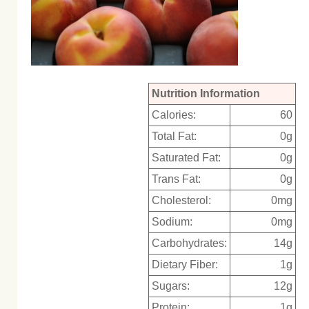
Nutrition Information
Calories:
60
Total Fat:
0g
Saturated Fat:
0g
Trans Fat:
0g
Cholesterol:
0mg
Sodium:
0mg
Carbohydrates:
14g
Dietary Fiber:
1g
Sugars:
12g
Protein:
1g