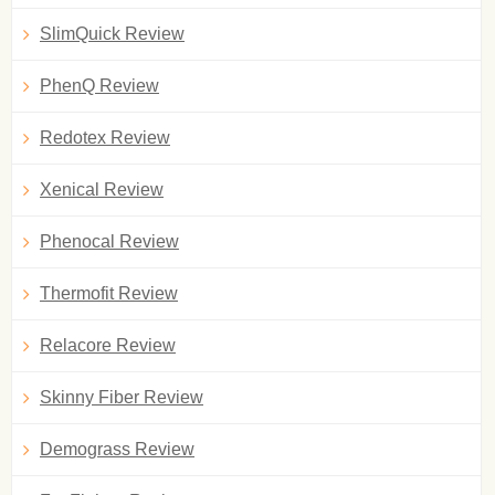
SlimQuick Review
PhenQ Review
Redotex Review
Xenical Review
Phenocal Review
Thermofit Review
Relacore Review
Skinny Fiber Review
Demograss Review