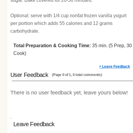
sugar. Bake covered for 20-30 minutes.
Optional: serve with 1/4 cup nonfat frozen vanilla yogurt
per portion which adds 55 calories and 12 grams
carbohydrate.
Total Preparation & Cooking Time:
35 min. (5 Prep, 30
Cook)
> Leave Feedback
User Feedback
(Page 0 of 1, 0 total comments)
There is no user feedback yet, leave yours below!
Leave Feedback