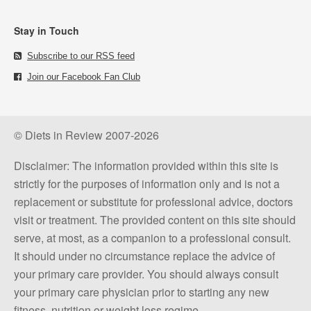
Stay in Touch
Subscribe to our RSS feed
Join our Facebook Fan Club
© Diets in Review 2007-2026
Disclaimer: The information provided within this site is
strictly for the purposes of information only and is not a
replacement or substitute for professional advice, doctors
visit or treatment. The provided content on this site should
serve, at most, as a companion to a professional consult.
It should under no circumstance replace the advice of
your primary care provider. You should always consult
your primary care physician prior to starting any new
fitness, nutrition or weight loss regime.