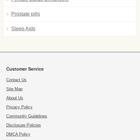
Prostate pills
Sleep Aids
Customer Service
Contact Us
Site Map
About Us
Privacy Policy
Community Guidelines
Disclosure Policies
DMCA Policy