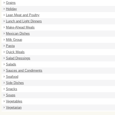
Grains
Holiday
Lean Meat and Poultry
Lunch and Light Dinners
Make-Ahead Meals
Mexican Dishes
Milk Group
Pasta
Quick Meals
Salad Dressings
Salads
Sauces and Condiments
Seafood
Side Dishes
Snacks
Soups
Vegetables
Vegetarian