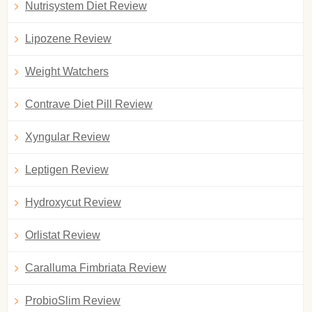
Nutrisystem Diet Review
Lipozene Review
Weight Watchers
Contrave Diet Pill Review
Xyngular Review
Leptigen Review
Hydroxycut Review
Orlistat Review
Caralluma Fimbriata Review
ProbioSlim Review