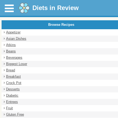
Diets in Review
Browse Recipes
Appetizer
Asian Dishes
Atkins
Beans
Beverages
Biggest Loser
Bread
Breakfast
Crock Pot
Desserts
Diabetic
Entrees
Fruit
Gluten Free