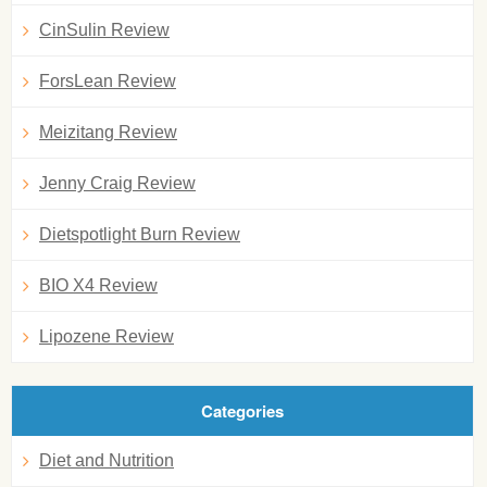
CinSulin Review
ForsLean Review
Meizitang Review
Jenny Craig Review
Dietspotlight Burn Review
BIO X4 Review
Lipozene Review
Categories
Diet and Nutrition