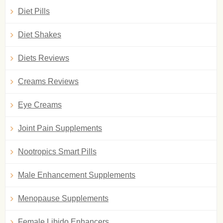
Diet Pills
Diet Shakes
Diets Reviews
Creams Reviews
Eye Creams
Joint Pain Supplements
Nootropics Smart Pills
Male Enhancement Supplements
Menopause Supplements
Female Libido Enhancers