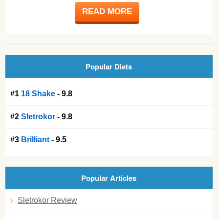
READ MORE
Popular Diets
#1
18 Shake
- 9.8
#2
Sletrokor
- 9.8
#3
Brilliant
- 9.5
Popular Articles
Sletrokor Review