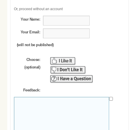
Or, proceed without an account
Your Name:
Your Email:
(will not be published)
Choose:
(optional)
Feedback: