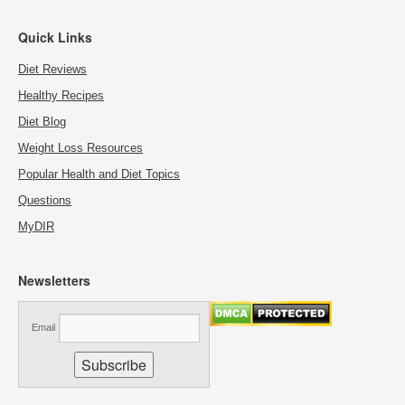
Quick Links
Diet Reviews
Healthy Recipes
Diet Blog
Weight Loss Resources
Popular Health and Diet Topics
Questions
MyDIR
Newsletters
Email