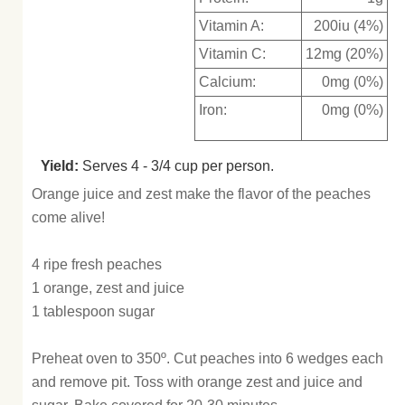
Vitamin A:
200iu (4%)
Vitamin C:
12mg (20%)
Calcium:
0mg (0%)
Iron:
0mg (0%)
Yield:
Serves 4 - 3/4 cup per person.
Orange juice and zest make the flavor of the peaches
come alive!
4 ripe fresh peaches
1 orange, zest and juice
1 tablespoon sugar
Preheat oven to 350º. Cut peaches into 6 wedges each
and remove pit. Toss with orange zest and juice and