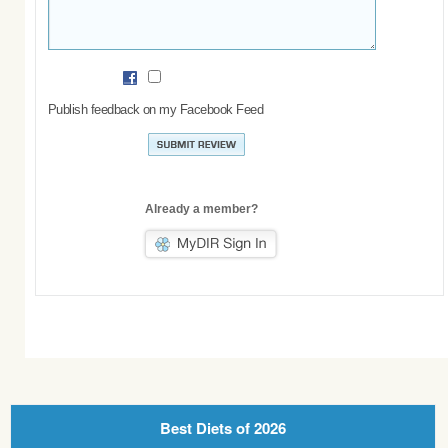
Publish feedback on my Facebook Feed
Already a member?
Best Diets of 2026