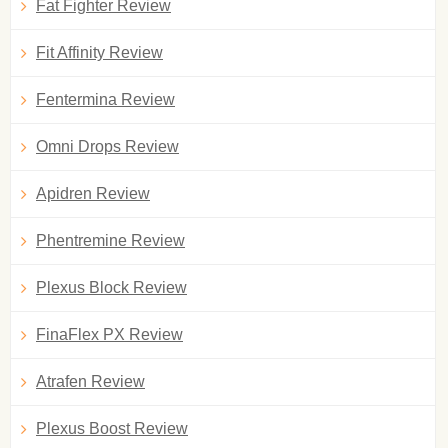
Fat Fighter Review
Fit Affinity Review
Fentermina Review
Omni Drops Review
Apidren Review
Phentremine Review
Plexus Block Review
FinaFlex PX Review
Atrafen Review
Plexus Boost Review