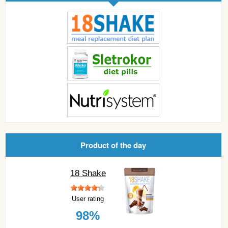
Product of the day
18 Shake
User rating
98%