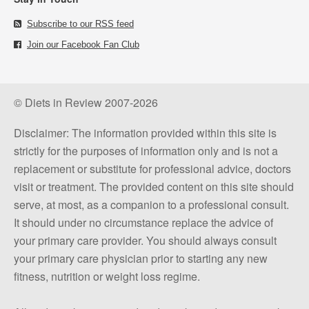
Subscribe to our RSS feed
Join our Facebook Fan Club
© Diets in Review 2007-2026
Disclaimer: The information provided within this site is
strictly for the purposes of information only and is not a
replacement or substitute for professional advice, doctors
visit or treatment. The provided content on this site should
serve, at most, as a companion to a professional consult.
It should under no circumstance replace the advice of
your primary care provider. You should always consult
your primary care physician prior to starting any new
fitness, nutrition or weight loss regime.