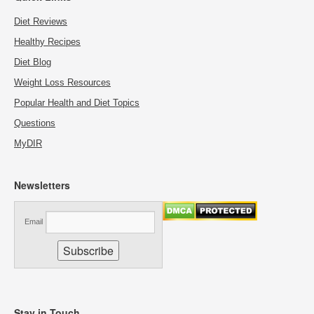
Diet Reviews
Healthy Recipes
Diet Blog
Weight Loss Resources
Popular Health and Diet Topics
Questions
MyDIR
Newsletters
Email
Stay in Touch