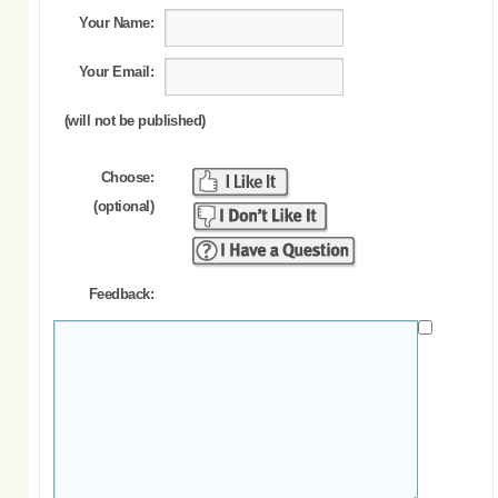
Your Name:
Your Email:
(will not be published)
Choose:
(optional)
Feedback: