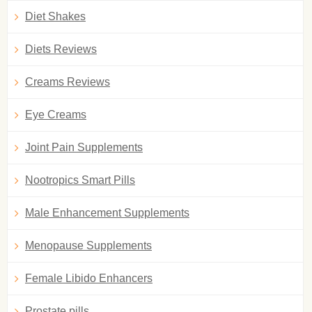
Diet Shakes
Diets Reviews
Creams Reviews
Eye Creams
Joint Pain Supplements
Nootropics Smart Pills
Male Enhancement Supplements
Menopause Supplements
Female Libido Enhancers
Prostate pills