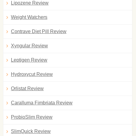
Lipozene Review
Weight Watchers
Contrave Diet Pill Review
Xyngular Review
Leptigen Review
Hydroxycut Review
Orlistat Review
Caralluma Fimbriata Review
ProbioSlim Review
SlimQuick Review