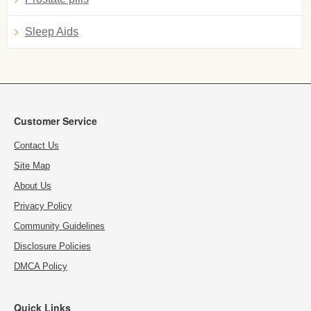
Sleep Aids
Customer Service
Contact Us
Site Map
About Us
Privacy Policy
Community Guidelines
Disclosure Policies
DMCA Policy
Quick Links