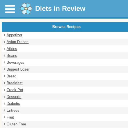
Diets in Review
Browse Recipes
Appetizer
Asian Dishes
Atkins
Beans
Beverages
Biggest Loser
Bread
Breakfast
Crock Pot
Desserts
Diabetic
Entrees
Fruit
Gluten Free