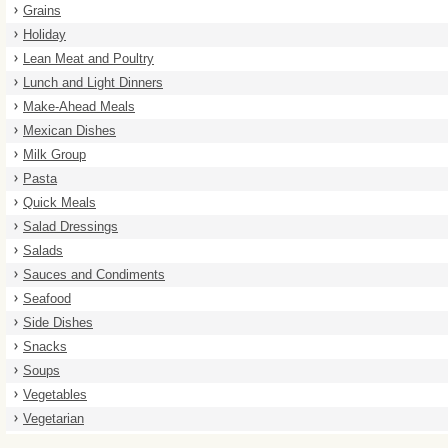
Grains
Holiday
Lean Meat and Poultry
Lunch and Light Dinners
Make-Ahead Meals
Mexican Dishes
Milk Group
Pasta
Quick Meals
Salad Dressings
Salads
Sauces and Condiments
Seafood
Side Dishes
Snacks
Soups
Vegetables
Vegetarian