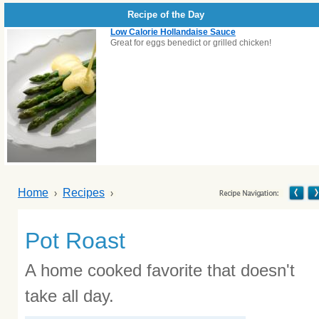
Recipe of the Day
Low Calorie Hollandaise Sauce
Great for eggs benedict or grilled chicken!
Home
Recipes
Pot Roast
A home cooked favorite that doesn't
take all day.