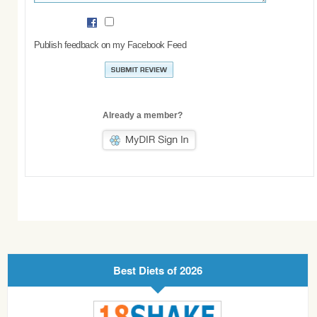
Publish feedback on my Facebook Feed
Already a member?
Best Diets of 2026