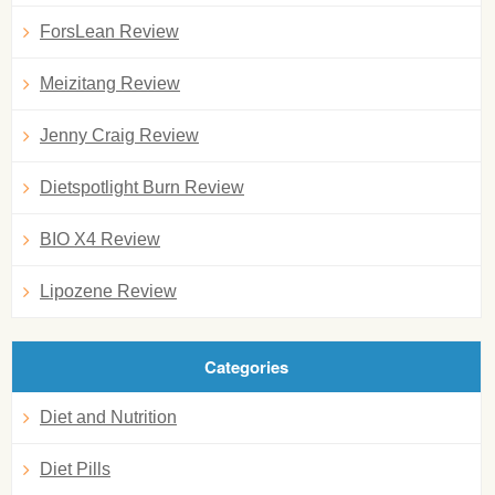
ForsLean Review
Meizitang Review
Jenny Craig Review
Dietspotlight Burn Review
BIO X4 Review
Lipozene Review
Categories
Diet and Nutrition
Diet Pills