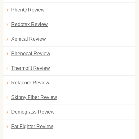
PhenQ Review
Redotex Review
Xenical Review
Phenocal Review
Thermofit Review
Relacore Review
Skinny Fiber Review
Demograss Review
Fat Fighter Review