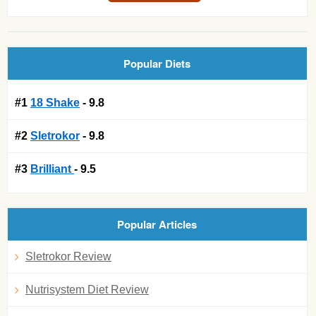
Popular Diets
#1
18 Shake
- 9.8
#2
Sletrokor
- 9.8
#3
Brilliant
- 9.5
Popular Articles
Sletrokor Review
Nutrisystem Diet Review