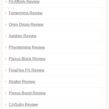
Fit Affinity Review
Fentermina Review
Omni Drops Review
Apidren Review
Phentremine Review
Plexus Block Review
FinaFlex PX Review
Atrafen Review
Plexus Boost Review
CinSulin Review