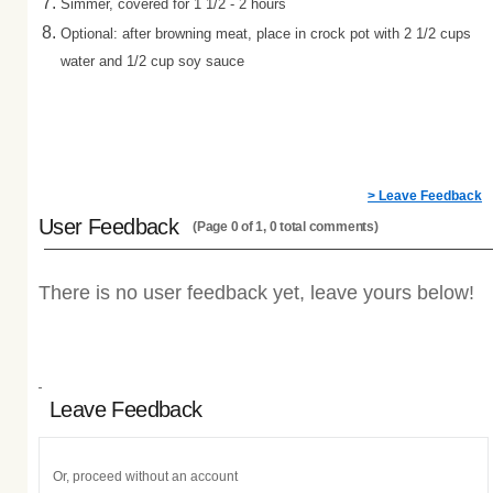
Simmer, covered for 1 1/2
- 2 hours
Optional: after browning meat, place in crock pot with 2 1/2 cups
water and 1/2 cup soy sauce
> Leave Feedback
User Feedback
(Page 0 of 1, 0 total comments)
There is no user feedback yet, leave yours below!
Leave Feedback
Or, proceed without an account