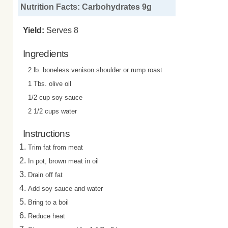
Nutrition Facts: Carbohydrates 9g
Yield:
Serves 8
Ingredients
2 lb. boneless venison shoulder or rump roast
1 Tbs. olive oil
1/2 cup soy sauce
2 1/2 cups water
Instructions
Trim fat from meat
In pot, brown meat in oil
Drain off fat
Add soy sauce and water
Bring to a boil
Reduce heat