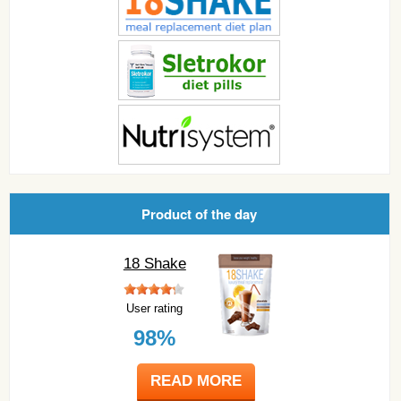
Product of the day
18 Shake
User rating
98%
READ MORE