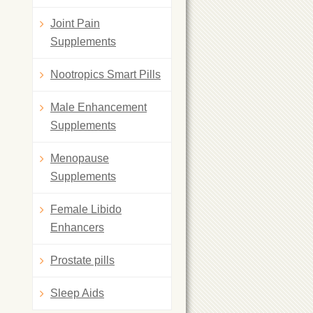
Joint Pain
Supplements
Nootropics Smart Pills
Male Enhancement
Supplements
Menopause
Supplements
Female Libido
Enhancers
Prostate pills
Sleep Aids