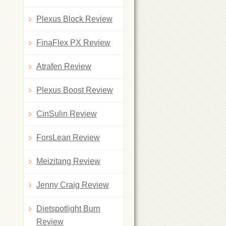
Plexus Block Review
FinaFlex PX Review
Atrafen Review
Plexus Boost Review
CinSulin Review
ForsLean Review
Meizitang Review
Jenny Craig Review
Dietspotlight Burn
Review