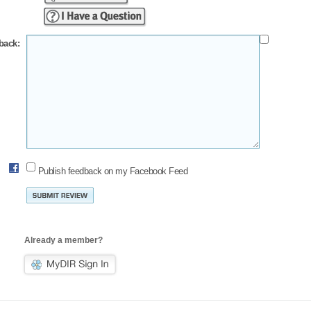
back:
Publish feedback on my Facebook Feed
Already a member?