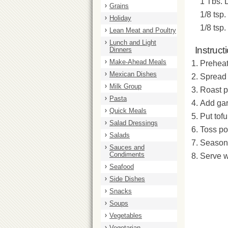
1 Tbs. 
Grains
1/8 tsp. 
Holiday
1/8 tsp.
Lean Meat and Poultry
Lunch and Light
Instruct
Dinners
Make-Ahead Meals
Preheat
Mexican Dishes
Spread 
Milk Group
Roast p
Pasta
Add gar
Quick Meals
Put tof
Salad Dressings
Toss po
Salads
Season 
Sauces and
Condiments
Serve w
Seafood
Side Dishes
Snacks
Soups
Vegetables
Vegetarian