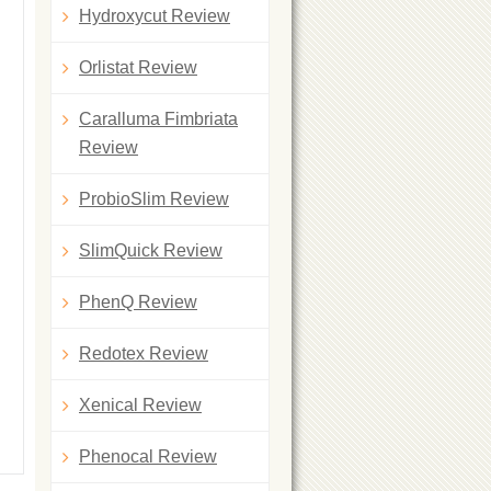
Hydroxycut Review
Orlistat Review
Caralluma Fimbriata
Review
ProbioSlim Review
SlimQuick Review
PhenQ Review
Redotex Review
Xenical Review
Phenocal Review