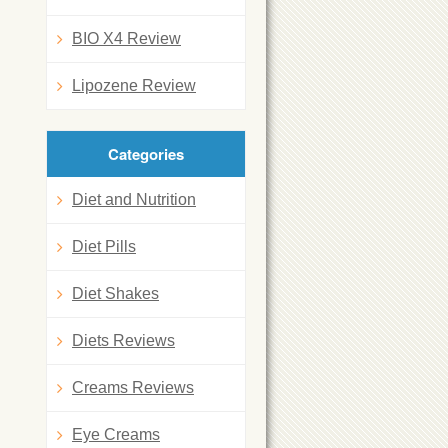
BIO X4 Review
Lipozene Review
Categories
Diet and Nutrition
Diet Pills
Diet Shakes
Diets Reviews
Creams Reviews
Eye Creams