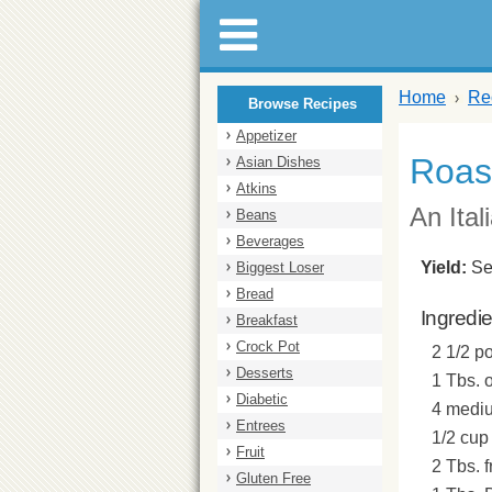
Home
Re
Browse Recipes
Appetizer
Roas
Asian Dishes
Atkins
An Ital
Beans
Beverages
Yield:
Se
Biggest Loser
Bread
Ingredi
Breakfast
Crock Pot
2 1/2 p
Desserts
1 Tbs. o
Diabetic
4 mediu
Entrees
1/2 cup 
Fruit
2 Tbs. 
Gluten Free