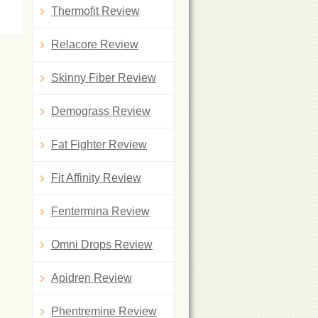
Thermofit Review
Relacore Review
Skinny Fiber Review
Demograss Review
Fat Fighter Review
Fit Affinity Review
Fentermina Review
Omni Drops Review
Apidren Review
Phentremine Review