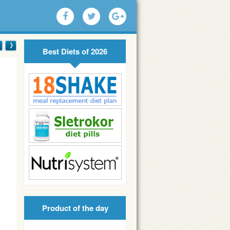
Best Diets of 2026
Product of the day