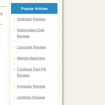
Popular Articles
d.
Sletrokor Review
 pm
Nutrisystem Diet
Review
Lipozene Review
Weight Watchers
Contrave Diet Pill
Review
Xyngular Review
Leptigen Review