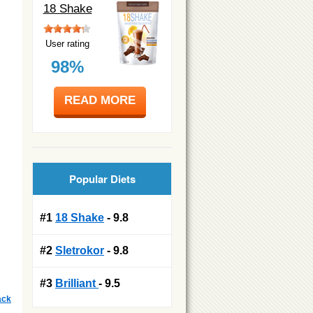
18 Shake
User rating
98%
READ MORE
Popular Diets
#1
18 Shake
- 9.8
#2
Sletrokor
- 9.8
#3
Brilliant
- 9.5
ack