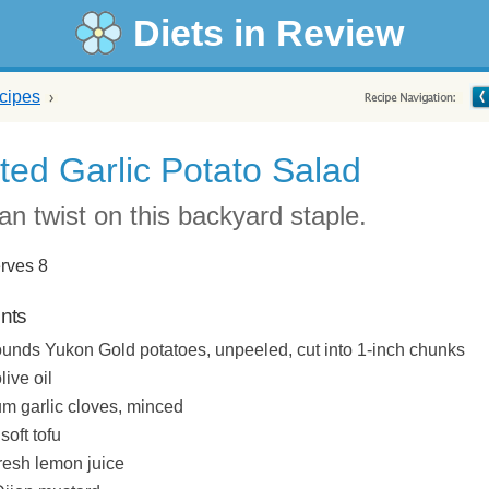
Diets in Review
cipes
ted Garlic Potato Salad
ian twist on this backyard staple.
rves 8
ents
ounds Yukon Gold potatoes, unpeeled, cut into 1-inch chunks
live oil
m garlic cloves, minced
soft tofu
fresh lemon juice