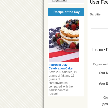
User Fe
Recipe of the Day
Sarolite
Leave 
Or, proceed
Fourth of July
Celebration Cake
Save 200 calories, 19
Your 
grams of fat, and 16
grams of
carbohydrates
Your E
compared with the
traditional cake
recipe!
Ch
(opt