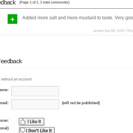
edback
(Page 1 of 1, 1 total comments)
+
Added more salt and more mustard to taste. Very goo
posted Sep 6th, 2010 7:00
Feedback
 without an account
Name:
mail:
(will not be published)
oose:
ional)