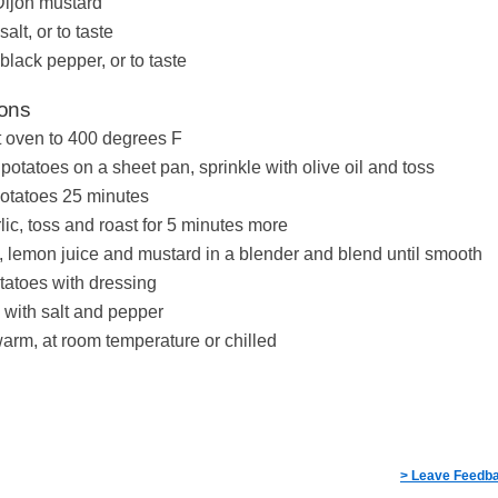
Dijon mustard
salt, or to taste
 black pepper, or to taste
ions
 oven to 400 degrees F
potatoes on a sheet pan, sprinkle with olive oil and toss
otatoes 25 minutes
lic, toss and roast for 5 minutes more
u, lemon juice and mustard in a blender and blend until smooth
tatoes with dressing
with salt and pepper
arm, at room temperature or chilled
> Leave Feedb