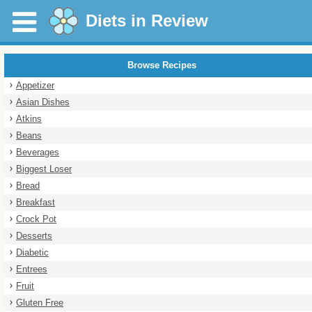
Diets in Review
Browse Recipes
Appetizer
Asian Dishes
Atkins
Beans
Beverages
Biggest Loser
Bread
Breakfast
Crock Pot
Desserts
Diabetic
Entrees
Fruit
Gluten Free