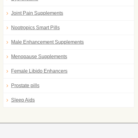
Joint Pain Supplements
Nootropics Smart Pills
Male Enhancement Supplements
Menopause Supplements
Female Libido Enhancers
Prostate pills
Sleep Aids