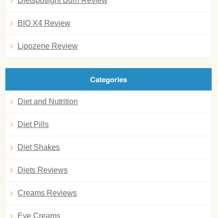
Dietspotlight Burn Review
BIO X4 Review
Lipozene Review
Categories
Diet and Nutrition
Diet Pills
Diet Shakes
Diets Reviews
Creams Reviews
Eye Creams