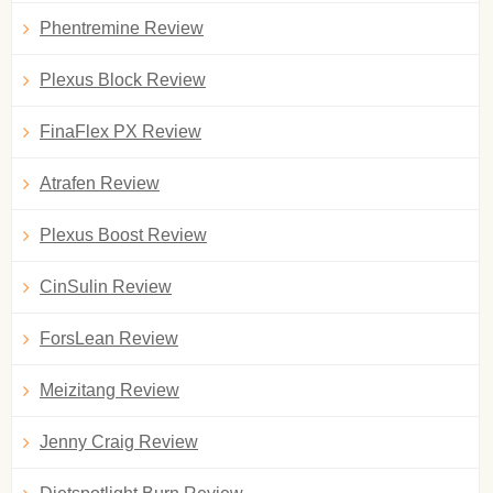
Phentremine Review
Plexus Block Review
FinaFlex PX Review
Atrafen Review
Plexus Boost Review
CinSulin Review
ForsLean Review
Meizitang Review
Jenny Craig Review