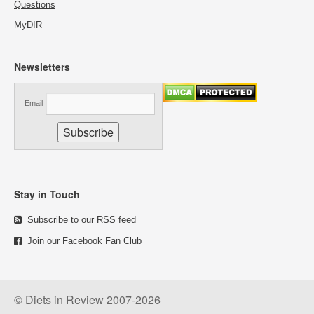
Questions
MyDIR
Newsletters
Email
Stay in Touch
Subscribe to our RSS feed
Join our Facebook Fan Club
© Diets in Review 2007-2026