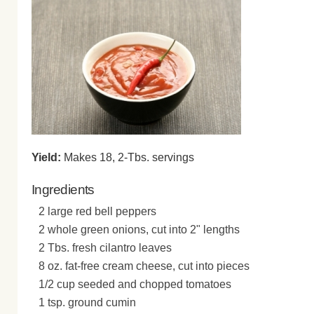
Yield:
Makes 18, 2-Tbs. servings
Ingredients
2 large red bell peppers
2 whole green onions, cut into 2" lengths
2 Tbs. fresh cilantro leaves
8 oz. fat-free cream cheese, cut into pieces
1/2 cup seeded and chopped tomatoes
1 tsp. ground cumin