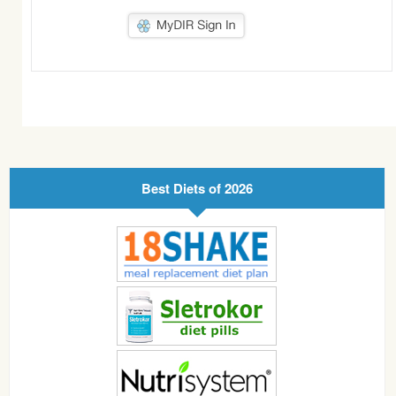
Best Diets of 2026