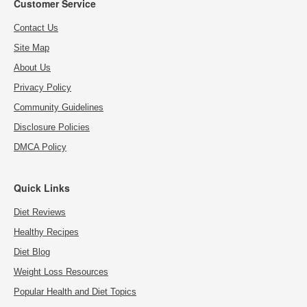
Customer Service
Contact Us
Site Map
About Us
Privacy Policy
Community Guidelines
Disclosure Policies
DMCA Policy
Quick Links
Diet Reviews
Healthy Recipes
Diet Blog
Weight Loss Resources
Popular Health and Diet Topics