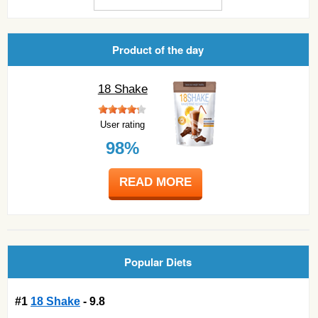
Product of the day
18 Shake
User rating
98%
READ MORE
Popular Diets
#1
18 Shake
- 9.8