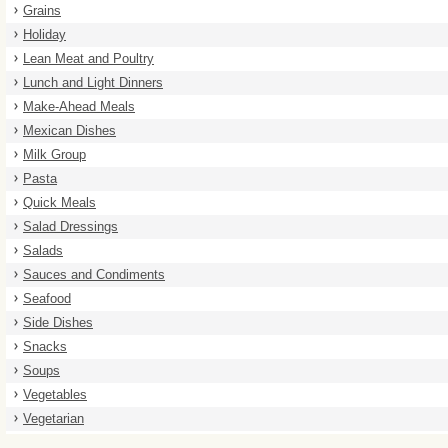
Grains
Holiday
Lean Meat and Poultry
Lunch and Light Dinners
Make-Ahead Meals
Mexican Dishes
Milk Group
Pasta
Quick Meals
Salad Dressings
Salads
Sauces and Condiments
Seafood
Side Dishes
Snacks
Soups
Vegetables
Vegetarian