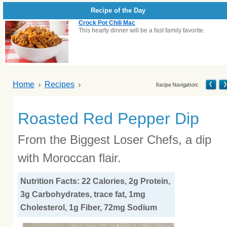
Recipe of the Day
Crock Pot Chili Mac
This hearty dinner will be a fast family favorite.
Home
Recipes
Roasted Red Pepper Dip
From the Biggest Loser Chefs, a dip
with Moroccan flair.
Nutrition Facts: 22 Calories, 2g Protein,
3g Carbohydrates, trace fat, 1mg
Cholesterol, 1g Fiber, 72mg Sodium