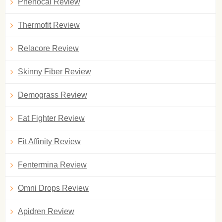
Phenocal Review
Thermofit Review
Relacore Review
Skinny Fiber Review
Demograss Review
Fat Fighter Review
Fit Affinity Review
Fentermina Review
Omni Drops Review
Apidren Review