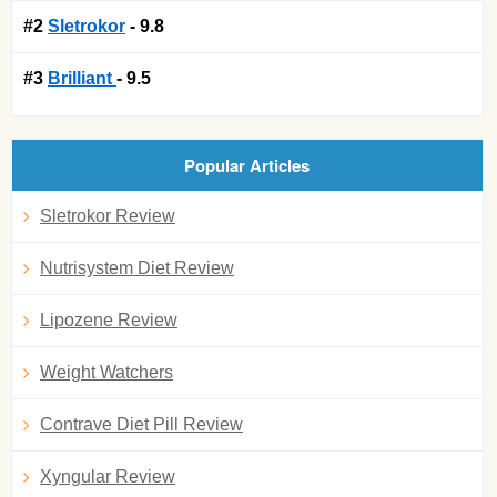
#2
Sletrokor
- 9.8
#3
Brilliant
- 9.5
Popular Articles
Sletrokor Review
Nutrisystem Diet Review
Lipozene Review
Weight Watchers
Contrave Diet Pill Review
Xyngular Review