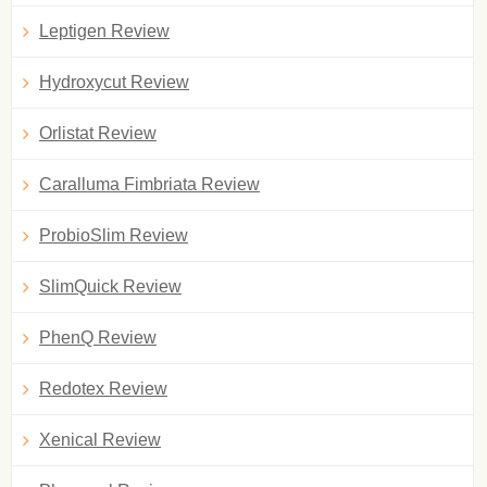
Leptigen Review
Hydroxycut Review
Orlistat Review
Caralluma Fimbriata Review
ProbioSlim Review
SlimQuick Review
PhenQ Review
Redotex Review
Xenical Review