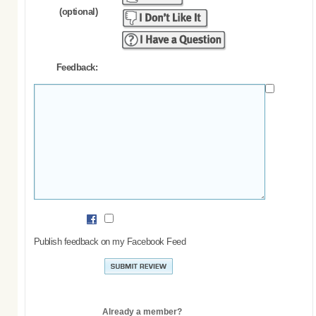
(optional)
Feedback:
Publish feedback on my Facebook Feed
Already a member?