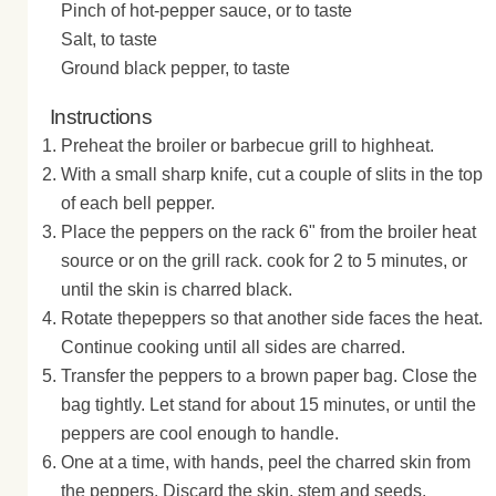
Pinch of hot-pepper sauce, or to taste
Salt, to taste
Ground black pepper, to taste
Instructions
Preheat the broiler or barbecue grill to highheat.
With a small sharp knife, cut a couple of slits in the top
of each bell pepper.
Place the peppers on the rack 6" from the broiler heat
source or on the grill rack. cook for 2 to 5 minutes, or
until the skin is charred black.
Rotate thepeppers so that another side faces the heat.
Continue cooking until all sides are charred.
Transfer the peppers to a brown paper bag. Close the
bag tightly. Let stand for about 15 minutes, or until the
peppers are cool enough to handle.
One at a time, with hands, peel the charred skin from
the peppers. Discard the skin, stem and seeds.