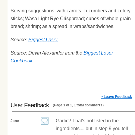
Serving suggestions: with carrots, cucumbers and celery
sticks; Wasa Light Rye Crispbread; cubes of whole-grain
bread; shrimp; as a spread in wraps/sandwiches.
Source:
Biggest Loser
Source: Devin Alexander from the
Biggest Loser
Cookbook
> Leave Feedback
User Feedback
(Page 1 of 1, 1 total comments)
Garlic? That's not listed in the
Jane
ingredients.... but in step 9 you tell