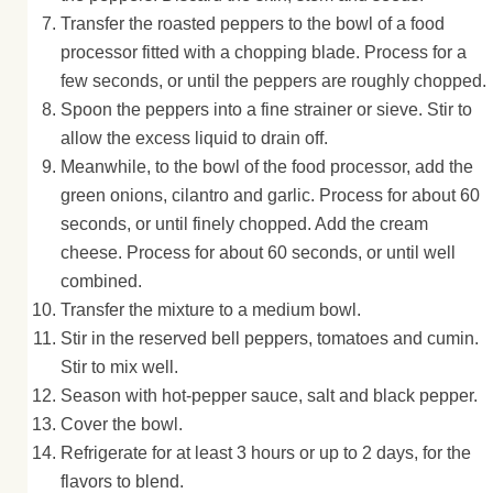
Transfer the roasted peppers to the bowl of a food
processor fitted with a chopping blade. Process for a
few seconds, or until the peppers are roughly chopped.
Spoon the peppers into a fine strainer or sieve. Stir to
allow the excess liquid to drain off.
Meanwhile, to the bowl of the food processor, add the
green onions, cilantro and garlic. Process for about 60
seconds, or until finely chopped. Add the cream
cheese. Process for about 60 seconds, or until well
combined.
Transfer the mixture to a medium bowl.
Stir in the reserved bell peppers, tomatoes and cumin.
Stir to mix well.
Season with hot-pepper sauce, salt and black pepper.
Cover the bowl.
Refrigerate for at least 3 hours or up to 2 days, for the
flavors to blend.