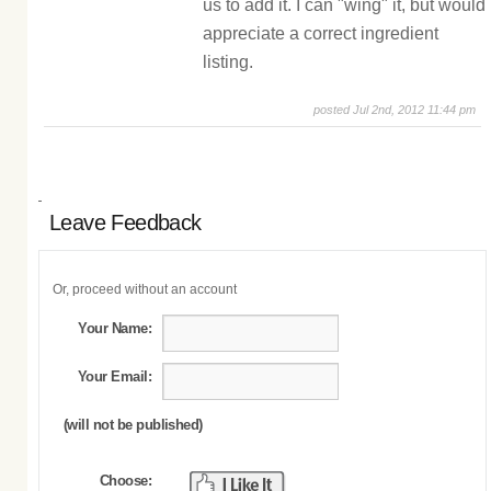
us to add it. I can "wing" it, but would
appreciate a correct ingredient
listing.
posted Jul 2nd, 2012 11:44 pm
Leave Feedback
Or, proceed without an account
Your Name:
Your Email:
(will not be published)
Choose: