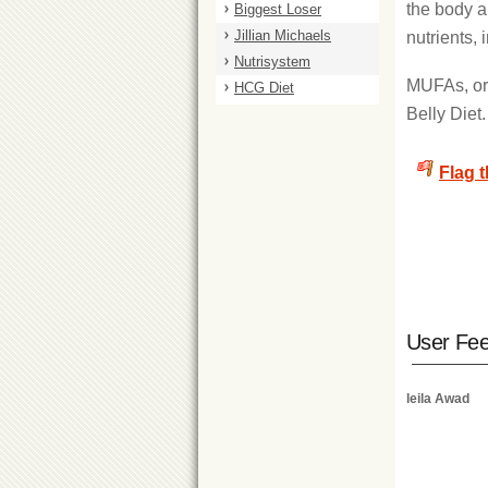
the body a
Biggest Loser
Jillian Michaels
nutrients,
Nutrisystem
MUFAs, or 
HCG Diet
Belly Diet
Flag 
User Fe
leila Awad