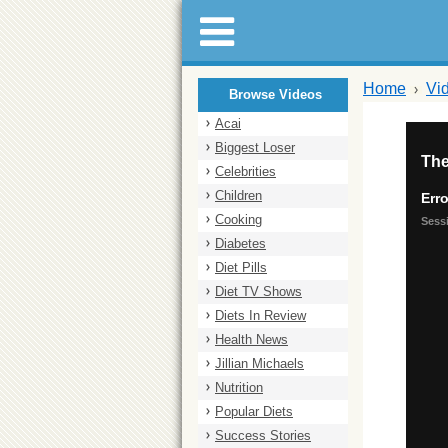
Home
Vi
Browse Videos
Acai
Biggest Loser
Celebrities
Children
Cooking
Diabetes
Diet Pills
Diet TV Shows
Diets In Review
Health News
Jillian Michaels
Nutrition
Popular Diets
Success Stories