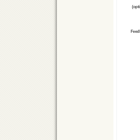
(opt
Feed