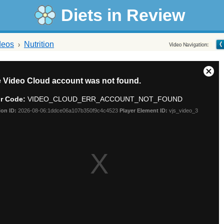
Diets in Review
deos
Nutrition