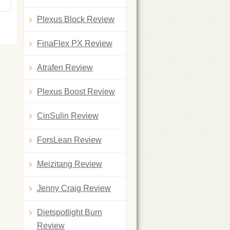
Plexus Block Review
FinaFlex PX Review
Atrafen Review
Plexus Boost Review
CinSulin Review
ForsLean Review
Meizitang Review
Jenny Craig Review
Dietspotlight Burn
Review