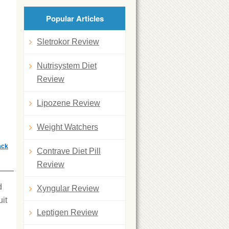
Popular Articles
Sletrokor Review
Nutrisystem Diet
Review
Lipozene Review
Weight Watchers
ack
Contrave Diet Pill
Review
d
Xyngular Review
uit
Leptigen Review