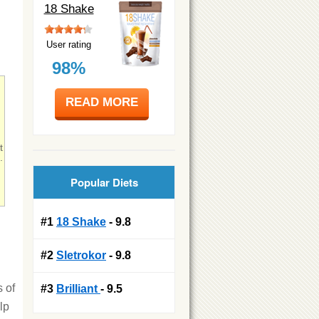
18 Shake
User rating
98%
READ MORE
t
.
Popular Diets
!
#1
18 Shake
- 9.8
#2
Sletrokor
- 9.8
s of
#3
Brilliant
- 9.5
lp