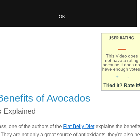
–
This Video does
not have a rating
because it does no
have enough votes
+
-
Tried it? Rate it
Benefits of Avocados
 Explained
ss, one of the authors of the
Flat Belly Diet
explains the benefit
They are not only a great source of antioxidants, they're also he