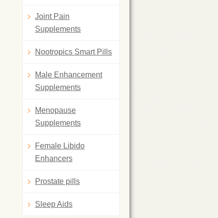
Joint Pain
Supplements
Nootropics Smart Pills
Male Enhancement
Supplements
Menopause
Supplements
Female Libido
Enhancers
Prostate pills
Sleep Aids