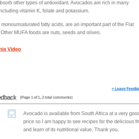
bsorb other types of antioxidant. Avocados are rich in many
 including vitamin K, folate and potassium.
monounsaturated fatty acids, are an important part of the Flat
. Other MUFA foods are nuts, seeds and olives.
this Video
> Leave Feedb
edback
(Page 1 of 1, 2 total comments)
Avocado is available from South Africa at a very goo
price so I am happy to see recipes for the delicious fr
and learn of its nutritional value. Thank you.