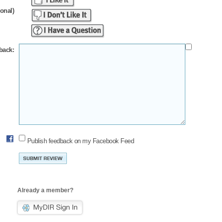
ional)
back:
Publish feedback on my Facebook Feed
Already a member?