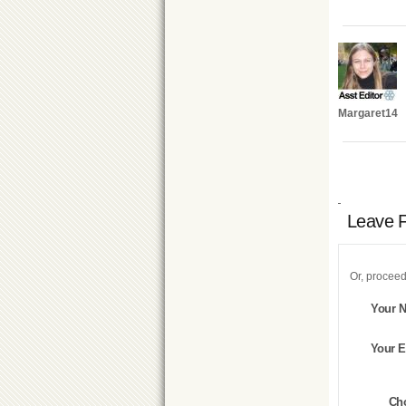
Margaret14
Leave 
Or, proceed
Your 
Your E
Ch