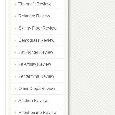
Thermofit Review
Relacore Review
Skinny Fiber Review
Demograss Review
Fat Fighter Review
Fit Affinity Review
Fentermina Review
Omni Drops Review
Apidren Review
Phentremine Review