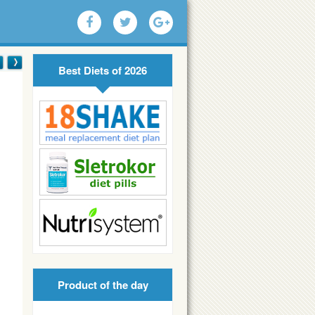
Best Diets of 2026
Product of the day