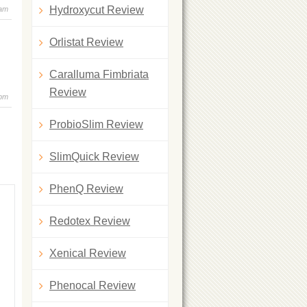
Hydroxycut Review
 am
Orlistat Review
Caralluma Fimbriata
Review
 pm
ProbioSlim Review
SlimQuick Review
PhenQ Review
Redotex Review
Xenical Review
Phenocal Review