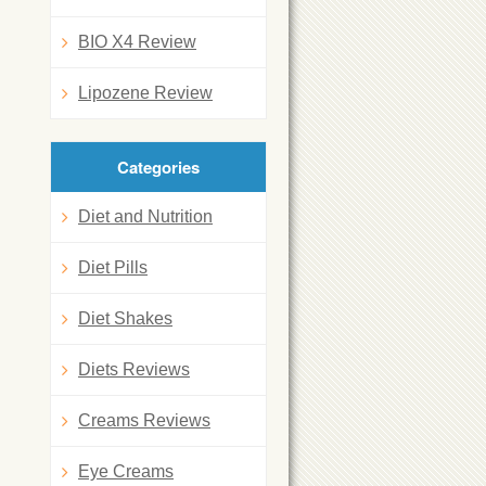
BIO X4 Review
Lipozene Review
Categories
Diet and Nutrition
Diet Pills
Diet Shakes
Diets Reviews
Creams Reviews
Eye Creams