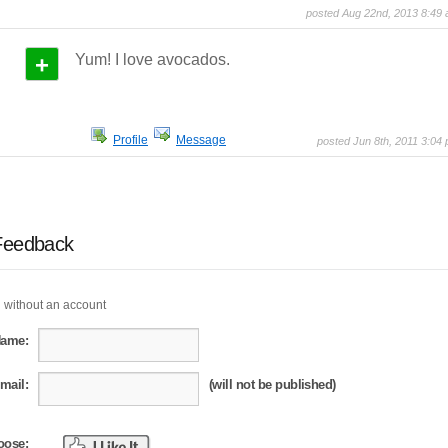
posted Aug 22nd, 2013 8:49
+
Yum! I love avocados.
Profile
Message
posted Jun 8th, 2011 3:04
Feedback
 without an account
Name:
mail:
(will not be published)
oose: