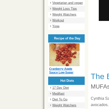
Vegetarian and vegan
Weight Loss Tips
Weight Watchers
Workout
Yoga
Recipe of the Day
Cranberry Apple
Sauce Low-Sugar
The 
Hot Diets
MUFAs
17 Day Diet
Medifast
Cynthia Sa
Diet To Go
avocados. 
Weight Watchers