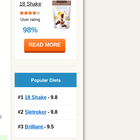
18 Shake
User rating
98%
READ MORE
Popular Diets
#1
18 Shake
- 9.8
#2
Sletrokor
- 9.8
l
#3
Brilliant
- 9.5