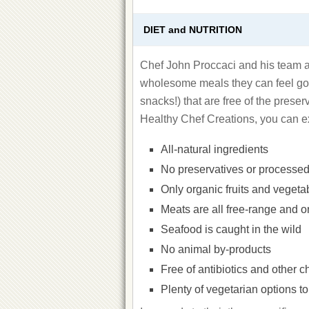
DIET and NUTRITION
Chef John Proccaci and his team at
wholesome meals they can feel goo
snacks!) that are free of the prese
Healthy Chef Creations, you can e
All-natural ingredients
No preservatives or processed
Only organic fruits and vegeta
Meats are all free-range and o
Seafood is caught in the wild
No animal by-products
Free of antibiotics and other 
Plenty of vegetarian options t