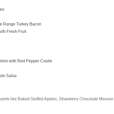
kes
ee Range Turkey Bacon
th Fresh Fruit
loin with Red Pepper Coolie
ple Salsa
desserts like Baked Stuffed Apples, Strawberry Chocolate Mousse