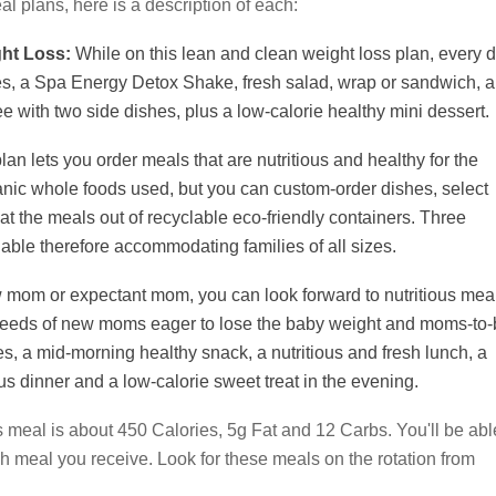
eal plans, here is a description of each:
ght Loss:
While on this lean and clean weight loss plan, every d
des, a Spa Energy Detox Shake, fresh salad, wrap or sandwich, a
e with two side dishes, plus a low-calorie healthy mini dessert.
lan lets you order meals that are nutritious and healthy for the
anic whole foods used, but you can custom-order dishes, select
at the meals out of recyclable eco-friendly containers. Three
ilable therefore accommodating families of all sizes.
w mom or expectant mom, you can look forward to nutritious mea
ent needs of new moms eager to lose the baby weight and moms-to-
es, a mid-morning healthy snack, a nutritious and fresh lunch, a
us dinner and a low-calorie sweet treat in the evening.
 meal is about 450 Calories, 5g Fat and 12 Carbs. You'll be abl
ch meal you receive. Look for these meals on the rotation from