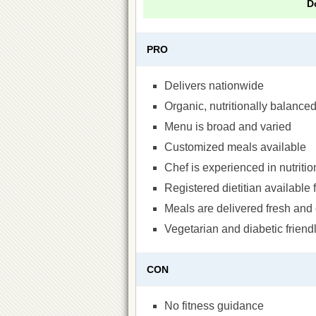
D
PRO
Delivers nationwide
Organic, nutritionally balance
Menu is broad and varied
Customized meals available
Chef is experienced in nutriti
Registered dietitian available 
Meals are delivered fresh and 
Vegetarian and diabetic friend
CON
No fitness guidance