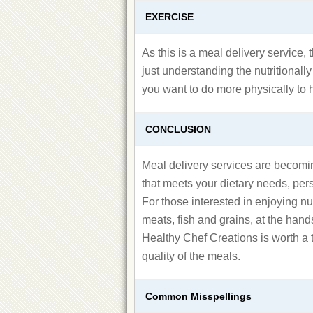
EXERCISE
As this is a meal delivery service, t
just understanding the nutritionall
you want to do more physically to 
CONCLUSION
Meal delivery services are becomin
that meets your dietary needs, pers
For those interested in enjoying n
meats, fish and grains, at the hand
Healthy Chef Creations is worth a t
quality of the meals.
Common Misspellings