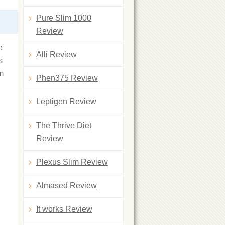
Pure Slim 1000
Review
e
Alli Review
s
om
Phen375 Review
Leptigen Review
The Thrive Diet
Review
Plexus Slim Review
Almased Review
It works Review