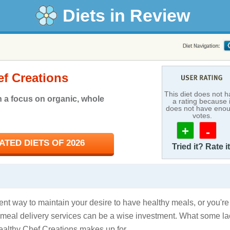
Diets in Review
ef Creations
This diet does not 
h a focus on organic, whole
a rating because i
does not have eno
votes.
+
-
TED DIETS OF 2026
Tried it? Rate it
t way to maintain your desire to have healthy meals, or you're
, meal delivery services can be a wise investment. What some la
Healthy Chef Creations makes up for.