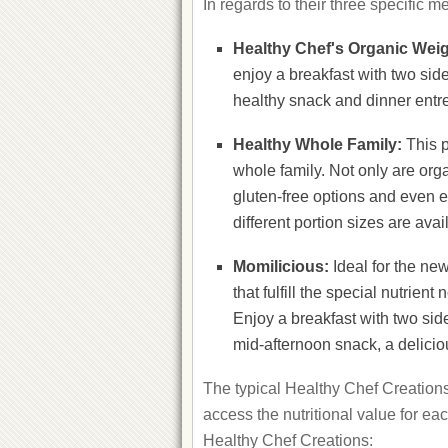
In regards to their three specific m
Healthy Chef's Organic Wei
enjoy a breakfast with two si
healthy snack and dinner entre
Healthy Whole Family:
This p
whole family. Not only are org
gluten-free options and even e
different portion sizes are ava
Momilicious:
Ideal for the ne
that fulfill the special nutri
Enjoy a breakfast with two sid
mid-afternoon snack, a delicio
The typical Healthy Chef Creations
access the nutritional value for ea
Healthy Chef Creations: