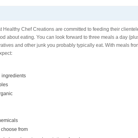
 Healthy Chef Creations are committed to feeding their clientel
d about eating. You can look forward to three meals a day (plu
rvatives and other junk you probably typically eat. With meals fr
xpect:
 ingredients
bles
rganic
chemicals
o choose from