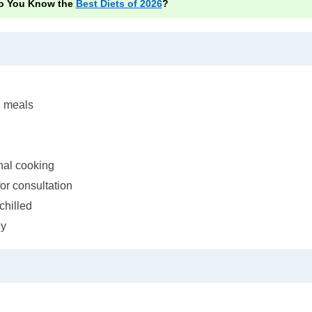
o You Know the
Best Diets of 2026
?
d meals
onal cooking
for consultation
chilled
ly