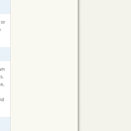
 or
e
ram
s.
ce,
and