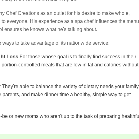
y Chef Creations as an outlet for his desire to make whole,
le to everyone. His experience as a spa chef influences the menu
ool ensures he knows what he's talking about.
e ways to take advantage of its nationwide service:
ght Loss
For those whose goal is to finally find success in their
portion-controlled meals that are low in fat and calories without
y
They're able to balance the variety of dietary needs your family
he parents, and make dinner time a healthy, simple way to get
-be or new moms who aren't up to the task of preparing healthfu