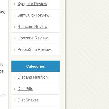
Xyngular Review
ay,
SlimQuick Review
Relacore Review
Lipozene Review
ProbioSlim Review
ls
Categories
be.
Diet and Nutrition
Diet Pills
e to
Diet Shakes