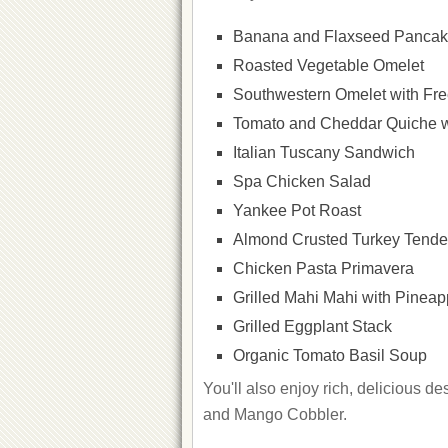
Banana and Flaxseed Panca
Roasted Vegetable Omelet
Southwestern Omelet with Fr
Tomato and Cheddar Quiche wi
Italian Tuscany Sandwich
Spa Chicken Salad
Yankee Pot Roast
Almond Crusted Turkey Tender
Chicken Pasta Primavera
Grilled Mahi Mahi with Pineap
Grilled Eggplant Stack
Organic Tomato Basil Soup
You'll also enjoy rich, delicious 
and Mango Cobbler.