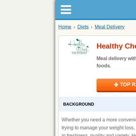
Home
Diets
Meal Delivery
Healthy Ch
Meal delivery wit
foods.
TOP RA
BACKGROUND
Whether you need a more convenien
trying to manage your weight loss
in freshness, quality and variety, 