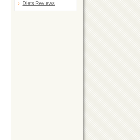
Diets Reviews