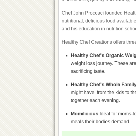
Chef John Proccaci founded Health
nutritional, delicious food availab
and his education in nutrition sch
Healthy Chef Creations offers thre
Healthy Chef's Organic Wei
weight loss journey. These are 
sacrificing taste.
Healthy Chef's Whole Famil
might have, from the kids to t
together each evening.
Momilicious
Ideal for moms-to
meals their bodies demand.