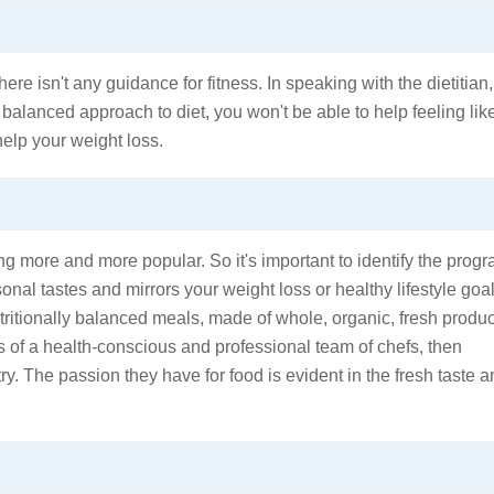
here isn't any guidance for fitness. In speaking with the dietitian,
y balanced approach to diet, you won't be able to help feeling lik
help your weight loss.
g more and more popular. So it's important to identify the prog
onal tastes and mirrors your weight loss or healthy lifestyle goal
utritionally balanced meals, made of whole, organic, fresh produ
s of a health-conscious and professional team of chefs, then
ry. The passion they have for food is evident in the fresh taste 