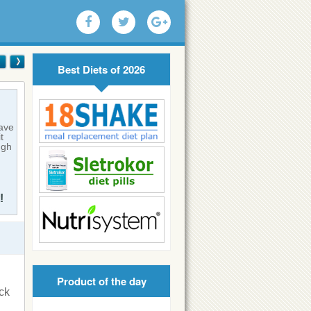
Best Diets of 2026
have
t
ugh
!
Product of the day
ck