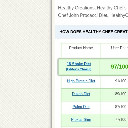
Healthy Creations, Healthy Chef's 
Chef John Procacci Diet, Healthy
HOW DOES HEALTHY CHEF CREA
Product Name
User Rati
18 Shake Diet
97/10
(Editor’s Choice)
High Protein Diet
91/100
Dukan Diet
89/100
Paleo Diet
87/100
Plexus Slim
77/100