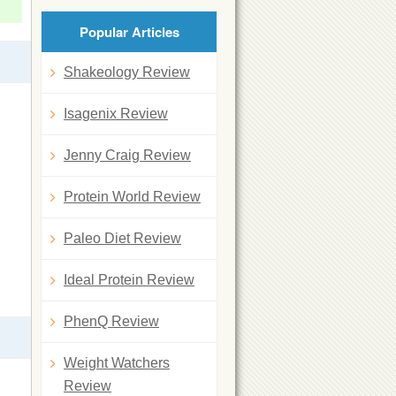
Popular Articles
Shakeology Review
Isagenix Review
Jenny Craig Review
Protein World Review
Paleo Diet Review
Ideal Protein Review
PhenQ Review
Weight Watchers
Review