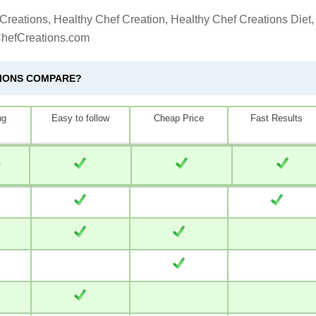
Creations, Healthy Chef Creation, Healthy Chef Creations Diet,
ChefCreations.com
TIONS COMPARE?
ng
Easy to follow
Cheap Price
Fast Results
0