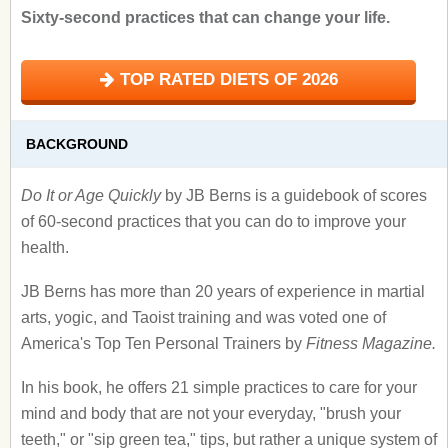
Sixty-second practices that can change your life.
TOP RATED DIETS OF 2026
BACKGROUND
Do It or Age Quickly
by JB Berns is a guidebook of scores
of 60-second practices that you can do to improve your
health.
JB Berns has more than 20 years of experience in martial
arts, yogic, and Taoist training and was voted one of
America's Top Ten Personal Trainers by
Fitness Magazine.
In his book, he offers 21 simple practices to care for your
mind and body that are not your everyday, "brush your
teeth," or "sip green tea," tips, but rather a unique system of