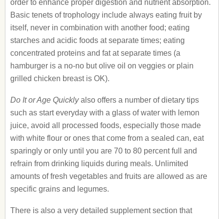
order to enhance proper digestion and nutrient absorption.
Basic tenets of trophology include always eating fruit by
itself, never in combination with another food; eating
starches and acidic foods at separate times; eating
concentrated proteins and fat at separate times (a
hamburger is a no-no but olive oil on veggies or plain
grilled chicken breast is OK).
Do It or Age Quickly
also offers a number of dietary tips
such as start everyday with a glass of water with lemon
juice, avoid all processed foods, especially those made
with white flour or ones that come from a sealed can, eat
sparingly or only until you are 70 to 80 percent full and
refrain from drinking liquids during meals. Unlimited
amounts of fresh vegetables and fruits are allowed as are
specific grains and legumes.
There is also a very detailed supplement section that