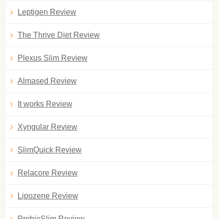
Leptigen Review
The Thrive Diet Review
Plexus Slim Review
Almased Review
It works Review
Xyngular Review
SlimQuick Review
Relacore Review
Lipozene Review
ProbioSlim Review