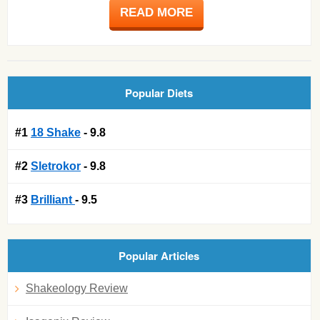
READ MORE
Popular Diets
#1
18 Shake
- 9.8
#2
Sletrokor
- 9.8
#3
Brilliant
- 9.5
Popular Articles
Shakeology Review