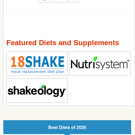
Featured Diets and Supplements
Best Diets of 2026