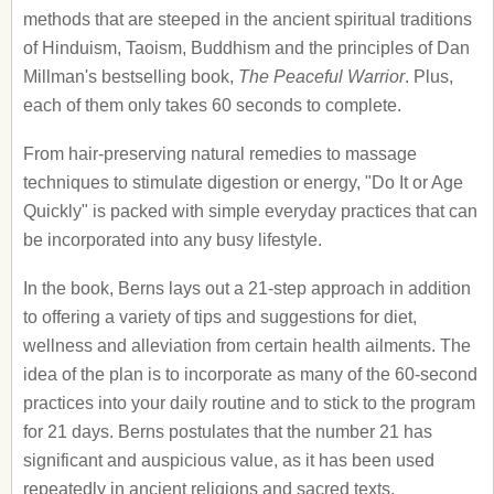
methods that are steeped in the ancient spiritual traditions
of Hinduism, Taoism, Buddhism and the principles of Dan
Millman's bestselling book,
The Peaceful Warrior
. Plus,
each of them only takes 60 seconds to complete.
From hair-preserving natural remedies to massage
techniques to stimulate digestion or energy, "Do It or Age
Quickly" is packed with simple everyday practices that can
be incorporated into any busy lifestyle.
In the book, Berns lays out a 21-step approach in addition
to offering a variety of tips and suggestions for diet,
wellness and alleviation from certain health ailments. The
idea of the plan is to incorporate as many of the 60-second
practices into your daily routine and to stick to the program
for 21 days. Berns postulates that the number 21 has
significant and auspicious value, as it has been used
repeatedly in ancient religions and sacred texts.