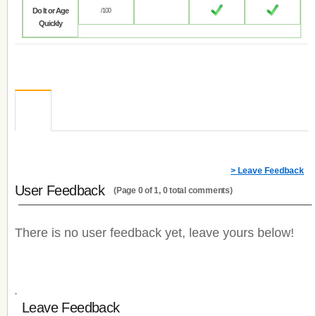
Do It or Age
/100
Quickly
> Leave Feedback
User Feedback
(Page 0 of 1, 0 total comments)
There is no user feedback yet, leave yours below!
Leave Feedback