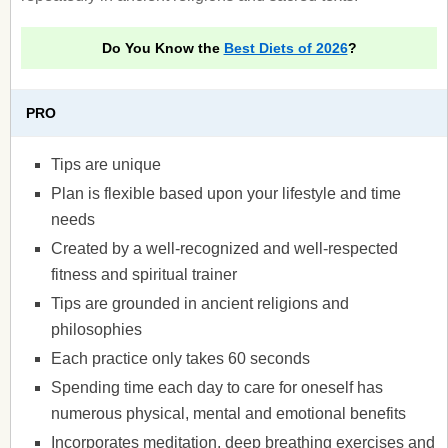
Do You Know the
Best Diets of 2026
?
PRO
Tips are unique
Plan is flexible based upon your lifestyle and time
needs
Created by a well-recognized and well-respected
fitness and spiritual trainer
Tips are grounded in ancient religions and
philosophies
Each practice only takes 60 seconds
Spending time each day to care for oneself has
numerous physical, mental and emotional benefits
Incorporates meditation, deep breathing exercises and