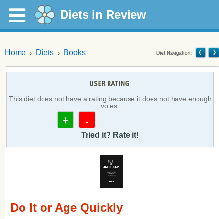
Diets in Review
Home
Diets
Books
This diet does not have a rating because it does not have enough
votes.
+
-
Tried it? Rate it!
Do It or Age Quickly