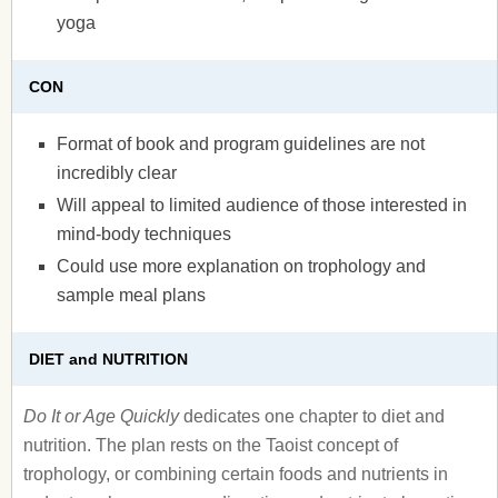
yoga
CON
Format of book and program guidelines are not
incredibly clear
Will appeal to limited audience of those interested in
mind-body techniques
Could use more explanation on trophology and
sample meal plans
DIET and NUTRITION
Do It or Age Quickly
dedicates one chapter to diet and
nutrition. The plan rests on the Taoist concept of
trophology, or combining certain foods and nutrients in