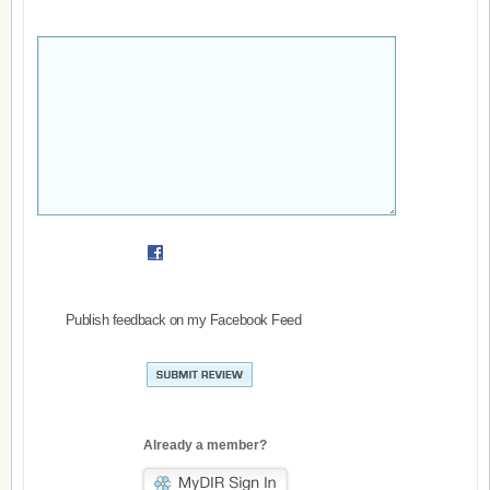
Publish feedback on my Facebook Feed
Already a member?