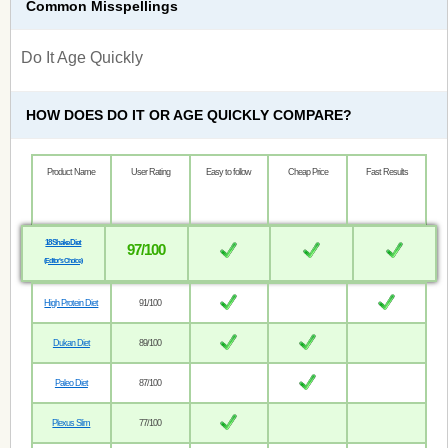
Common Misspellings
Do It Age Quickly
HOW DOES DO IT OR AGE QUICKLY COMPARE?
Product Name
User Rating
Easy to follow
Cheap Price
Fast Results
18 Shake Diet
97/100
(Editor’s Choice)
High Protein Diet
91/100
Dukan Diet
89/100
Paleo Diet
87/100
Plexus Slim
77/100