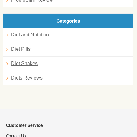
Categories
Diet and Nutrition
Diet Pills
Diet Shakes
Diets Reviews
Customer Service
Contact Us