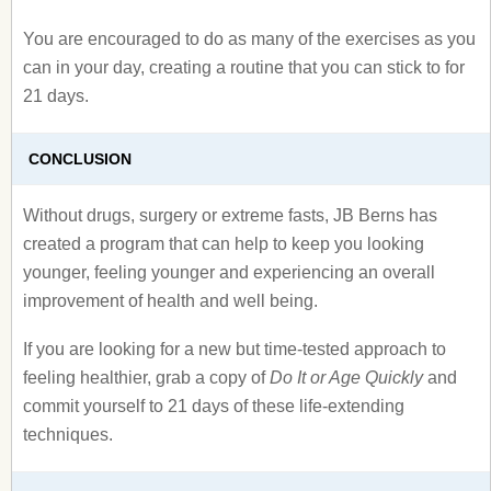
You are encouraged to do as many of the exercises as you
can in your day, creating a routine that you can stick to for
21 days.
CONCLUSION
Without drugs, surgery or extreme fasts, JB Berns has
created a program that can help to keep you looking
younger, feeling younger and experiencing an overall
improvement of health and well being.
If you are looking for a new but time-tested approach to
feeling healthier, grab a copy of
Do It or Age Quickly
and
commit yourself to 21 days of these life-extending
techniques.