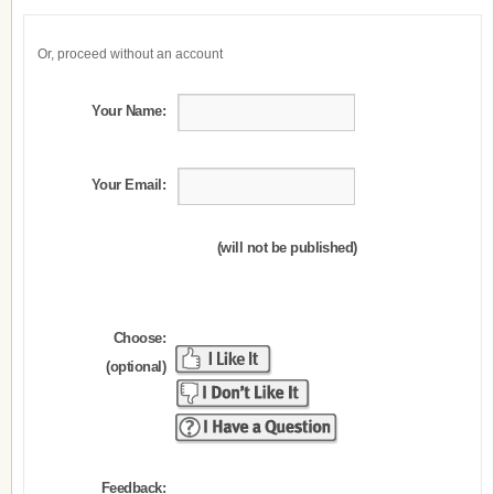
Or, proceed without an account
Your Name:
Your Email:
(will not be published)
Choose:
(optional)
Feedback: