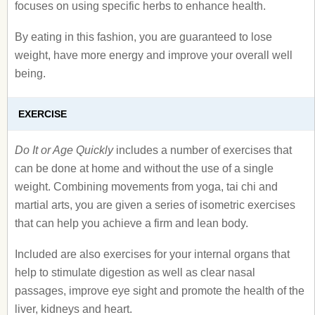
focuses on using specific herbs to enhance health.
By eating in this fashion, you are guaranteed to lose
weight, have more energy and improve your overall well
being.
EXERCISE
Do It or Age Quickly
includes a number of exercises that
can be done at home and without the use of a single
weight. Combining movements from yoga, tai chi and
martial arts, you are given a series of isometric exercises
that can help you achieve a firm and lean body.
Included are also exercises for your internal organs that
help to stimulate digestion as well as clear nasal
passages, improve eye sight and promote the health of the
liver, kidneys and heart.