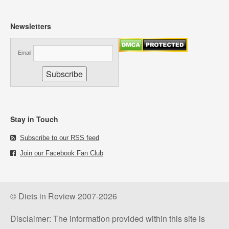
Newsletters
Email
Stay in Touch
Subscribe to our RSS feed
Join our Facebook Fan Club
© Diets in Review 2007-2026
Disclaimer: The information provided within this site is