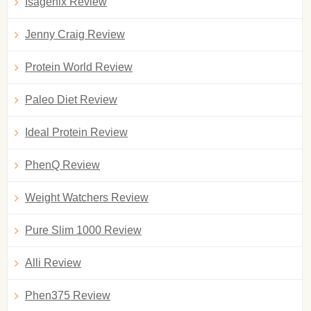
Isagenix Review
Jenny Craig Review
Protein World Review
Paleo Diet Review
Ideal Protein Review
PhenQ Review
Weight Watchers Review
Pure Slim 1000 Review
Alli Review
Phen375 Review