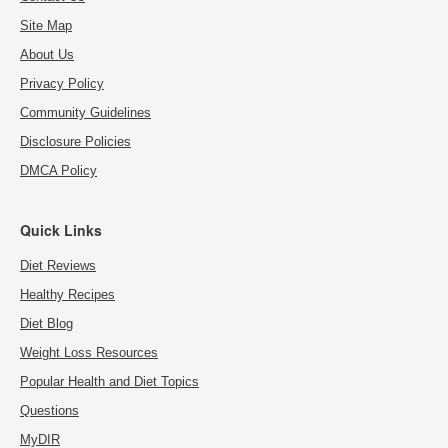
Site Map
About Us
Privacy Policy
Community Guidelines
Disclosure Policies
DMCA Policy
Quick Links
Diet Reviews
Healthy Recipes
Diet Blog
Weight Loss Resources
Popular Health and Diet Topics
Questions
MyDIR