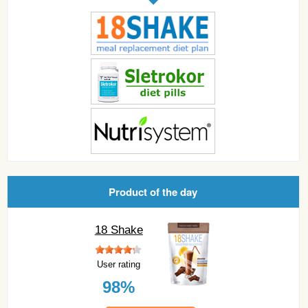
Product of the day
18 Shake
User rating
98%