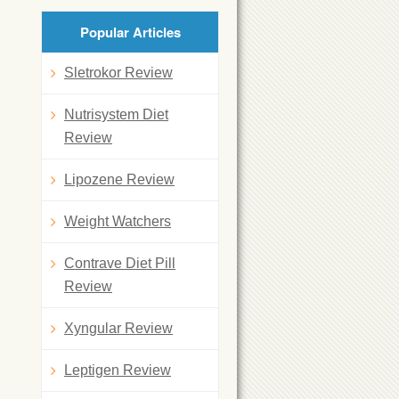
Popular Articles
Sletrokor Review
Nutrisystem Diet
Review
Lipozene Review
Weight Watchers
Contrave Diet Pill
Review
Xyngular Review
Leptigen Review