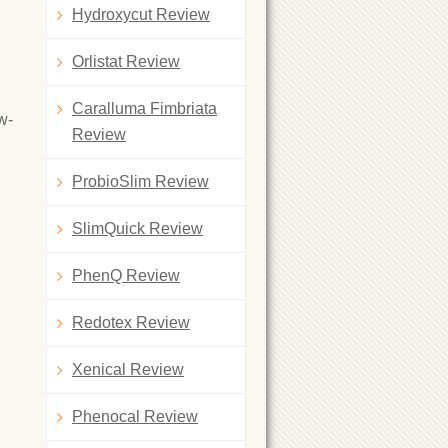
Hydroxycut Review
Orlistat Review
Caralluma Fimbriata
w-
Review
ProbioSlim Review
SlimQuick Review
PhenQ Review
Redotex Review
Xenical Review
Phenocal Review