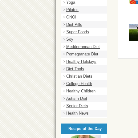
Yoga
Pilates
ONQI
Diet Pills
Super Foods
Soy
Mediterranean Diet
Pomegranate Diet
Healthy Holidays
Diet Tools
Christian Diets
College Health
Healthy Children
Autism Diet
Senior Diets
Health News
Recipe of the Day