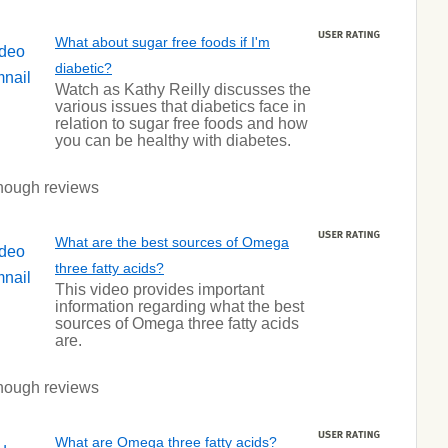
What about sugar free foods if I'm
diabetic?
Watch as Kathy Reilly discusses the
various issues that diabetics face in
relation to sugar free foods and how
you can be healthy with diabetes.
nough reviews
What are the best sources of Omega
three fatty acids?
This video provides important
information regarding what the best
sources of Omega three fatty acids
are.
nough reviews
What are Omega three fatty acids?