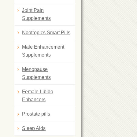
Joint Pain
Supplements
Nootropics Smart Pills
Male Enhancement
Supplements
Menopause
Supplements
Female Libido
Enhancers
Prostate pills
Sleep Aids