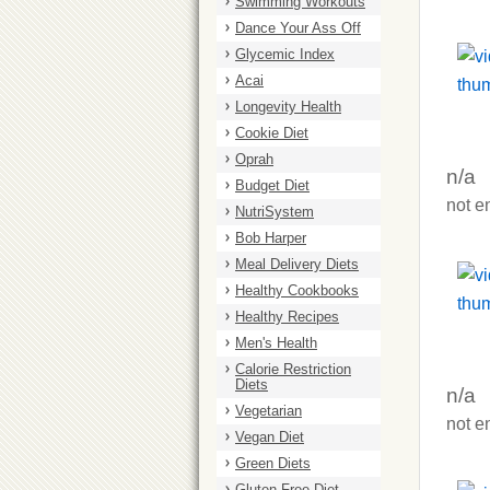
Swimming Workouts
Dance Your Ass Off
Glycemic Index
Acai
Longevity Health
Cookie Diet
Oprah
n/a
Budget Diet
not e
NutriSystem
Bob Harper
Meal Delivery Diets
Healthy Cookbooks
Healthy Recipes
Men's Health
Calorie Restriction
Diets
n/a
Vegetarian
not e
Vegan Diet
Green Diets
Gluten Free Diet