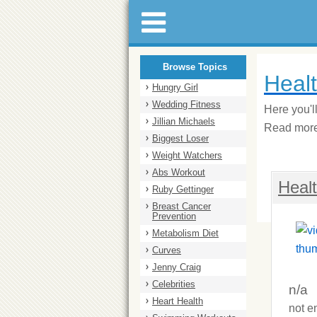
Browse Topics
Heal
Hungry Girl
Wedding Fitness
Here you'l
Jillian Michaels
Read more 
Biggest Loser
Weight Watchers
Abs Workout
Heal
Ruby Gettinger
Breast Cancer
Prevention
Metabolism Diet
Curves
Jenny Craig
Celebrities
n/a
Heart Health
not e