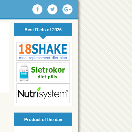
Best Diets of 2026
Product of the day