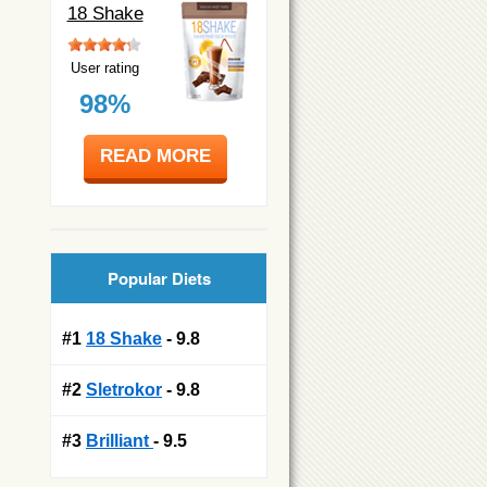
18 Shake
User rating
98%
READ MORE
Popular Diets
#1
18 Shake
- 9.8
#2
Sletrokor
- 9.8
#3
Brilliant
- 9.5