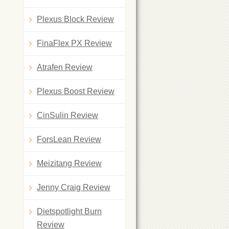
Plexus Block Review
FinaFlex PX Review
Atrafen Review
Plexus Boost Review
CinSulin Review
ForsLean Review
Meizitang Review
Jenny Craig Review
Dietspotlight Burn
Review