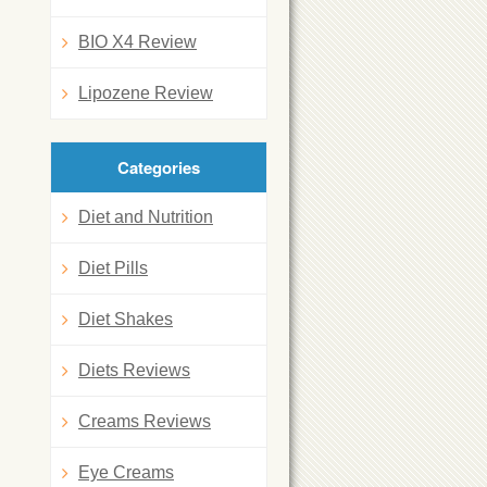
BIO X4 Review
Lipozene Review
Categories
Diet and Nutrition
Diet Pills
Diet Shakes
Diets Reviews
Creams Reviews
Eye Creams