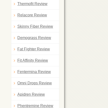
Thermofit Review
Relacore Review
Skinny Fiber Review
Demograss Review
Fat Fighter Review
Fit Affinity Review
Fentermina Review
Omni Drops Review
Apidren Review
Phentremine Review