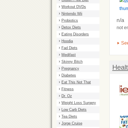
Workout DVDs
Nintendo Wii
n/a
Probiotics
Detox Diets
not e
Eating Disorders
Hoodia
See
Fad Diets
Medifast
Skinny Bitch
Heal
Pregnancy
Diabetes
Eat This Not That
Fitness
Dr. Oz
Weight Loss Surgery
Low Carb Diets
Tea Diets
Jorge Cruise