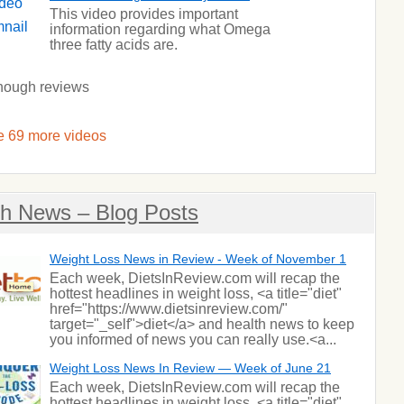
This video provides important
information regarding what Omega
three fatty acids are.
nough reviews
 69 more videos
th News – Blog Posts
Weight Loss News in Review - Week of November 1
Each week, DietsInReview.com will recap the
hottest headlines in weight loss, <a title="diet"
href="https://www.dietsinreview.com/"
target="_self">diet</a> and health news to keep
you informed of news you can really use.<a...
Weight Loss News In Review — Week of June 21
Each week, DietsInReview.com will recap the
hottest headlines in weight loss, <a title="diet"