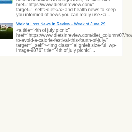
href="https://www.dietsinreview.com/"
target="_self">diet</a> and health news to keep
you informed of news you can really use.<a...
Weight Loss News In Review - Week of June 29
<a title="4th of july picnic"
href="https://www.dietsinreview.com/diet_column/07/ho
to-avoid-a-calorie-festival-this-fourth-of-july/"
target="_self"><img class="alignleft size-full wp-
image-9876" title="4th of july picnic"...