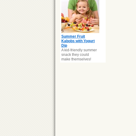
Summer Fruit
Kabobs with Yogurt
Dip
A kid-friendly summer
snack they could
make themselves!