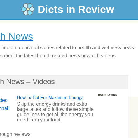
Diets in Review
th News
l find an archive of stories related to health and wellness news.
about the latest health-related news or watch videos.
th News – Videos
How To Eat For Maximum Energy
Skip the energy drinks and extra
large lattes and follow these simple
guidelines to get all the energy you
need from your food.
nough reviews