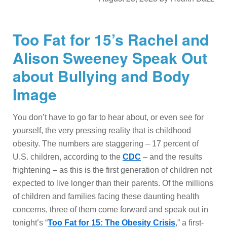
Too Fat for 15’s Rachel and
Alison Sweeney Speak Out
about Bullying and Body
Image
You don’t have to go far to hear about, or even see for
yourself, the very pressing reality that is childhood
obesity. The numbers are staggering – 17 percent of
U.S. children, according to the
CDC
– and the results
frightening – as this is the first generation of children not
expected to live longer than their parents. Of the millions
of children and families facing these daunting health
concerns, three of them come forward and speak out in
tonight’s “
Too Fat for 15: The Obesity Crisis
,” a first-