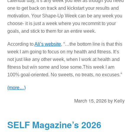
calendar day, it’s any week you feel as though you need
one to get back on track and kickstart your results and
motivation. Your Shape-Up Week can be any week you
choose- it is just a week where you recommit to your
goals, and stick to them for an entire week.
According to
Ali’s website
, “…the bottom line is that this
week I am going to focus on my health and fitness. It’s
not just like any other week, when I work at health and
fitness but win some and lose some.This week I am
100% goal-oriented. No sweets, no treats, no excuses.”
(more…)
March 15, 2026
by
Kelly
SELF Magazine’s 2026