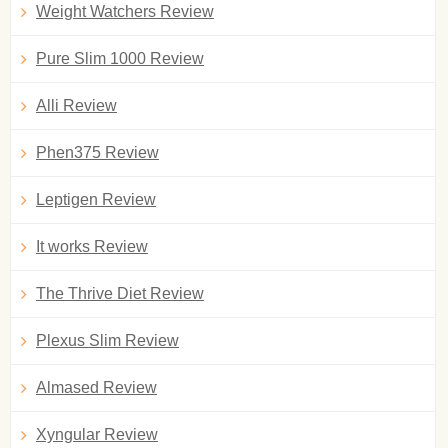
Weight Watchers Review
Pure Slim 1000 Review
Alli Review
Phen375 Review
Leptigen Review
It works Review
The Thrive Diet Review
Plexus Slim Review
Almased Review
Xyngular Review