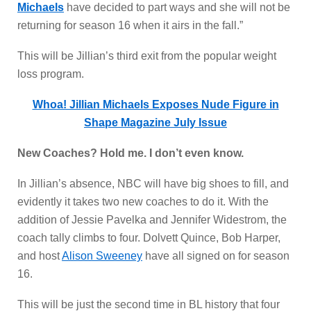
Michaels
have decided to part ways and she will not be
returning for season 16 when it airs in the fall.”
This will be Jillian’s third exit from the popular weight
loss program.
Whoa! Jillian Michaels Exposes Nude Figure in
Shape Magazine July Issue
New Coaches? Hold me. I don’t even know.
In Jillian’s absence, NBC will have big shoes to fill, and
evidently it takes two new coaches to do it. With the
addition of Jessie Pavelka and Jennifer Widestrom, the
coach tally climbs to four. Dolvett Quince, Bob Harper,
and host
Alison Sweeney
have all signed on for season
16.
This will be just the second time in BL history that four