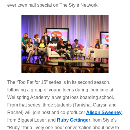
ever town hall special on The Style Network.
The “Too Fat for 15” series is in its second season,
following a group of young teens during their time at
Wellspring Academy, a weight loss boarding school.
From that series, three students (Tanisha, Carysn and
Rachel) will join host and co-producer
Alison Sweeney
,
from Biggest Loser, and
Ruby Gettinger
, from Style’s
“Ruby,” for a lively one-hour conversation about how to