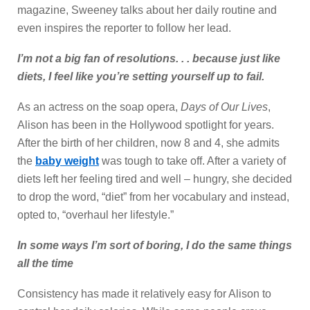
magazine, Sweeney talks about her daily routine and
even inspires the reporter to follow her lead.
I’m not a big fan of resolutions. . . because just like
diets, I feel like you’re setting yourself up to fail.
As an actress on the soap opera,
Days of Our Lives
,
Alison has been in the Hollywood spotlight for years.
After the birth of her children, now 8 and 4, she admits
the
baby weight
was tough to take off. After a variety of
diets left her feeling tired and well – hungry, she decided
to drop the word, “diet” from her vocabulary and instead,
opted to, “overhaul her lifestyle.”
In some ways I’m sort of boring, I do the same things
all the time
Consistency has made it relatively easy for Alison to