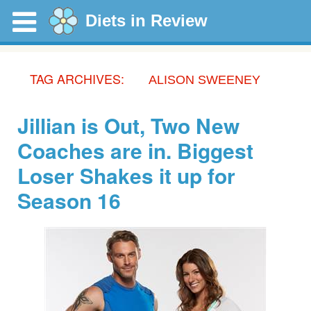
Diets in Review
TAG ARCHIVES:
ALISON SWEENEY
Jillian is Out, Two New
Coaches are in. Biggest
Loser Shakes it up for
Season 16