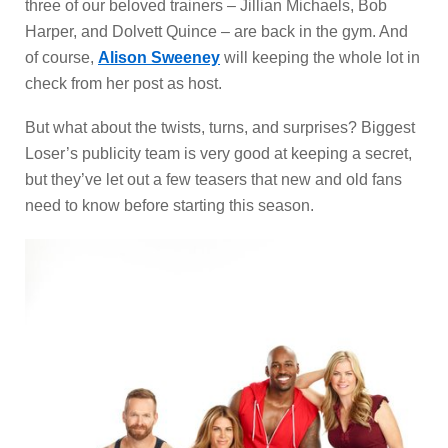
three of our beloved trainers – Jillian Michaels, Bob
Harper, and Dolvett Quince – are back in the gym. And
of course,
Alison Sweeney
will keeping the whole lot in
check from her post as host.
But what about the twists, turns, and surprises? Biggest
Loser’s publicity team is very good at keeping a secret,
but they’ve let out a few teasers that new and old fans
need to know before starting this season.