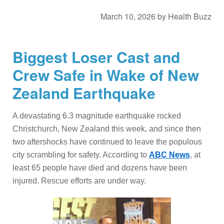
March 10, 2026
by
Health Buzz
Biggest Loser Cast and
Crew Safe in Wake of New
Zealand Earthquake
A devastating 6.3 magnitude earthquake rocked
Christchurch, New Zealand this week, and since then
two aftershocks have continued to leave the populous
city scrambling for safety. According to
ABC News
, at
least 65 people have died and dozens have been
injured. Rescue efforts are under way.