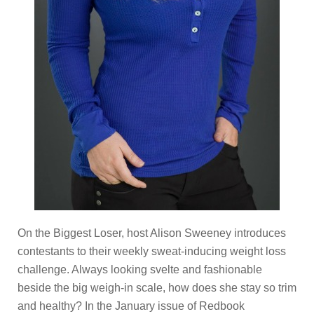
On the Biggest Loser, host Alison Sweeney introduces
contestants to their weekly sweat-inducing weight loss
challenge. Always looking svelte and fashionable
beside the big weigh-in scale, how does she stay so trim
and healthy? In the January issue of Redbook