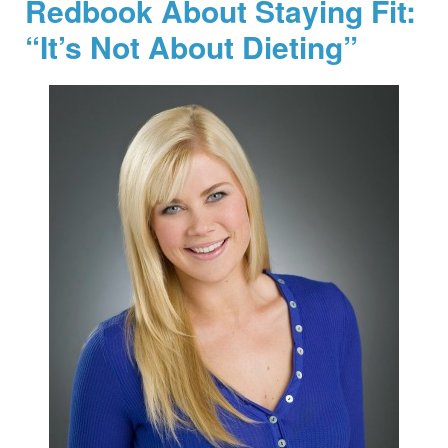
Redbook About Staying Fit:
“It’s Not About Dieting”