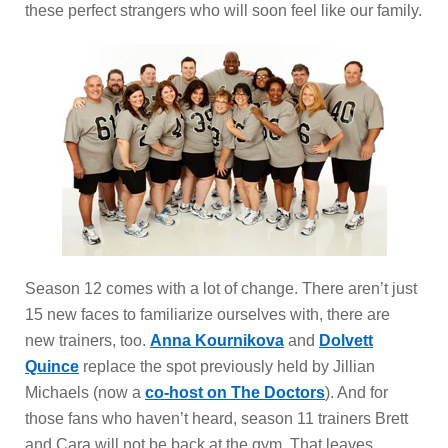
these perfect strangers who will soon feel like our family.
Season 12 comes with a lot of change. There aren’t just
15 new faces to familiarize ourselves with, there are
new trainers, too.
Anna Kournikova
and
Dolvett
Quince
replace the spot previously held by Jillian
Michaels (now a
co-host on The Doctors
). And for
those fans who haven’t heard, season 11 trainers Brett
and Cara will not be back at the gym. That leaves