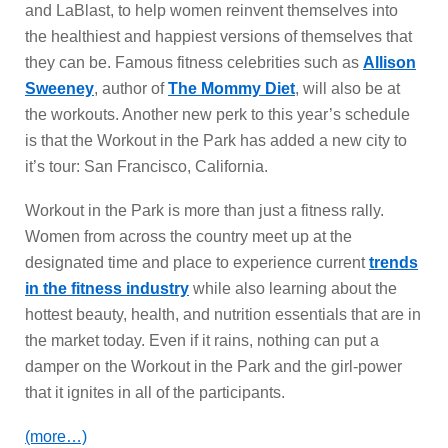
and LaBlast, to help women reinvent themselves into
the healthiest and happiest versions of themselves that
they can be. Famous fitness celebrities such as
Allison
Sweeney
, author of
The Mommy Diet
, will also be at
the workouts. Another new perk to this year’s schedule
is that the Workout in the Park has added a new city to
it’s tour: San Francisco, California.
Workout in the Park is more than just a fitness rally.
Women from across the country meet up at the
designated time and place to experience current
trends
in the fitness industry
while also learning about the
hottest beauty, health, and nutrition essentials that are in
the market today. Even if it rains, nothing can put a
damper on the Workout in the Park and the girl-power
that it ignites in all of the participants.
(more…)