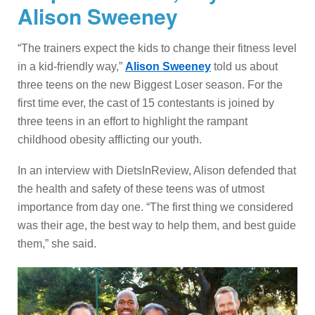
Alison Sweeney
“The trainers expect the kids to change their fitness level
in a kid-friendly way,”
Alison Sweeney
told us about
three teens on the new Biggest Loser season. For the
first time ever, the cast of 15 contestants is joined by
three teens in an effort to highlight the rampant
childhood obesity afflicting our youth.
In an interview with DietsInReview, Alison defended that
the health and safety of these teens was of utmost
importance from day one. “The first thing we considered
was their age, the best way to help them, and best guide
them,” she said.