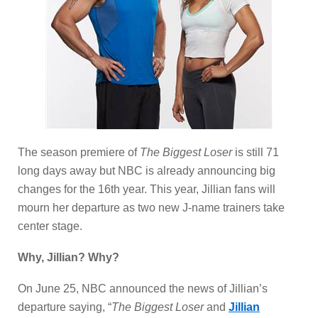
The season premiere of
The Biggest Loser
is still 71
long days away but NBC is already announcing big
changes for the 16th year. This year, Jillian fans will
mourn her departure as two new J-name trainers take
center stage.
Why, Jillian? Why?
On June 25, NBC announced the news of Jillian’s
departure saying, “
The Biggest Loser
and
Jillian