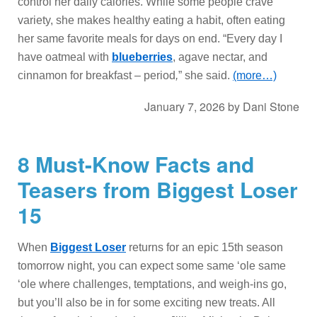
control her daily calories. While some people crave
variety, she makes healthy eating a habit, often eating
her same favorite meals for days on end. “Every day I
have oatmeal with
blueberries
, agave nectar, and
cinnamon for breakfast – period
,
” she said.
(more…)
January 7, 2026
by
Dani Stone
8 Must-Know Facts and
Teasers from Biggest Loser
15
When
Biggest Loser
returns for an epic 15th season
tomorrow night, you can expect some same ‘ole same
‘ole where challenges, temptations, and weigh-ins go,
but you’ll also be in for some exciting new treats. All