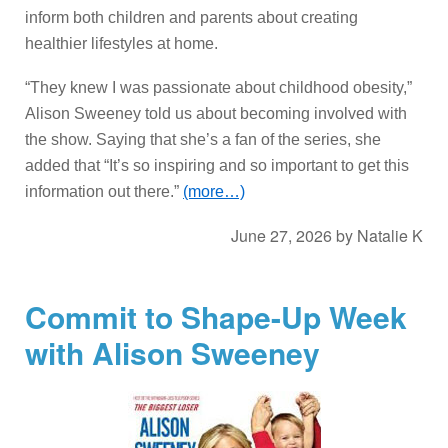
inform both children and parents about creating
healthier lifestyles at home.
“They knew I was passionate about childhood obesity,”
Alison Sweeney told us about becoming involved with
the show. Saying that she’s a fan of the series, she
added that “It’s so inspiring and so important to get this
information out there.”
(more…)
June 27, 2026
by
Natalie K
Commit to Shape-Up Week
with Alison Sweeney