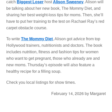
catch
Biggest Loser
host
Alison Sweeney
. Alison will
be talking about her new book, The Mommy Diet, and
sharing her best weight-loss tips for moms. Then, she’ll
have to put her training to the test on Rachael Ray’s red
carpet obstacle course.
To write
The Mommy Diet
, Alison got advice from top
Hollywood trainers, nutritionists and doctors. The book
includes nutrition, fitness and fashion tips for women
who want to get pregnant, those who already are and
new moms. Thursday’s episode will also feature a
healthy recipe for a filling soup.
Check you local listings for show times.
February 14, 2026
by
Margaret