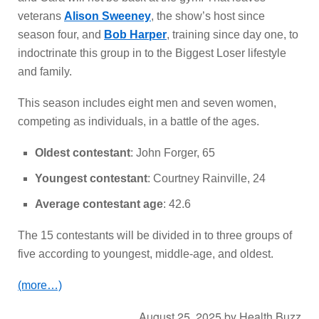
veterans
Alison Sweeney
, the show’s host since
season four, and
Bob Harper
, training since day one, to
indoctrinate this group in to the Biggest Loser lifestyle
and family.
This season includes eight men and seven women,
competing as individuals, in a battle of the ages.
Oldest contestant
: John Forger, 65
Youngest contestant
: Courtney Rainville, 24
Average contestant age
: 42.6
The 15 contestants will be divided in to three groups of
five according to youngest, middle-age, and oldest.
(more…)
August 25, 2025
by
Health Buzz