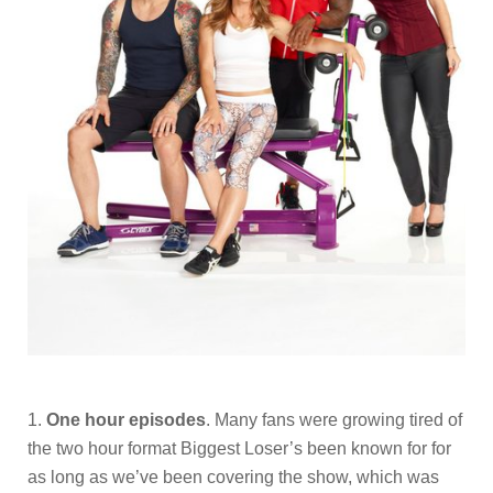
1.
One hour episodes
. Many fans were growing tired of
the two hour format Biggest Loser’s been known for for
as long as we’ve been covering the show, which was