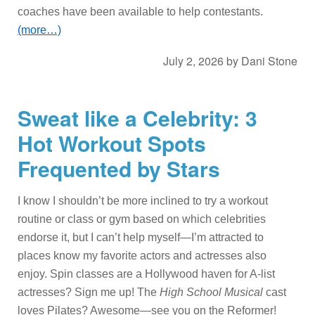
coaches have been available to help contestants.
(more…)
July 2, 2026
by
Dani Stone
Sweat like a Celebrity: 3
Hot Workout Spots
Frequented by Stars
I know I shouldn’t be more inclined to try a workout
routine or class or gym based on which celebrities
endorse it, but I can’t help myself—I’m attracted to
places know my favorite actors and actresses also
enjoy. Spin classes are a Hollywood haven for A-list
actresses? Sign me up! The
High School Musical
cast
loves Pilates? Awesome—see you on the Reformer!