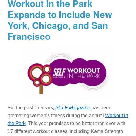
Workout in the Park
Expands to Include New
York, Chicago, and San
Francisco
For the past 17 years,
SELF Magazine
has been
promoting women’s fitness during the annual
Workout in
the Park
. This year promises to be better than ever with
17 different workout classes, including Kama Strength