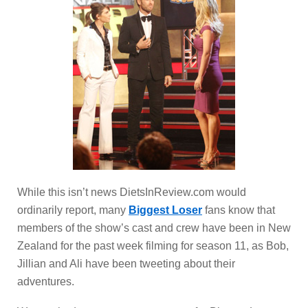
While this isn’t news DietsInReview.com would
ordinarily report, many
Biggest Loser
fans know that
members of the show’s cast and crew have been in New
Zealand for the past week filming for season 11, as Bob,
Jillian and Ali have been tweeting about their
adventures.