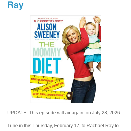
Ray
UPDATE: This episode will air again on July 28, 2026.
Tune in this Thursday, February 17, to Rachael Ray to