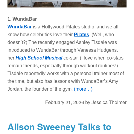
1.
WundaBar
WundaBar
is a Hollywood Pilates studio, and we all
know how celebrities love their
Pilates
. (Well, who
doesn’t?) The recently engaged Ashley Tisdale was
introduced to WundaBar through Vanessa Hudgens,
her
High School Musical
co-star. (I love when co-stars
remain friends, especially through workout routines!)
Tisdale reportedly works with a personal trainer most of
the time, but also has lessons with WundaBar’s Amy
Jordan, the founder of the gym.
(more…)
February 21, 2026
by
Jessica Tholmer
Alison Sweeney Talks to