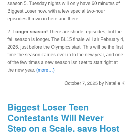
season 5. Tuesday nights will only have 60 minutes of
Biggest Loser now, with a few special two-hour
episodes thrown in here and there.
2.
Longer season!
There are shorter episodes, but the
fall season is longer. The BL15 finale will air February 4,
2026, just before the Olympics start. This will be the first
time the season carries over in to the new year, and one
of the few times a new season isn’t set to start right at
the new year.
(more…)
October 7, 2025
by
Natalie K
Biggest Loser Teen
Contestants Will Never
Step on a Scale, says Host