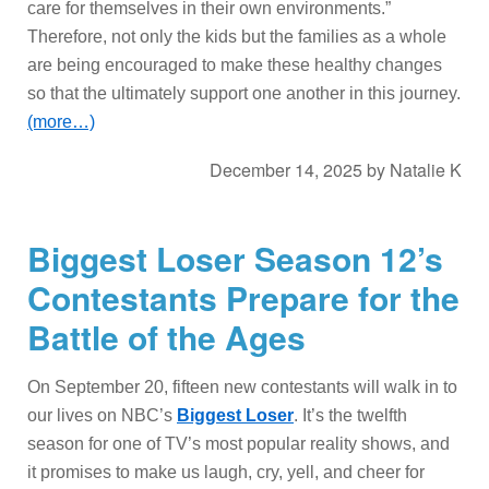
care for themselves in their own environments.”
Therefore, not only the kids but the families as a whole
are being encouraged to make these healthy changes
so that the ultimately support one another in this journey.
(more…)
December 14, 2025
by
Natalie K
Biggest Loser Season 12’s
Contestants Prepare for the
Battle of the Ages
On September 20, fifteen new contestants will walk in to
our lives on NBC’s
Biggest Loser
. It’s the twelfth
season for one of TV’s most popular reality shows, and
it promises to make us laugh, cry, yell, and cheer for