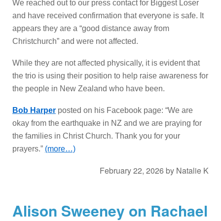
We reached out to our press contact for Biggest Loser
and have received confirmation that everyone is safe. It
appears they are a “good distance away from
Christchurch” and were not affected.
While they are not affected physically, it is evident that
the trio is using their position to help raise awareness for
the people in New Zealand who have been.
Bob Harper
posted on his Facebook page: “We are
okay from the earthquake in NZ and we are praying for
the families in Christ Church. Thank you for your
prayers.”
(more…)
February 22, 2026
by
Natalie K
Alison Sweeney on Rachael