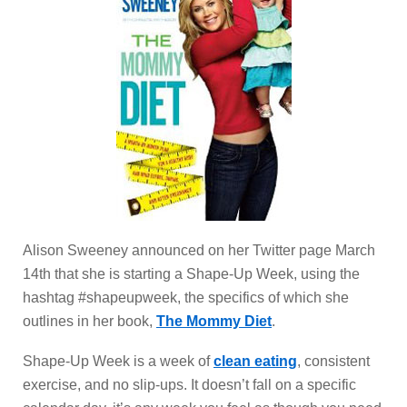
Alison Sweeney announced on her Twitter page March
14th that she is starting a Shape-Up Week, using the
hashtag #shapeupweek, the specifics of which she
outlines in her book,
The Mommy Diet
.
Shape-Up Week is a week of
clean eating
, consistent
exercise, and no slip-ups. It doesn’t fall on a specific