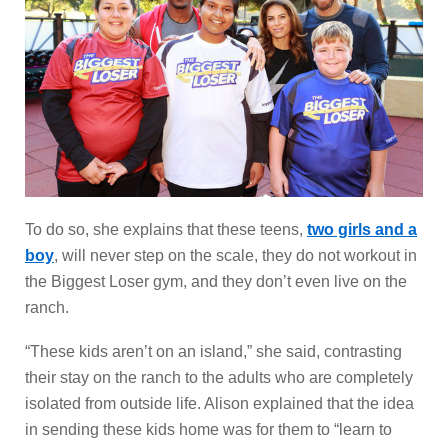
To do so, she explains that these teens,
two girls and a
boy
, will never step on the scale, they do not workout in
the Biggest Loser gym, and they don’t even live on the
ranch.
“These kids aren’t on an island,” she said, contrasting
their stay on the ranch to the adults who are completely
isolated from outside life. Alison explained that the idea
in sending these kids home was for them to “learn to