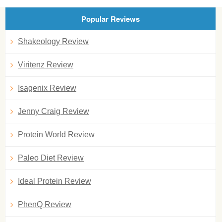
Popular Reviews
Shakeology Review
Viritenz Review
Isagenix Review
Jenny Craig Review
Protein World Review
Paleo Diet Review
Ideal Protein Review
PhenQ Review