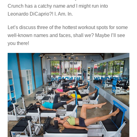
Crunch has a catchy name
and
I might run into
Leonardo DiCaprio?! I. Am. In.
Let’s discuss three of the hottest workout spots for some
well-known names and faces, shall we? Maybe I’ll see
you there!