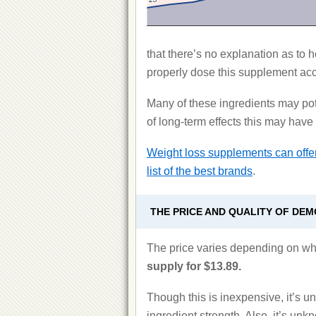
that there’s no explanation as to 
properly dose this supplement ac
Many of these ingredients may pote
of long-term effects this may have
Weight loss supplements can offer
list of the best brands
.
THE PRICE AND QUALITY OF DE
The price varies depending on wh
supply for $13.89.
Though this is inexpensive, it’s un
ingredient strength. Also, it’s unk