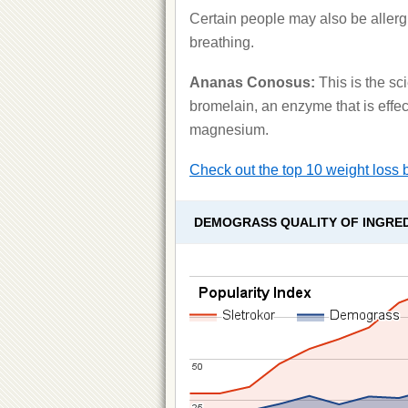
Certain people may also be allergic
breathing.
Ananas Conosus:
This is the sc
bromelain, an enzyme that is effec
magnesium.
Check out the top 10 weight loss 
DEMOGRASS QUALITY OF INGRE