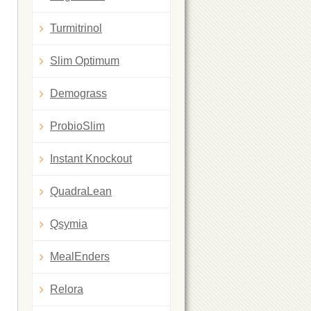
Turmitrinol
Slim Optimum
Demograss
ProbioSlim
Instant Knockout
QuadraLean
Qsymia
MealEnders
Relora