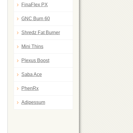
FinaFlex PX
GNC Burn 60
Shredz Fat Burner
Mini Thins
Plexus Boost
Saba Ace
PhenRx
Adipessum