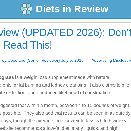
Diets in Review
iew (UPDATED 2026): Don’
 Read This!
y Copeland (Senior Reviewer) July 6, 2026
Advertising Disclosur
grass
is a weight loss supplement made with natural
dients for fat burning and kidney cleansing. It also claims to offer
ite reduction, and a reduced likelihood of constipation.
suggested that within a month, between 4 to 15 pounds of weight
is possible. They also add that results can be seen in as quickly
 days, though the average time for weight loss is 6 to 8 weeks.
ebsite recommends a low-fat diet, many liquids, and high