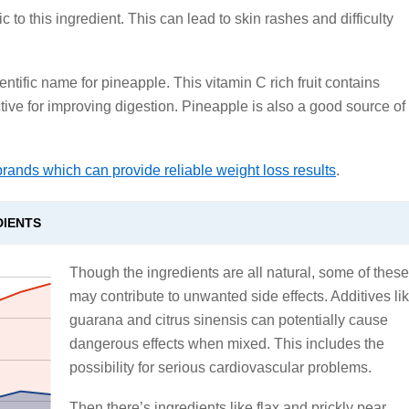
 to this ingredient. This can lead to skin rashes and difficulty
ientific name for pineapple. This vitamin C rich fruit contains
tive for improving digestion. Pineapple is also a good source of
brands which can provide reliable weight loss results
.
DIENTS
Though the ingredients are all natural, some of these
may contribute to unwanted side effects. Additives li
guarana and citrus sinensis can potentially cause
dangerous effects when mixed. This includes the
possibility for serious cardiovascular problems.
Then there’s ingredients like flax and prickly pear