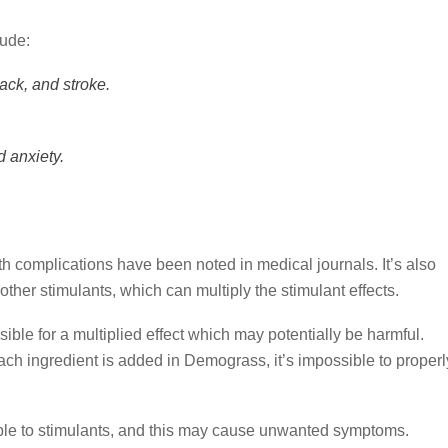
lude:
ack, and stroke.
 anxiety.
h complications have been noted in medical journals. It’s also
other stimulants, which can multiply the stimulant effects.
ible for a multiplied effect which may potentially be harmful.
h ingredient is added in Demograss, it’s impossible to properl
ble to stimulants, and this may cause unwanted symptoms.