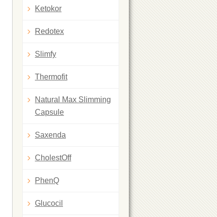
Ketokor
Redotex
Slimfy
Thermofit
Natural Max Slimming
Capsule
Saxenda
CholestOff
PhenQ
Glucocil