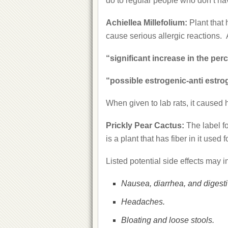
do to regular people who don’t hav
Achiellea Millefolium:
Plant that
cause serious allergic reactions.
“significant increase in the pe
“possible estrogenic-anti estro
When given to lab rats, it cause
Prickly Pear Cactus:
The label f
is a plant that has fiber in it use
Listed potential side effects may i
Nausea, diarrhea, and digesti
Headaches.
Bloating and loose stools.