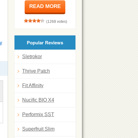
READ MORE
(1268 votes)
Popular Reviews
y
Sletrokor
Thrive Patch
Fit Affinity
Nucific BIO X4
Performix SST
Superfruit Slim