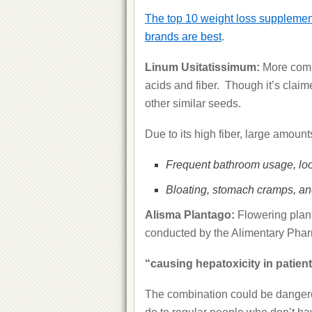
The top 10 weight loss supplement
brands are best
.
Linum Usitatissimum:
More comm
acids and fiber. Though it’s claime
other similar seeds.
Due to its high fiber, large amounts
Frequent bathroom usage, loo
Bloating, stomach cramps, an
Alisma Plantago:
Flowering plan
conducted by the Alimentary Phar
“causing hepatoxicity in patient
The combination could be dangerou