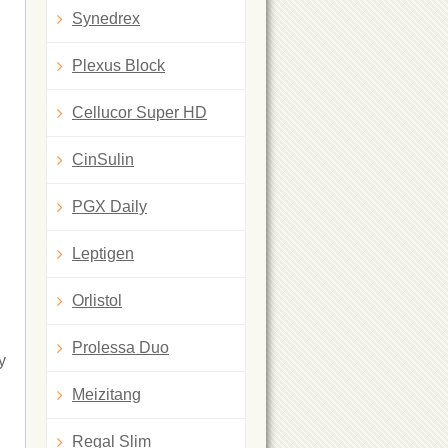
Synedrex
Plexus Block
Cellucor Super HD
CinSulin
PGX Daily
Leptigen
Orlistol
Prolessa Duo
y
Meizitang
Regal Slim