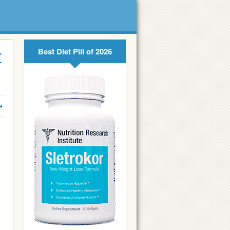
Best Diet Pill of 2026
t
e