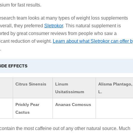
ium for fast results.
esearch team looks at many types of weight loss supplements
verall, they preferred
Sletrokor
. This natural supplement is
rted by great consumer reviews from people who saw a
ficant reduction of weight.
Learn about what Sletrokor can offer b
.
IDE EFFECTS
Citrus Sinensis
Linum
Alisma Plantago,
Usitatissimum
L.
Prickly Pear
Ananas Comosus
Cactus
 contain the most caffeine out of any other natural source. Much