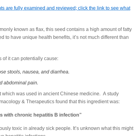
s are fully examined and reviewed; click the link to see what
only known as flax, this seed contains a high amount of fatty
d to have unique health benefits, it’s not much different than
 of it can potentially cause:
se stools, nausea, and diarrhea.
d abdominal pain.
t which was used in ancient Chinese medicine. A study
macology & Therapeutics found that this ingredient was:
s with chronic hepatitis B infection”
sly toxic in already sick people. It’s unknown what this might