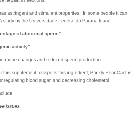
e hepatitis infections.
 has astringent and stimulant properties. In some people it can
 A study by the Universidade Federal do Parana found:
rcentage of abnormal sperm”
genic activity”
d hormone changes and reduced sperm production.
or this supplement misspells this ingredient; Prickly Pear Cactus
d for regulating blood sugar, and decreasing cholesterol.
nclude:
ve issues.