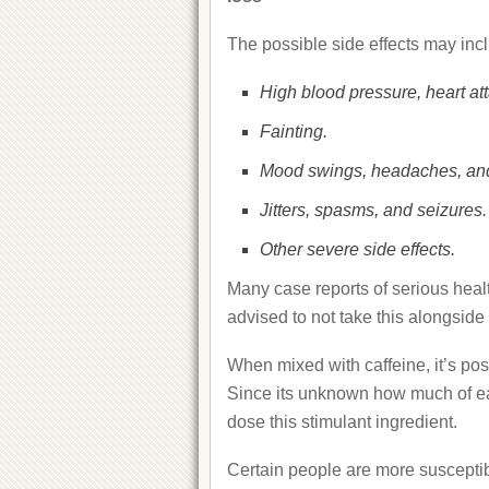
The possible side effects may inc
High blood pressure, heart att
Fainting.
Mood swings, headaches, and
Jitters, spasms, and seizures.
Other severe side effects.
Many case reports of serious healt
advised to not take this alongside 
When mixed with caffeine, it’s poss
Since its unknown how much of eac
dose this stimulant ingredient.
Certain people are more suscepti