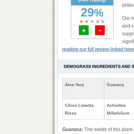
potass
29
%
Our r
and o
-
+
suppo
signi
reading our full review linked here
DEMOGRASS INGREDIENTS AND S
Aloe Vera
Guarana
Citrus Limetta
Achiellea
Risso
Millefolium
Guarana:
The seeds of this plant