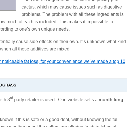
cactus, which may cause issues such as digestive
problems. The problem with all these ingredients is
how much of each is included. This makes it impossible to
cording to one’s own unique needs.
ntially cause side effects on their own. It’s unknown what kind
 when all these additives are mixed.
 noticeable fat loss, for your convenience we’ve made a top 10
MOGRASS
rd
ich 3
party retailer is used. One website sells a
month long
known if this is safe or a good deal, without knowing the full
nown whether or not the sellers are offering fresh batches of