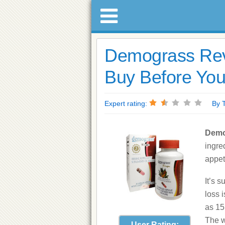
Demograss Rev
Buy Before You
Expert rating:
By Tre
Demo
ingre
appet
It’s 
loss 
as 15
The w
User Rating: