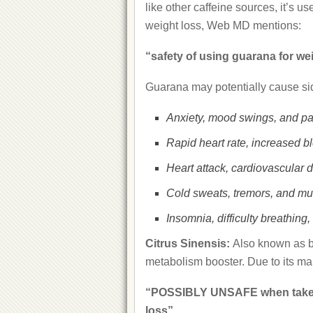
like other caffeine sources, it’s 
weight loss, Web MD mentions:
“safety of using guarana for w
Guarana may potentially cause sid
Anxiety, mood swings, and pa
Rapid heart rate, increased b
Heart attack, cardiovascular 
Cold sweats, tremors, and m
Insomnia, difficulty breathin
Citrus Sinensis:
Also known as bi
metabolism booster. Due to its ma
“POSSIBLY UNSAFE when taken 
loss”