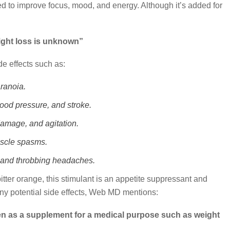
used to improve focus, mood, and energy. Although it’s added for
eight loss is unknown”
e effects such as:
ranoia.
lood pressure, and stroke.
damage, and agitation.
uscle spasms.
g, and throbbing headaches.
tter orange, this stimulant is an appetite suppressant and
ny potential side effects, Web MD mentions:
as a supplement for a medical purpose such as weight