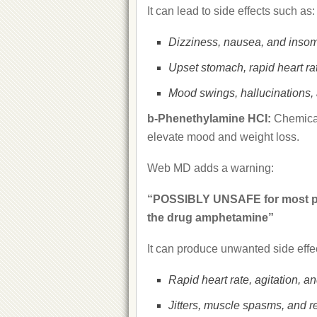
It can lead to side effects such as:
Dizziness, nausea, and insom
Upset stomach, rapid heart rat
Mood swings, hallucinations, a
b-Phenethylamine HCI:
Chemical
elevate mood and weight loss.
Web MD adds a warning:
“POSSIBLY UNSAFE for most peo
the drug amphetamine”
It can produce unwanted side effec
Rapid heart rate, agitation, a
Jitters, muscle spasms, and r