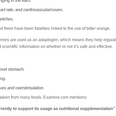
ging in the ears.
heart rate, and cardiovascularissues.
witches.
there have been fatalities linked to the use of bitter orange.
rries are used as an adaptogen, which means they help regula
 scientific information on whether or not it’s safe and effective.
pset stomach.
ing.
sues and overstimulation.
t taken from many foods. Examine.com mentions:
ently to support its usage as nutritional supplementation”