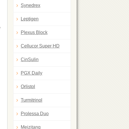
Synedrex
Leptigen
e
Plexus Block
Cellucor Super HD
CinSulin
PGX Daily
Orlistol
Turmitrinol
Prolessa Duo
Meizitang