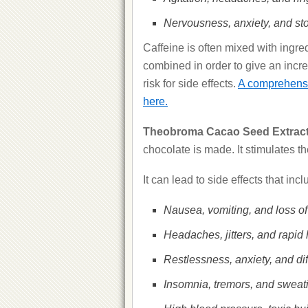
Nervousness, anxiety, and st
Caffeine is often mixed with ingred
combined in order to give an incre
risk for side effects.
A comprehensive
here.
Theobroma Cacao Seed Extract
chocolate is made. It stimulates t
It can lead to side effects that incl
Nausea, vomiting, and loss of
Headaches, jitters, and rapid 
Restlessness, anxiety, and diff
Insomnia, tremors, and sweat