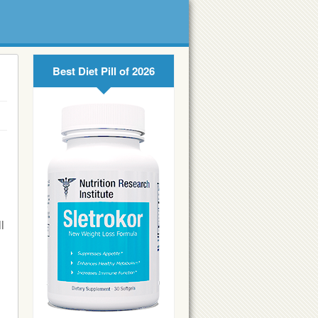
Best Diet Pill of 2026
l