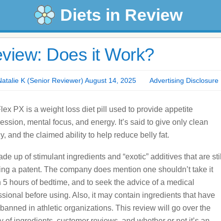
Diets in Review
view: Does it Work?
alie K (Senior Reviewer) August 14, 2025
Advertising Disclosure
lex PX is a weight loss diet pill used to provide appetite
ession, mental focus, and energy. It’s said to give only clean
y, and the claimed ability to help reduce belly fat.
ade up of stimulant ingredients and “exotic” additives that are stil
ing a patent. The company does mention one shouldn’t take it
n 5 hours of bedtime, and to seek the advice of a medical
ssional before using. Also, it may contain ingredients that have
banned in athletic organizations. This review will go over the
ty of ingredients, customer reviews, and whether or not it’s an