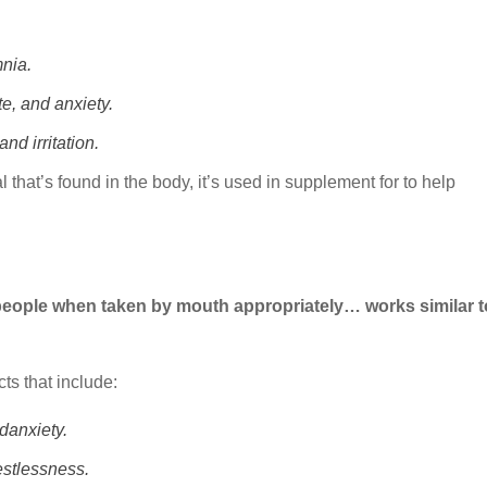
nia.
e, and anxiety.
nd irritation.
 that’s found in the body, it’s used in supplement for to help
ple when taken by mouth appropriately… works similar t
ts that include:
ndanxiety.
estlessness.