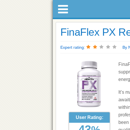
FinaFlex PX Re
Expert rating:
By Nat
FinaF
suppr
energ
It’s m
await
withi
profe
User Rating:
been 
43
%
quali