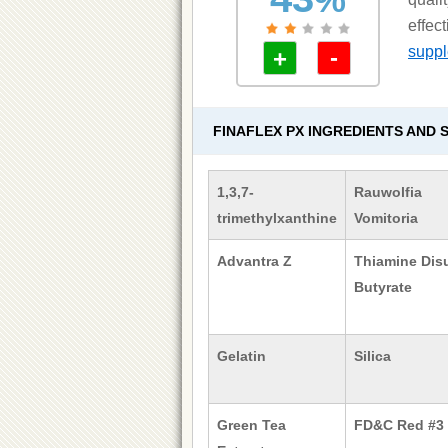
effec
supple
-
+
FINAFLEX PX INGREDIENTS AND 
1,3,7-
Rauwolfia
trimethylxanthine
Vomitoria
Advantra Z
Thiamine Disu
Butyrate
Gelatin
Silica
Green Tea
FD&C Red #3