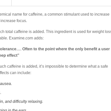
emical name for caffeine, a common stimulant used to increase
increase focus.
 total caffeine is added. This ingredient is used for weight los
liable. Examine.com adds:
tolerance…. Often to the point where the only benefit a user
eep effect”
ch caffeine is added, it’s impossible to determine what a safe
fects can include:
nausea.
.
n, and difficulty relaxing.
ing in the ears.