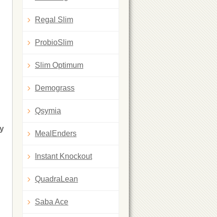
Regal Slim
ProbioSlim
Slim Optimum
Demograss
Qsymia
ry
MealEnders
Instant Knockout
QuadraLean
Saba Ace