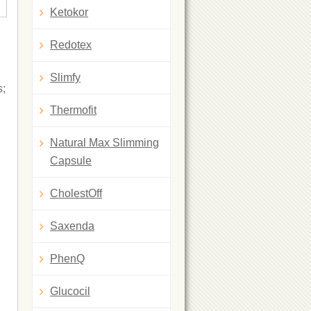
Ketokor
Redotex
Slimfy
s;
Thermofit
Natural Max Slimming
Capsule
CholestOff
Saxenda
PhenQ
Glucocil