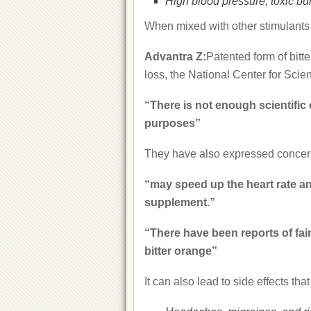
High blood pressure, toxic bu
When mixed with other stimulants i
Advantra Z:
Patented form of bitt
loss, the National Center for Scie
“There is not enough scientific 
purposes”
They have also expressed concerns
“may speed up the heart rate and
supplement.”
“There have been reports of fain
bitter orange”
It can also lead to side effects that