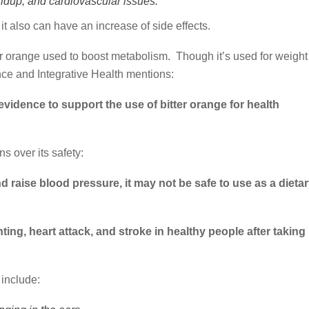
ildup, and cardiovascular issues.
t also can have an increase of side effects.
er orange used to boost metabolism. Though it’s used for weight
nce and Integrative Health mentions:
evidence to support the use of bitter orange for health
 over its safety:
 raise blood pressure, it may not be safe to use as a dieta
ting, heart attack, and stroke in healthy people after taking
 include: