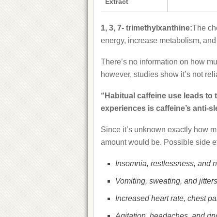
Extract
1, 3, 7- trimethylxanthine:
The ch
energy, increase metabolism, and 
There’s no information on how much
however, studies show it’s not re
“Habitual caffeine use leads to 
experiences is caffeine’s anti-sl
Since it’s unknown exactly how mu
amount would be. Possible side ef
Insomnia, restlessness, and 
Vomiting, sweating, and jitters
Increased heart rate, chest pai
Agitation, headaches, and ring