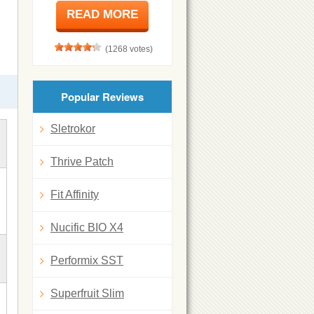
READ MORE
(1268 votes)
Popular Reviews
Sletrokor
Thrive Patch
Fit Affinity
Nucific BIO X4
Performix SST
Superfruit Slim