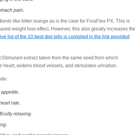
omach pain.
ients like bitter orange as is the case for FinaFlex PX. This is
ased weight loss effect. However, this also greatly increases th
 list of the 10 best diet pills is compiled in the link provided
:
Stimulant extract taken from the same seed from which
he heart, widens blood vessels, and stimulates urination.
ude:
 appetite.
heart rate.
iculty relaxing.
ing.