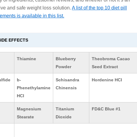
tive and safe weight loss solution.
A list of the top 10 diet pill
ments is available in this list.
SIDE EFFECTS
Thiamine
Blueberry
Theobroma Cacao
Powder
Seed Extract
lfide
b-
Schisandra
Hordenine HCI
Phenethylamine
Chinensis
HCI
Magnesium
Titanium
FD&C Blue #1
Stearate
Dioxide