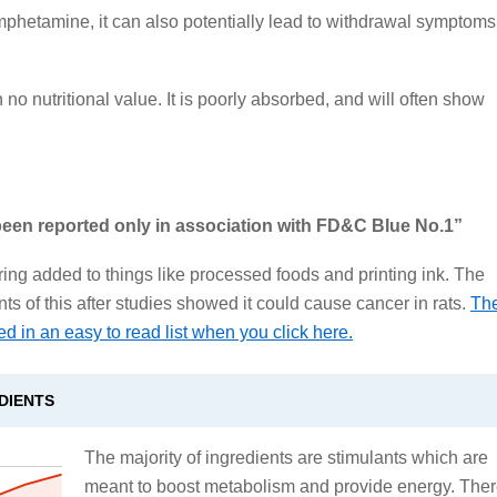
o amphetamine, it can also potentially lead to withdrawal symptoms
 no nutritional value. It is poorly absorbed, and will often show
 been reported only in association with FD&C Blue No.1”
loring added to things like processed foods and printing ink. The
 of this after studies showed it could cause cancer in rats.
Th
ed in an easy to read list when you click here.
DIENTS
The majority of ingredients are stimulants which are
meant to boost metabolism and provide energy. The