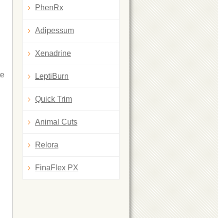
PhenRx
Adipessum
Xenadrine
te
LeptiBurn
Quick Trim
Animal Cuts
Relora
FinaFlex PX