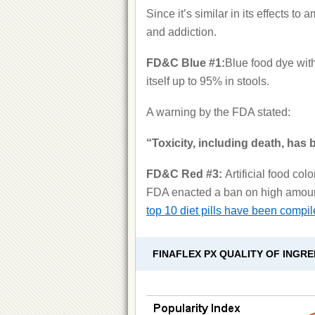
Since it’s similar in its effects t
and addiction.
FD&C Blue #1:
Blue food dye with
itself up to 95% in stools.
A warning by the FDA stated:
“Toxicity, including death, has
FD&C Red #3:
Artificial food co
FDA enacted a ban on high amounts
top 10 diet pills have been compil
FINAFLEX PX QUALITY OF INGRE