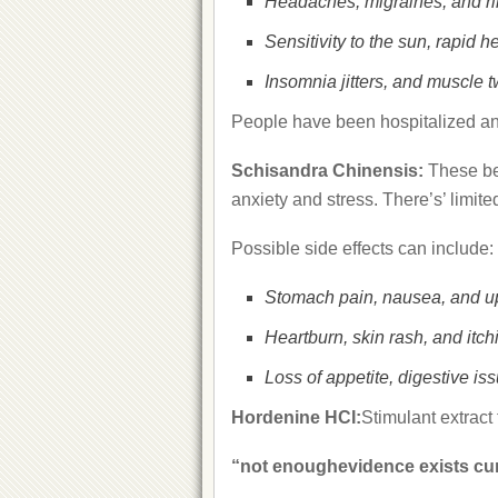
Headaches, migraines, and rin
Sensitivity to the sun, rapid 
Insomnia jitters, and muscle t
People have been hospitalized and 
Schisandra Chinensis:
These be
anxiety and stress. There’s’ limited
Possible side effects can include:
Stomach pain, nausea, and u
Heartburn, skin rash, and itch
Loss of appetite, digestive is
Hordenine HCI:
Stimulant extrac
“not enoughevidence exists curr