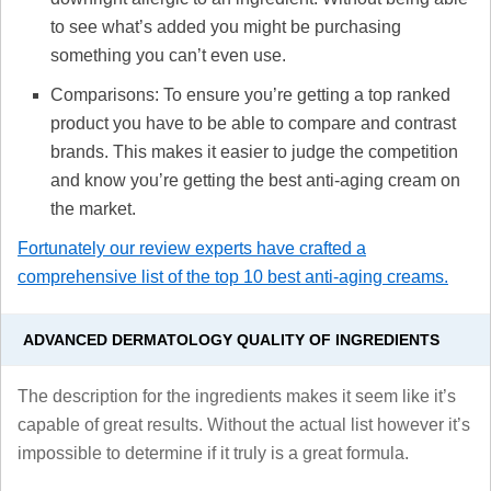
to see what’s added you might be purchasing
something you can’t even use.
Comparisons: To ensure you’re getting a top ranked
product you have to be able to compare and contrast
brands. This makes it easier to judge the competition
and know you’re getting the best anti-aging cream on
the market.
Fortunately our review experts have crafted a
comprehensive list of the top 10 best anti-aging creams.
ADVANCED DERMATOLOGY QUALITY OF INGREDIENTS
The description for the ingredients makes it seem like it’s
capable of great results. Without the actual list however it’s
impossible to determine if it truly is a great formula.