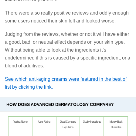
There were also really positive reviews and oddly enough
some users noticed their skin felt and looked worse.
Judging from the reviews, whether or not it will have either
a good, bad, or neutral effect depends on your skin type.
Without being able to look at the ingredients it’s
undetermined if this is caused by a specific ingredient, or a
blend of additives.
See which anti-aging creams were featured in the best of
list by clicking the link.
HOW DOES ADVANCED DERMATOLOGY COMPARE?
Product Name
User Rating
Good Company
Quality Ingredients
Money Back
Reputation
Guarantee