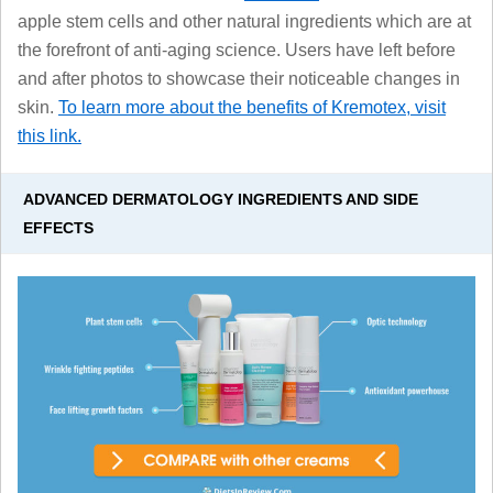
apple stem cells and other natural ingredients which are at
the forefront of anti-aging science. Users have left before
and after photos to showcase their noticeable changes in
skin.
To learn more about the benefits of Kremotex, visit
this link.
ADVANCED DERMATOLOGY INGREDIENTS AND SIDE
EFFECTS