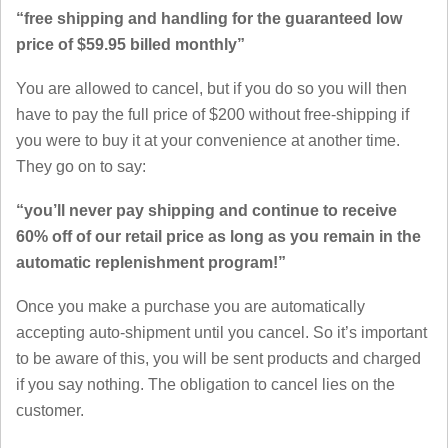
“free shipping and handling for the guaranteed low
price of $59.95 billed monthly”
You are allowed to cancel, but if you do so you will then
have to pay the full price of $200 without free-shipping if
you were to buy it at your convenience at another time.
They go on to say:
“you’ll never pay shipping and continue to receive
60% off of our retail price as long as you remain in the
automatic replenishment program!”
Once you make a purchase you are automatically
accepting auto-shipment until you cancel. So it’s important
to be aware of this, you will be sent products and charged
if you say nothing. The obligation to cancel lies on the
customer.