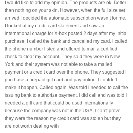
I would like to add my opinion. The products are ok. Better
than nothing on your skin. However, when the full size set
arrived I decided the automatic subscription wasn’t for me.
I looked at my credit card statement and saw an
international charge for X-box posted 2 days after my initial
purchase. I called the bank and cancelled my card. I called
the phone number listed and offered to mail a certified
check to clear my account. They said they were in New
York and their system was not able to take a mailed
payment or a credit card over the phone. They suggested I
purchase a prepaid gift card and pay online. I couldn’t
make it happen. Called again. Was told I needed to call the
issuing bank to authorize payment. I did call and was told I
needed a gift card that could be used internationally
because the company was not in the USA. I can’t prove
they were the reason my credit card was stolen but they
are not worth dealing with