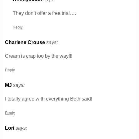
They don’t offer a free trial….
Reply
Charlene Crouse
says:
Cream is crap too by the way!!!
Reply
MJ
says:
I totally agree with everything Beth said!
Reply
Lori
says: