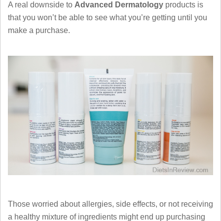
A real downside to
Advanced Dermatology
products is
that you won’t be able to see what you’re getting until you
make a purchase.
Those worried about allergies, side effects, or not receiving
a healthy mixture of ingredients might end up purchasing