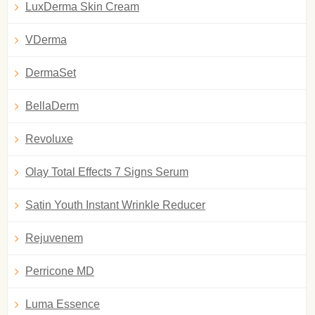
LuxDerma Skin Cream
VDerma
DermaSet
BellaDerm
Revoluxe
Olay Total Effects 7 Signs Serum
Satin Youth Instant Wrinkle Reducer
Rejuvenem
Perricone MD
Luma Essence