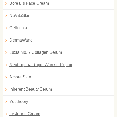
Borealis Face Cream
NuVitaSkin
Cellogica
DermaWand
Luxia No. 7 Collagen Serum
Neutrogena Rapid Wrinkle Repair
Amore Skin
Inherent Beauty Serum
Youtheory
Le Jeune Cream