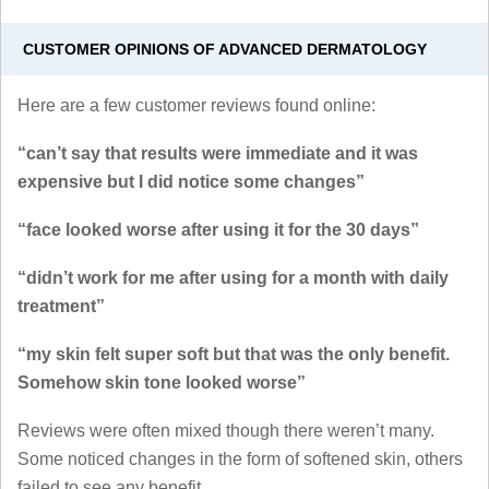
CUSTOMER OPINIONS OF ADVANCED DERMATOLOGY
Here are a few customer reviews found online:
“can’t say that results were immediate and it was
expensive but I did notice some changes”
“face looked worse after using it for the 30 days”
“didn’t work for me after using for a month with daily
treatment”
“my skin felt super soft but that was the only benefit.
Somehow skin tone looked worse”
Reviews were often mixed though there weren’t many.
Some noticed changes in the form of softened skin, others
failed to see any benefit.