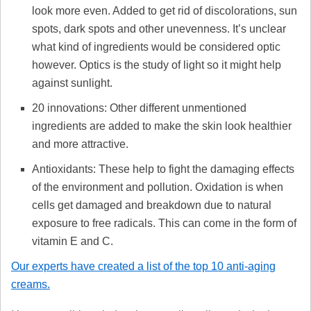
look more even. Added to get rid of discolorations, sun
spots, dark spots and other unevenness. It’s unclear
what kind of ingredients would be considered optic
however. Optics is the study of light so it might help
against sunlight.
20 innovations: Other different unmentioned
ingredients are added to make the skin look healthier
and more attractive.
Antioxidants: These help to fight the damaging effects
of the environment and pollution. Oxidation is when
cells get damaged and breakdown due to natural
exposure to free radicals. This can come in the form of
vitamin E and C.
Our experts have created a list of the top 10 anti-aging
creams.