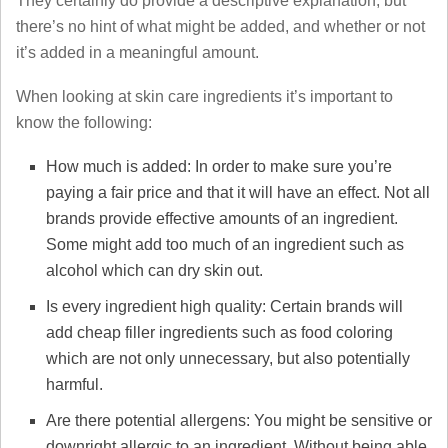
They certainly do provide a descriptive explanation, but
there’s no hint of what might be added, and whether or not
it’s added in a meaningful amount.
When looking at skin care ingredients it’s important to
know the following:
How much is added: In order to make sure you’re
paying a fair price and that it will have an effect. Not all
brands provide effective amounts of an ingredient.
Some might add too much of an ingredient such as
alcohol which can dry skin out.
Is every ingredient high quality: Certain brands will
add cheap filler ingredients such as food coloring
which are not only unnecessary, but also potentially
harmful.
Are there potential allergens: You might be sensitive or
downright allergic to an ingredient. Without being able