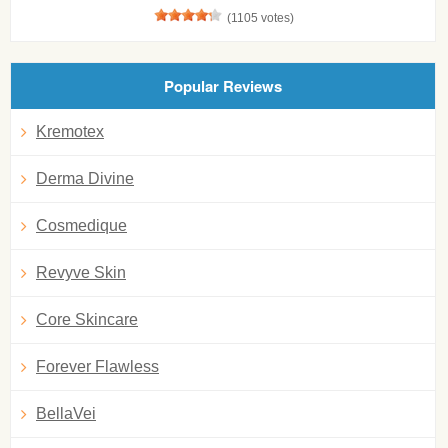
(1105 votes)
Popular Reviews
Kremotex
Derma Divine
Cosmedique
Revyve Skin
Core Skincare
Forever Flawless
BellaVei