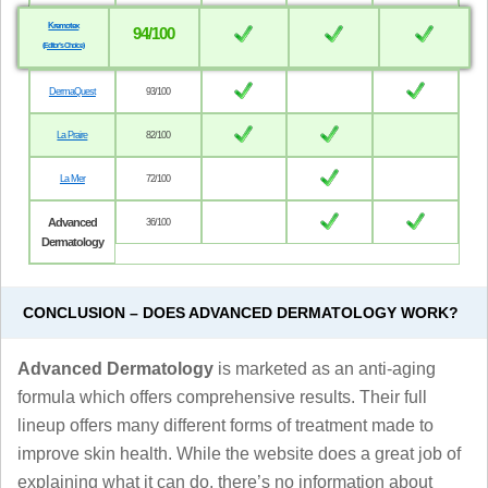
Kremotex
94/100
(Editor’s Choice)
DermaQuest
93/100
La Praire
82/100
La Mer
72/100
Advanced
36/100
Dermatology
CONCLUSION – DOES ADVANCED DERMATOLOGY WORK?
Advanced Dermatology
is marketed as an anti-aging
formula which offers comprehensive results. Their full
lineup offers many different forms of treatment made to
improve skin health. While the website does a great job of
explaining what it can do, there’s no information about