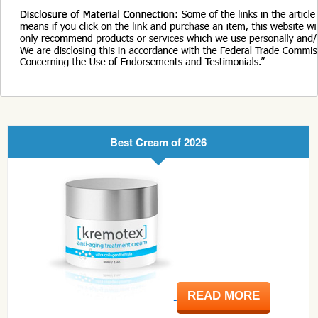
Best Cream of 2026
READ MORE