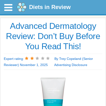
Diets in Review
Advanced Dermatology
Review: Don’t Buy Before
You Read This!
Expert rating:
By Trey Copeland (Senior
Reviewer) November 1, 2025
Advertising Disclosure