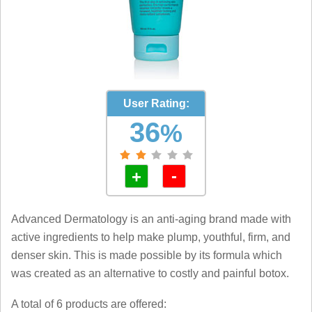
User Rating:
36
%
-
+
Advanced Dermatology is an anti-aging brand made with
active ingredients to help make plump, youthful, firm, and
denser skin. This is made possible by its formula which
was created as an alternative to costly and painful botox.
A total of 6 products are offered: