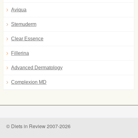
Aviqua
Stemuderm
Clear Essence
Fillerina
Advanced Dermatology
Complexion MD
© Diets in Review 2007-2026