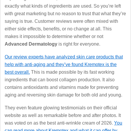
exactly what kinds of ingredients are used. So you’re left
with great marketing but no reason to trust that what they’re
saying is true. Customer reviews were often mixed with
either side effects, benefits, or no change at all. This
makes it impossible to determine whether or not
Advanced Dermatology
is right for everyone.
Our review experts have analyzed skin care products that
help with anti-aging and they’ve found Kremotex is the
best overall.
This is made possible by its fast working
ingredients that can boost collagen production. It also
contains antioxidants and vitamins made for preventing
aging and reversing skin damage for both old and young.
They even feature glowing testimonials on their official
website as well as remarkable before and after photos. It
was voted on as the best anti-wrinkle cream of 2026.
You
can read more about Kremotex and what it can offer by