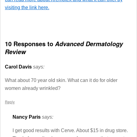
visiting the link here.
10 Responses to
Advanced Dermatology
Review
Carol Davis
says:
What about 70 year old skin. What can it do for older
women already wrinkled?
Reply
Nancy Paris
says:
I get good results with Cerve. About $15 in drug store.