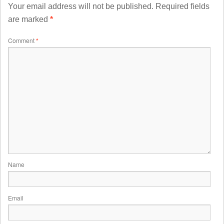
Your email address will not be published.
Required fields
are marked
*
Comment
*
Name
Email