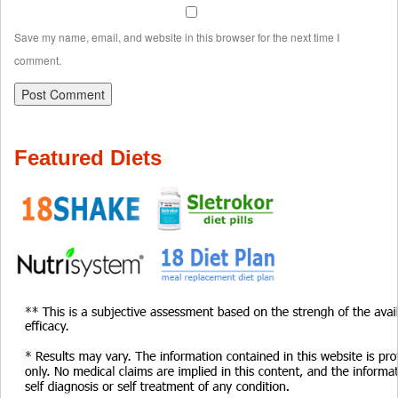
Save my name, email, and website in this browser for the next time I
comment.
Featured Diets