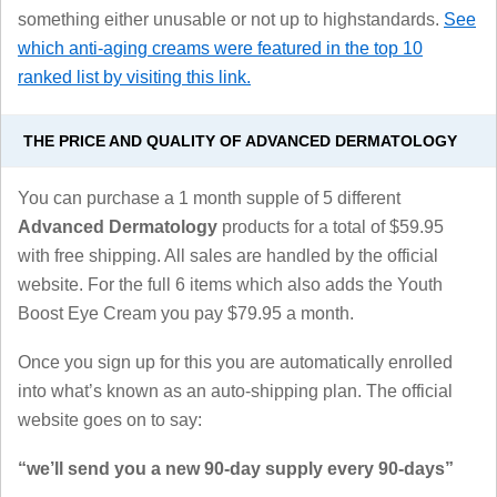
something either unusable or not up to highstandards.
See
which anti-aging creams were featured in the top 10
ranked list by visiting this link.
THE PRICE AND QUALITY OF ADVANCED DERMATOLOGY
You can purchase a 1 month supple of 5 different
Advanced Dermatology
products for a total of $59.95
with free shipping. All sales are handled by the official
website. For the full 6 items which also adds the Youth
Boost Eye Cream you pay $79.95 a month.
Once you sign up for this you are automatically enrolled
into what’s known as an auto-shipping plan. The official
website goes on to say:
“we’ll send you a new 90-day supply every 90-days”