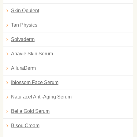
Skin Opulent
Tan Physics
Solvaderm
Anavie Skin Serum
AlluraDerm
Iblossom Face Serum
Naturacel Anti-Aging Serum
Bella Gold Serum
Bisou Cream