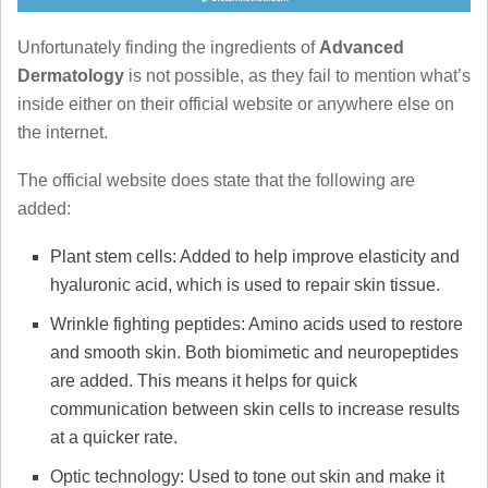
Unfortunately finding the ingredients of
Advanced
Dermatology
is not possible, as they fail to mention what’s
inside either on their official website or anywhere else on
the internet.
The official website does state that the following are
added:
Plant stem cells: Added to help improve elasticity and
hyaluronic acid, which is used to repair skin tissue.
Wrinkle fighting peptides: Amino acids used to restore
and smooth skin. Both biomimetic and neuropeptides
are added. This means it helps for quick
communication between skin cells to increase results
at a quicker rate.
Optic technology: Used to tone out skin and make it