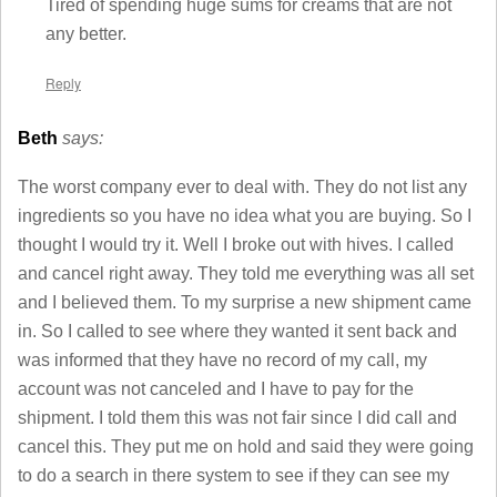
Tired of spending huge sums for creams that are not
any better.
Reply
Beth
says:
The worst company ever to deal with. They do not list any
ingredients so you have no idea what you are buying. So I
thought I would try it. Well I broke out with hives. I called
and cancel right away. They told me everything was all set
and I believed them. To my surprise a new shipment came
in. So I called to see where they wanted it sent back and
was informed that they have no record of my call, my
account was not canceled and I have to pay for the
shipment. I told them this was not fair since I did call and
cancel this. They put me on hold and said they were going
to do a search in there system to see if they can see my