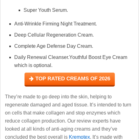
Super Youth Serum.
Anti-Wrinkle Firming Night Treatment.
Deep Cellular Regeneration Cream.
Complete Age Defense Day Cream.
Daily Renewal Cleanser.Youthful Boost Eye Cream
which is optional.
TOP RATED CREAMS OF 2026
They’re made to go deep into the skin, helping to
regenerate damaged and aged tissue. It’s intended to turn
on cells that make collagen and stop enzymes which
reduce collagen production. Our review experts have
looked at all kinds of anti-aging creams and they’ve
concluded the best overall is
Kremotex
. It’s made with