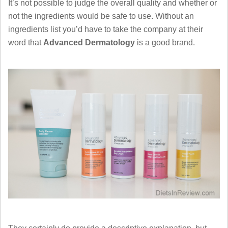
It’s not possible to judge the overall quality and whether or
not the ingredients would be safe to use. Without an
ingredients list you’d have to take the company at their
word that
Advanced Dermatology
is a good brand.