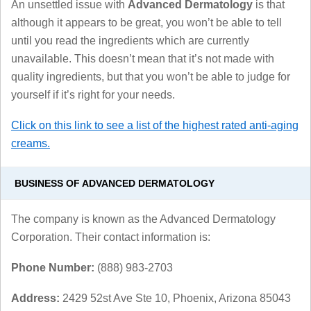
An unsettled issue with
Advanced Dermatology
is that
although it appears to be great, you won’t be able to tell
until you read the ingredients which are currently
unavailable. This doesn’t mean that it’s not made with
quality ingredients, but that you won’t be able to judge for
yourself if it’s right for your needs.
Click on this link to see a list of the highest rated anti-aging
creams.
BUSINESS OF ADVANCED DERMATOLOGY
The company is known as the Advanced Dermatology
Corporation. Their contact information is:
Phone Number:
(888) 983-2703
Address:
2429 52st Ave Ste 10, Phoenix, Arizona 85043