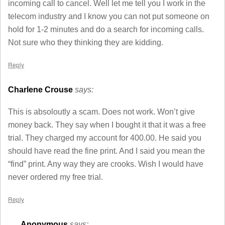
incoming call to cancel. Well let me tell you I work in the
telecom industry and I know you can not put someone on
hold for 1-2 minutes and do a search for incoming calls.
Not sure who they thinking they are kidding.
Reply
Charlene Crouse
says:
This is absoloutly a scam. Does not work. Won’t give
money back. They say when I bought it that it was a free
trial. They charged my account for 400.00. He said you
should have read the fine print. And I said you mean the
“find” print. Any way they are crooks. Wish I would have
never ordered my free trial.
Reply
Anonymous
says: