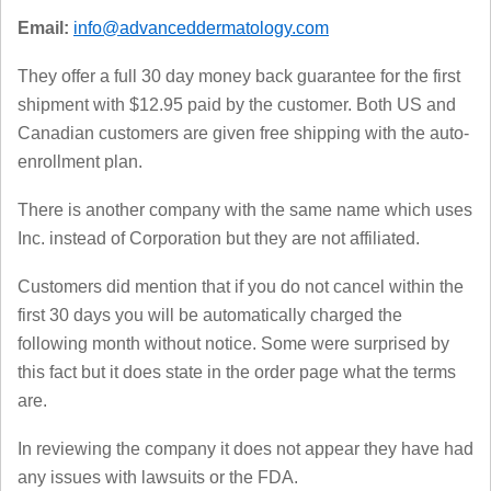
Email:
info@advanceddermatology.com
They offer a full 30 day money back guarantee for the first
shipment with $12.95 paid by the customer. Both US and
Canadian customers are given free shipping with the auto-
enrollment plan.
There is another company with the same name which uses
Inc. instead of Corporation but they are not affiliated.
Customers did mention that if you do not cancel within the
first 30 days you will be automatically charged the
following month without notice. Some were surprised by
this fact but it does state in the order page what the terms
are.
In reviewing the company it does not appear they have had
any issues with lawsuits or the FDA.