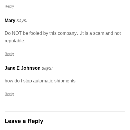
Reply
Mary
says:
Do NOT be fooled by this company…it is a scam and not
reputable.
Reply
Jane E Johnson
says:
how do I stop automatic shipments
Reply
Leave a Reply