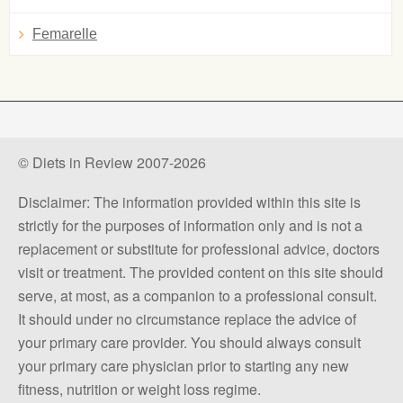
Femarelle
© Diets in Review 2007-2026
Disclaimer: The information provided within this site is
strictly for the purposes of information only and is not a
replacement or substitute for professional advice, doctors
visit or treatment. The provided content on this site should
serve, at most, as a companion to a professional consult.
It should under no circumstance replace the advice of
your primary care provider. You should always consult
your primary care physician prior to starting any new
fitness, nutrition or weight loss regime.