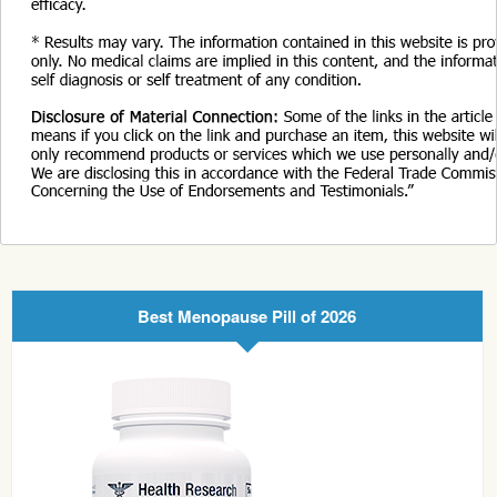
Best Menopause Pill of 2026