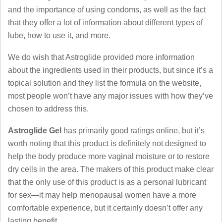
and the importance of using condoms, as well as the fact
that they offer a lot of information about different types of
lube, how to use it, and more.
We do wish that Astroglide provided more information
about the ingredients used in their products, but since it’s a
topical solution and they list the formula on the website,
most people won’t have any major issues with how they’ve
chosen to address this.
Astroglide Gel
has primarily good ratings online, but it’s
worth noting that this product is definitely not designed to
help the body produce more vaginal moisture or to restore
dry cells in the area. The makers of this product make clear
that the only use of this product is as a personal lubricant
for sex—it may help menopausal women have a more
comfortable experience, but it certainly doesn’t offer any
lasting benefit.