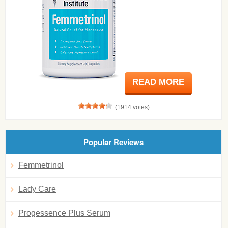
READ MORE
(1914 votes)
Popular Reviews
Femmetrinol
Lady Care
Progessence Plus Serum