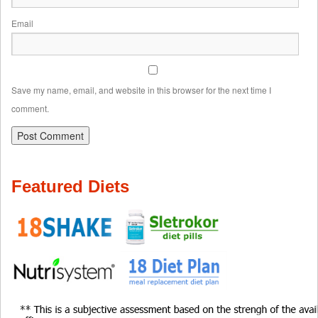
Email
Save my name, email, and website in this browser for the next time I
comment.
Featured Diets