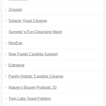
Zygasm
Solaray Yeast Cleanse
Summer’s Eve Cleansing Wash
NeuEve
Now Foods Candida Support
Estrotone
Purely Holistic Candida Cleanse
Nature’s Bounty Probiotic 10
Twin Labs Yeast Fighters