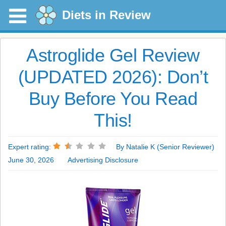
Diets in Review
Astroglide Gel Review
(UPDATED 2026): Don’t
Buy Before You Read
This!
Expert rating:
By Natalie K (Senior Reviewer)
June 30, 2026
Advertising Disclosure