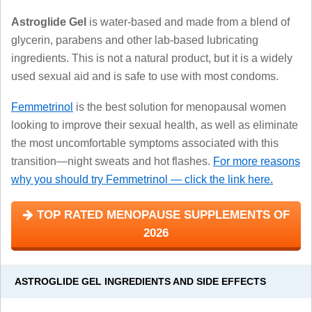
Astroglide Gel
is water-based and made from a blend of
glycerin, parabens and other lab-based lubricating
ingredients. This is not a natural product, but it is a widely
used sexual aid and is safe to use with most condoms.
Femmetrinol
is the best solution for menopausal women
looking to improve their sexual health, as well as eliminate
the most uncomfortable symptoms associated with this
transition—night sweats and hot flashes.
For more reasons
why you should try Femmetrinol — click the link here.
TOP RATED MENOPAUSE SUPPLEMENTS OF
2026
ASTROGLIDE GEL INGREDIENTS AND SIDE EFFECTS