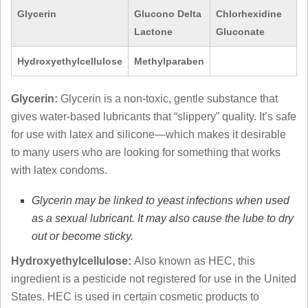
Glycerin
Glucono Delta
Chlorhexidine
Lactone
Gluconate
Hydroxyethylcellulose
Methylparaben
Glycerin:
Glycerin is a non-toxic, gentle substance that
gives water-based lubricants that “slippery” quality. It’s safe
for use with latex and silicone—which makes it desirable
to many users who are looking for something that works
with latex condoms.
Glycerin may be linked to yeast infections when used
as a sexual lubricant. It may also cause the lube to dry
out or become sticky.
Hydroxyethylcellulose:
Also known as HEC, this
ingredient is a pesticide not registered for use in the United
States. HEC is used in certain cosmetic products to