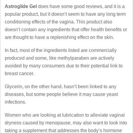
Astroglide Gel
does have some good reviews, and it is a
popular product, but it doesn’t seem to have any long term
conditioning effects of the vagina. This product also
doesn’t contain any ingredients that offer health benefits or
are thought to have a replenishing effect on the skin.
In fact, most of the ingredients listed are commercially
produced and some, like methylparaben are actively
avoided by many consumers due to their potential link to
breast cancer.
Glycerin, on the other hand, hasn’t been linked to any
diseases, but some people believe it may cause yeast
infections.
Women who are looking at lubrication to alleviate vaginal
dryness caused by menopause, may also want to look into
taking a supplement that addresses the body’s hormone