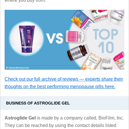
where you buy from.
Check out our full archive of reviews — experts share their
thoughts on the best performing menopause pills here.
BUSINESS OF ASTROGLIDE GEL
Astroglide Gel
is made by a company called, BioFilm, Inc.
They can be reached by using the contact details listed