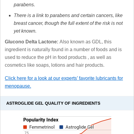
parabens.
There is a link to parabens and certain cancers, like
breast cancer, though the full extent of the risk is not
yet known.
Glucono Delta Lactone:
Also known as GDL, this
ingredient is naturally found in a number of foods and is
used to reduce the pH in food products , as well as
cosmetics like soaps, lotions and hair products.
Click here for a look at our experts’ favorite lubricants for
menopause.
ASTROGLIDE GEL QUALITY OF INGREDIENTS