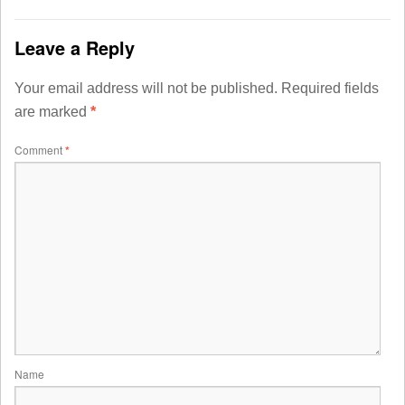
Leave a Reply
Your email address will not be published.
Required fields
are marked
*
Comment
*
Name