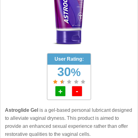
User Rating:
30
%
-
+
Astroglide Gel
is a gel-based personal lubricant designed
to alleviate vaginal dryness. This product is aimed to
provide an enhanced sexual experience rather than offer
restorative qualities to the vaginal cells.