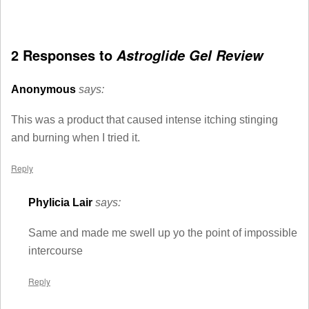
2 Responses to
Astroglide Gel Review
Anonymous
says:
This was a product that caused intense itching stinging
and burning when I tried it.
Reply
Phylicia Lair
says:
Same and made me swell up yo the point of impossible
intercourse
Reply