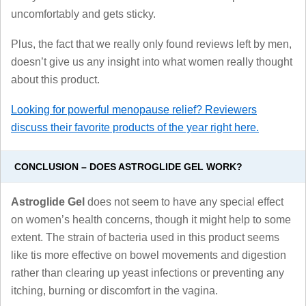
uncomfortably and gets sticky.
Plus, the fact that we really only found reviews left by men,
doesn’t give us any insight into what women really thought
about this product.
Looking for powerful menopause relief? Reviewers
discuss their favorite products of the year right here.
CONCLUSION – DOES ASTROGLIDE GEL WORK?
Astroglide Gel
does not seem to have any special effect
on women’s health concerns, though it might help to some
extent. The strain of bacteria used in this product seems
like tis more effective on bowel movements and digestion
rather than clearing up yeast infections or preventing any
itching, burning or discomfort in the vagina.