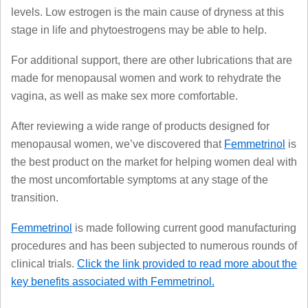
levels. Low estrogen is the main cause of dryness at this
stage in life and phytoestrogens may be able to help.
For additional support, there are other lubrications that are
made for menopausal women and work to rehydrate the
vagina, as well as make sex more comfortable.
After reviewing a wide range of products designed for
menopausal women, we’ve discovered that
Femmetrinol
is
the best product on the market for helping women deal with
the most uncomfortable symptoms at any stage of the
transition.
Femmetrinol
is made following current good manufacturing
procedures and has been subjected to numerous rounds of
clinical trials.
Click the link provided to read more about the
key benefits associated with Femmetrinol.