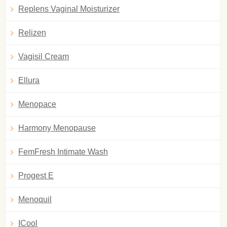
Replens Vaginal Moisturizer
Relizen
Vagisil Cream
Ellura
Menopace
Harmony Menopause
FemFresh Intimate Wash
Progest E
Menoquil
ICool