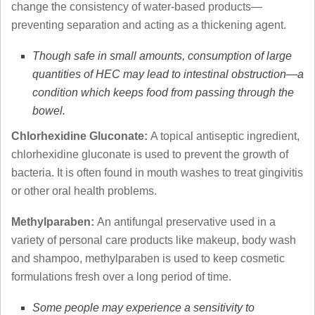
change the consistency of water-based products—
preventing separation and acting as a thickening agent.
Though safe in small amounts, consumption of large
quantities of HEC may lead to intestinal obstruction—a
condition which keeps food from passing through the
bowel.
Chlorhexidine Gluconate:
A topical antiseptic ingredient,
chlorhexidine gluconate is used to prevent the growth of
bacteria. It is often found in mouth washes to treat gingivitis
or other oral health problems.
Methylparaben:
An antifungal preservative used in a
variety of personal care products like makeup, body wash
and shampoo, methylparaben is used to keep cosmetic
formulations fresh over a long period of time.
Some people may experience a sensitivity to