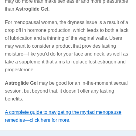
may do more than make sex easier and more pleasurable
than
Astroglide Gel.
For menopausal women, the dryness issue is a result of a
drop off in hormone production, which leads to both a lack
of lubrication and a thinning of the vaginal walls. Users
may want to consider a product that provides lasting
moisture—like you’d do for your face and neck, as well as
take a supplement that aims to replace lost estrogen and
progesterone.
Astroglide Gel
may be good for an in-the-moment sexual
session, but beyond that, it doesn’t offer any lasting
benefits.
A complete guide to navigating the myriad menopause
remedies—click here for more.