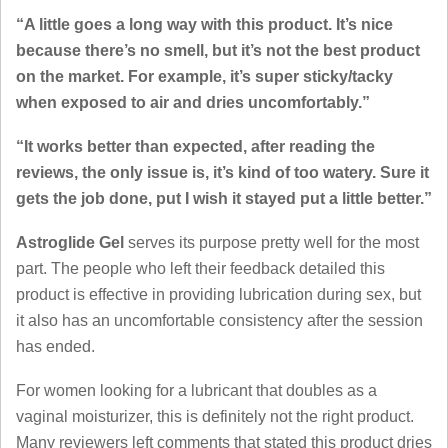
“A little goes a long way with this product. It’s nice
because there’s no smell, but it’s not the best product
on the market. For example, it’s super sticky/tacky
when exposed to air and dries uncomfortably.”
“It works better than expected, after reading the
reviews, the only issue is, it’s kind of too watery. Sure it
gets the job done, put I wish it stayed put a little better.”
Astroglide Gel
serves its purpose pretty well for the most
part. The people who left their feedback detailed this
product is effective in providing lubrication during sex, but
it also has an uncomfortable consistency after the session
has ended.
For women looking for a lubricant that doubles as a
vaginal moisturizer, this is definitely not the right product.
Many reviewers left comments that stated this product dries