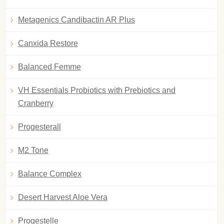
Metagenics Candibactin AR Plus
Canxida Restore
Balanced Femme
VH Essentials Probiotics with Prebiotics and
Cranberry
Progesterall
M2 Tone
Balance Complex
Desert Harvest Aloe Vera
Progestelle