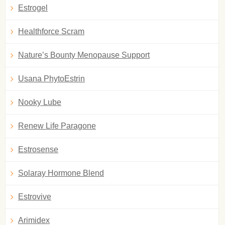
Estrogel
Healthforce Scram
Nature’s Bounty Menopause Support
Usana PhytoEstrin
Nooky Lube
Renew Life Paragone
Estrosense
Solaray Hormone Blend
Estrovive
Arimidex