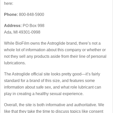
here:
Phone:
800-848-5900
Address:
PO Box 998
Ada, MI 49301-0998
While BioFilm owns the Astroglide brand, there’s not a
whole lot of information about this company or whether or
not they sell any products aside from their line of personal
lubrications.
The Astroglide official site looks pretty good—it’s fairly
standard for a brand of this size, and features some
information about safe sex, and what role lubricant can
play in creating a healthy sexual experience.
Overall, the site is both informative and authoritative. We
like that they take the time to discuss topics like consent