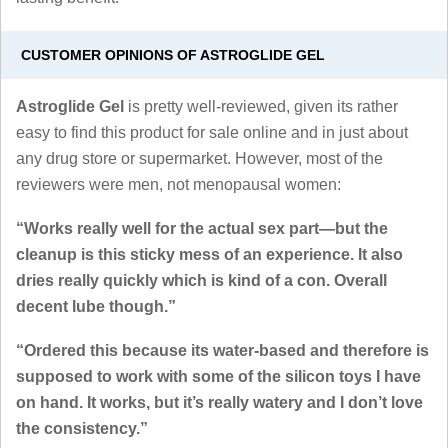
CUSTOMER OPINIONS OF ASTROGLIDE GEL
Astroglide Gel
is pretty well-reviewed, given its rather
easy to find this product for sale online and in just about
any drug store or supermarket. However, most of the
reviewers were men, not menopausal women:
“Works really well for the actual sex part—but the
cleanup is this sticky mess of an experience. It also
dries really quickly which is kind of a con. Overall
decent lube though.”
“Ordered this because its water-based and therefore is
supposed to work with some of the silicon toys I have
on hand. It works, but it’s really watery and I don’t love
the consistency.”