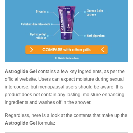
Astroglide Gel
contains a few key ingredients, as per the
official website. Users can expect moisture during sexual
intercourse, but menopausal users should be aware, this
product does not contain any lasting, moisture enhancing
ingredients and washes off in the shower.
Regardless, here is a look at the contents that make up the
Astroglide Gel
formula: