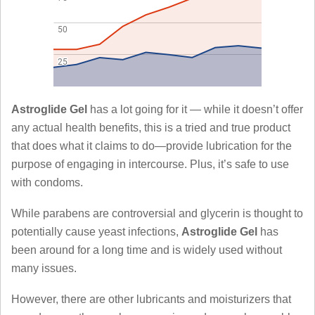
Astroglide Gel
has a lot going for it — while it doesn’t offer
any actual health benefits, this is a tried and true product
that does what it claims to do—provide lubrication for the
purpose of engaging in intercourse. Plus, it’s safe to use
with condoms.
While parabens are controversial and glycerin is thought to
potentially cause yeast infections,
Astroglide Gel
has
been around for a long time and is widely used without
many issues.
However, there are other lubricants and moisturizers that