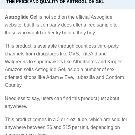
THE PRICE AND QUALITY OF ASTROGLIDE GEL
Astroglide Gel
is not sold on the official Astroglide
website, but this company does offer a free sample to
those who would rather try before they buy.
This product is available through countless third-party
channels from drugstores like CVS, RiteAid and
Walgreens to supermarkets like Albertson’s and Kroger.
Amazon sells Astroglide Gel, as do a number of sex-
oriented shops like Adam & Eve, Lubezilla and Condom
Country.
Needless to say, users can find this product just about
anywhere.
This product comes in a 3 or 4 oz. tube, which are sold for
anywhere between $6 and $15 per unit, depending on