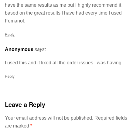
have the same results as me but I highly recommend it
based on the great results I have had every time I used
Femanol.
Reply
Anonymous
says:
I used this and it fixed all the order issues I was having.
Reply
Leave a Reply
Your email address will not be published.
Required fields
are marked
*