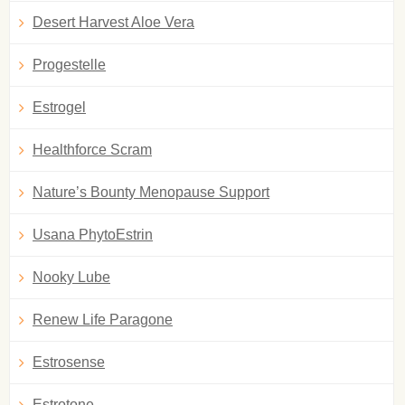
Desert Harvest Aloe Vera
Progestelle
Estrogel
Healthforce Scram
Nature’s Bounty Menopause Support
Usana PhytoEstrin
Nooky Lube
Renew Life Paragone
Estrosense
Estrotone