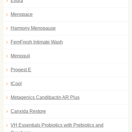
Ellura
Menopace
Harmony Menopause
FemFresh Intimate Wash
Menoquil
Progest E
ICool
Metagenics Candibactin AR Plus
Canxida Restore
VH Essentials Probiotics with Prebiotics and