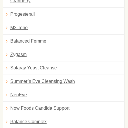
Cranberry
Progesterall
M2 Tone
Balanced Femme
Zygasm
Solaray Yeast Cleanse
Summer’s Eve Cleansing Wash
NeuEve
Now Foods Candida Support
Balance Complex