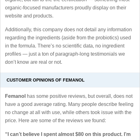
organic-focused manufacturers proudly display on their
website and products.
Additionally, this company does not detail any information
regarding the ingredients (aside from the probiotics) used
in the formula. There’s no scientific data, no ingredient
profiles — just a ton of paragraph-long testimonials we
don’t know are real or not.
CUSTOMER OPINIONS OF FEMANOL
Femanol
has some positive reviews, but overall, does not
have a good average rating. Many people describe feeling
no change at all with use, while others took issue with the
price. Here are some of the reviews we found:
“I can’t believe I spent almost $80 on this product. I’m