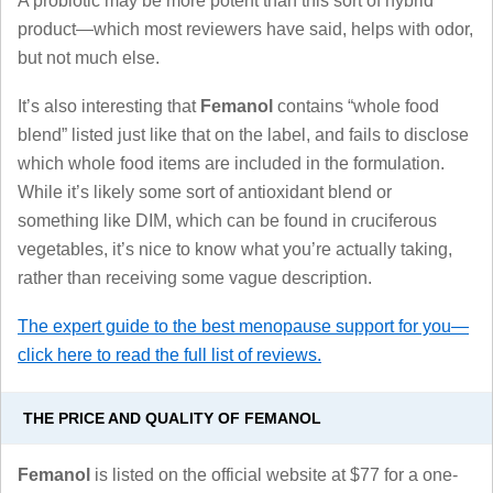
A probiotic may be more potent than this sort of hybrid
product—which most reviewers have said, helps with odor,
but not much else.
It’s also interesting that
Femanol
contains “whole food
blend” listed just like that on the label, and fails to disclose
which whole food items are included in the formulation.
While it’s likely some sort of antioxidant blend or
something like DIM, which can be found in cruciferous
vegetables, it’s nice to know what you’re actually taking,
rather than receiving some vague description.
The expert guide to the best menopause support for you—
click here to read the full list of reviews.
THE PRICE AND QUALITY OF FEMANOL
Femanol
is listed on the official website at $77 for a one-