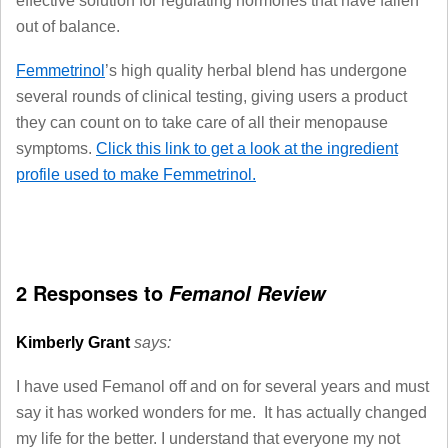
effective solution for regulating hormones that have fallen
out of balance.
Femmetrinol
’s high quality herbal blend has undergone
several rounds of clinical testing, giving users a product
they can count on to take care of all their menopause
symptoms.
Click this link to get a look at the ingredient
profile used to make Femmetrinol.
2 Responses to
Femanol Review
Kimberly Grant
says:
I have used Femanol off and on for several years and must
say it has worked wonders for me. It has actually changed
my life for the better. I understand that everyone my not