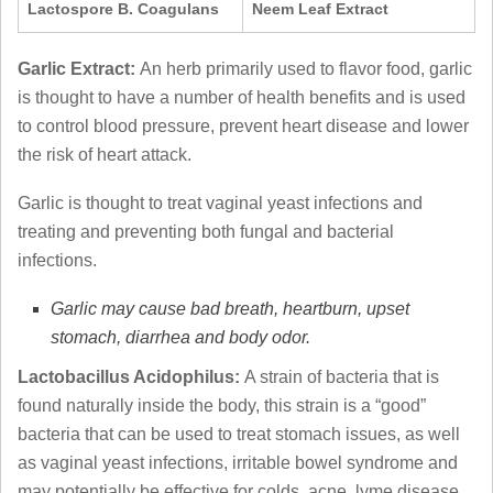
Lactospore B. Coagulans
Neem Leaf Extract
Garlic Extract:
An herb primarily used to flavor food, garlic
is thought to have a number of health benefits and is used
to control blood pressure, prevent heart disease and lower
the risk of heart attack.
Garlic is thought to treat vaginal yeast infections and
treating and preventing both fungal and bacterial
infections.
Garlic may cause bad breath, heartburn, upset
stomach, diarrhea and body odor.
Lactobacillus Acidophilus:
A strain of bacteria that is
found naturally inside the body, this strain is a “good”
bacteria that can be used to treat stomach issues, as well
as vaginal yeast infections, irritable bowel syndrome and
may potentially be effective for colds, acne, lyme disease