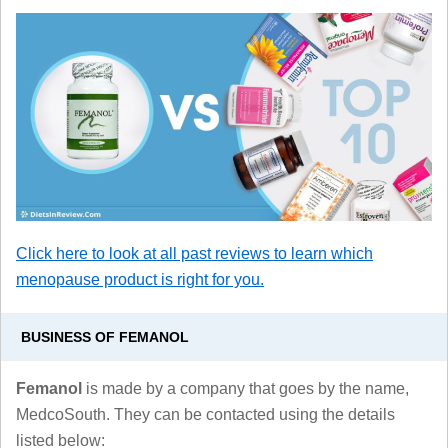
Click here to look at all past reviews to learn which
menopause product is right for you.
BUSINESS OF FEMANOL
Femanol
is made by a company that goes by the name,
MedcoSouth. They can be contacted using the details
listed below: