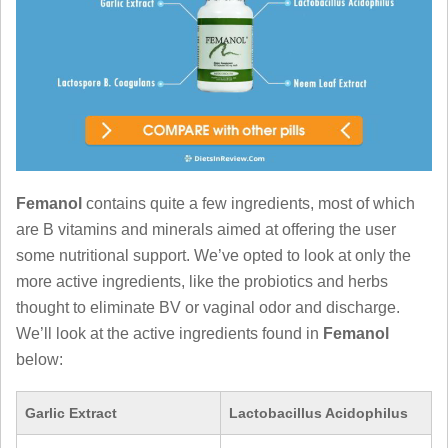
Femanol
contains quite a few ingredients, most of which
are B vitamins and minerals aimed at offering the user
some nutritional support. We’ve opted to look at only the
more active ingredients, like the probiotics and herbs
thought to eliminate BV or vaginal odor and discharge.
We’ll look at the active ingredients found in
Femanol
below:
Garlic Extract
Lactobacillus Acidophilus