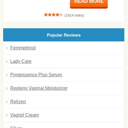
READ MORE
(1914 votes)
Popular Reviews
Femmetrinol
Lady Care
Progessence Plus Serum
Replens Vaginal Moisturizer
Relizen
Vagisil Cream