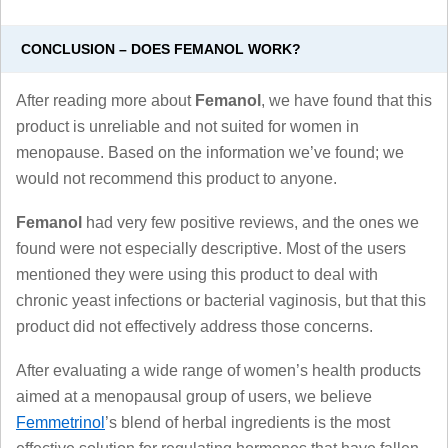
CONCLUSION – DOES FEMANOL WORK?
After reading more about
Femanol
, we have found that this
product is unreliable and not suited for women in
menopause. Based on the information we’ve found; we
would not recommend this product to anyone.
Femanol
had very few positive reviews, and the ones we
found were not especially descriptive. Most of the users
mentioned they were using this product to deal with
chronic yeast infections or bacterial vaginosis, but that this
product did not effectively address those concerns.
After evaluating a wide range of women’s health products
aimed at a menopausal group of users, we believe
Femmetrinol
’s blend of herbal ingredients is the most