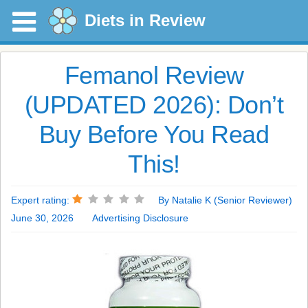
Diets in Review
Femanol Review
(UPDATED 2026): Don’t
Buy Before You Read
This!
Expert rating:
By Natalie K (Senior Reviewer)
June 30, 2026
Advertising Disclosure