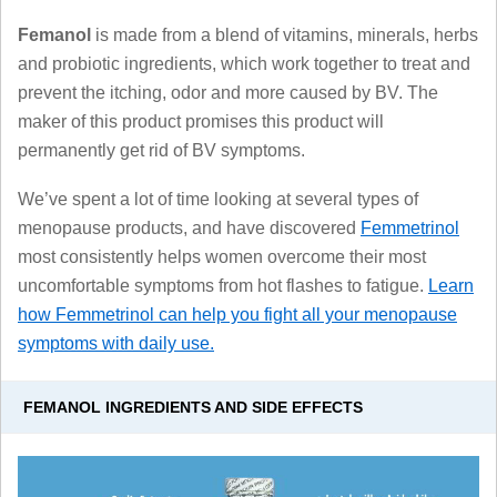
Femanol
is made from a blend of vitamins, minerals, herbs
and probiotic ingredients, which work together to treat and
prevent the itching, odor and more caused by BV. The
maker of this product promises this product will
permanently get rid of BV symptoms.
We’ve spent a lot of time looking at several types of
menopause products, and have discovered
Femmetrinol
most consistently helps women overcome their most
uncomfortable symptoms from hot flashes to fatigue.
Learn
how Femmetrinol can help you fight all your menopause
symptoms with daily use.
FEMANOL INGREDIENTS AND SIDE EFFECTS