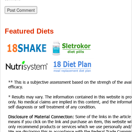
Featured Diets