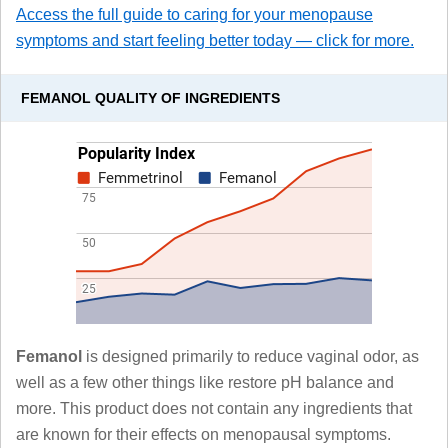
Access the full guide to caring for your menopause
symptoms and start feeling better today — click for more.
FEMANOL QUALITY OF INGREDIENTS
Femanol
is designed primarily to reduce vaginal odor, as
well as a few other things like restore pH balance and
more. This product does not contain any ingredients that
are known for their effects on menopausal symptoms.