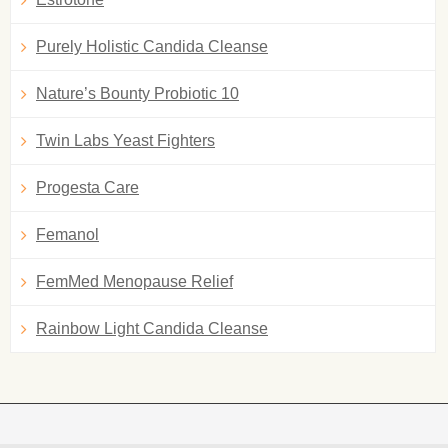
Purely Holistic Candida Cleanse
Nature’s Bounty Probiotic 10
Twin Labs Yeast Fighters
Progesta Care
Femanol
FemMed Menopause Relief
Rainbow Light Candida Cleanse