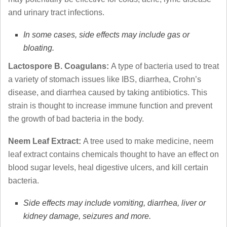
and urinary tract infections.
In some cases, side effects may include gas or
bloating.
Lactospore B. Coagulans:
A type of bacteria used to treat
a variety of stomach issues like IBS, diarrhea, Crohn’s
disease, and diarrhea caused by taking antibiotics. This
strain is thought to increase immune function and prevent
the growth of bad bacteria in the body.
Neem Leaf Extract:
A tree used to make medicine, neem
leaf extract contains chemicals thought to have an effect on
blood sugar levels, heal digestive ulcers, and kill certain
bacteria.
Side effects may include vomiting, diarrhea, liver or
kidney damage, seizures and more.