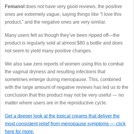
Femanol
does not have very good reviews, the positive
ones are extremely vague, saying things like “I love this
product,” and the negative ones are very similar.
Many users felt as though they’ve been ripped off—the
product is regularly sold at almost $80 a bottle and does
not seem to yield many positive changes.
We also saw zero reports of women using this to combat
the vaginal dryness and resulting infections that
sometimes emerge during menopause. This, combined
with the large amount of negative reviews has led us to the
conclusion that this product may not be very useful — no
matter where users are in the reproductive cycle.
Get a deeper look at the topical creams that deliver the
most consistent relief from menopause symptoms — click
here for more.