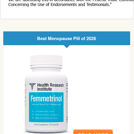
Best Menopause Pill of 2026