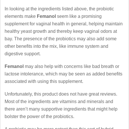
In looking at the ingredients listed above, the probiotic
elements make
Femanol
seem like a promising
supplement for vaginal health in general, helping maintain
healthy yeast growth and thereby keep vaginal odors at
bay. The presence of the probiotics may also add some
other benefits into the mix, like immune system and
digestive support.
Femanol
may also help with concerns like bad breath or
lactose intolerance, which may be seen as added benefits
associated with using this supplement.
Unfortunately, this product does not have great reviews.
Most of the ingredients are vitamins and minerals and
there aren’t many supportive ingredients that might help
bolster the power of the probiotics.