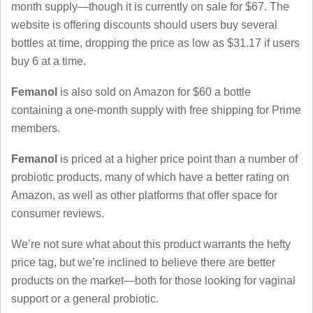
month supply—though it is currently on sale for $67. The
website is offering discounts should users buy several
bottles at time, dropping the price as low as $31.17 if users
buy 6 at a time.
Femanol
is also sold on Amazon for $60 a bottle
containing a one-month supply with free shipping for Prime
members.
Femanol
is priced at a higher price point than a number of
probiotic products, many of which have a better rating on
Amazon, as well as other platforms that offer space for
consumer reviews.
We’re not sure what about this product warrants the hefty
price tag, but we’re inclined to believe there are better
products on the market—both for those looking for vaginal
support or a general probiotic.