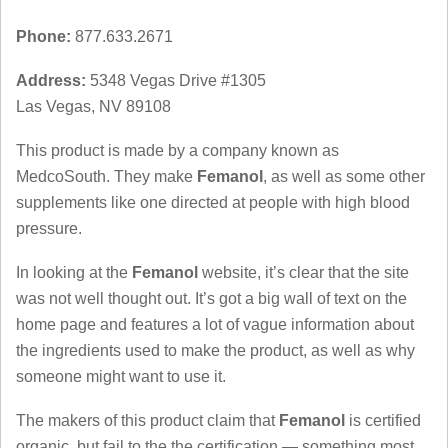
Phone:
877.633.2671
Address:
5348 Vegas Drive #1305
Las Vegas, NV 89108
This product is made by a company known as
MedcoSouth. They make
Femanol
, as well as some other
supplements like one directed at people with high blood
pressure.
In looking at the
Femanol
website, it’s clear that the site
was not well thought out. It’s got a big wall of text on the
home page and features a lot of vague information about
the ingredients used to make the product, as well as why
someone might want to use it.
The makers of this product claim that
Femanol
is certified
organic, but fail to the the certification — something most