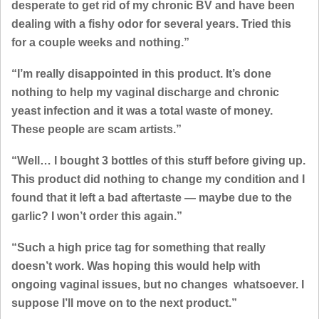
desperate to get rid of my chronic BV and have been
dealing with a fishy odor for several years. Tried this
for a couple weeks and nothing.”
“I’m really disappointed in this product. It’s done
nothing to help my vaginal discharge and chronic
yeast infection and it was a total waste of money.
These people are scam artists.”
“Well… I bought 3 bottles of this stuff before giving up.
This product did nothing to change my condition and I
found that it left a bad aftertaste — maybe due to the
garlic? I won’t order this again.”
“Such a high price tag for something that really
doesn’t work. Was hoping this would help with
ongoing vaginal issues, but no changes whatsoever. I
suppose I’ll move on to the next product.”