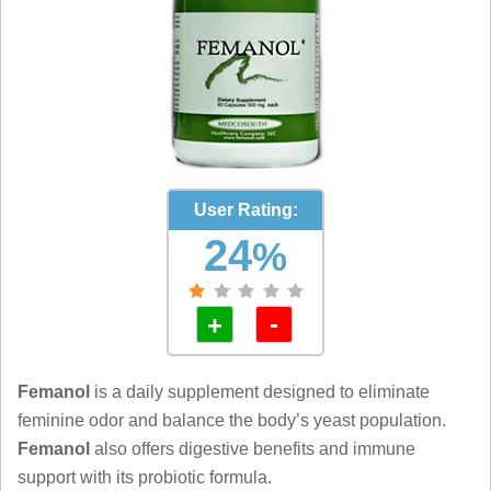
User Rating:
24
%
-
+
Femanol
is a daily supplement designed to eliminate
feminine odor and balance the body’s yeast population.
Femanol
also offers digestive benefits and immune
support with its probiotic formula.