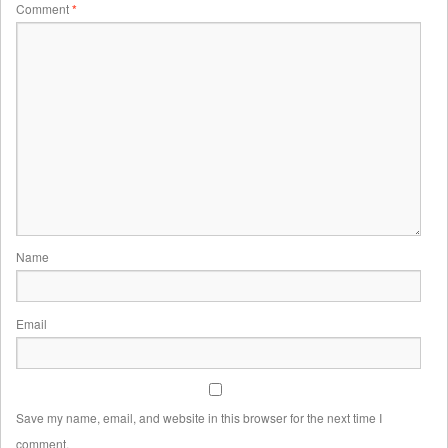
Comment
*
Name
Email
Save my name, email, and website in this browser for the next time I
comment.