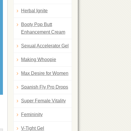
Herbal Ignite
Booty Pop Butt
Enhancement Cream
Sexual Accelerator Gel
Making Whoopie
Max Desire for Women
Spanish Fly Pro Drops
Super Female Vitality
Femininity
V-Tight Gel