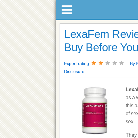
LexaFem Revie
Buy Before You
Expert rating:
By Na
Disclosure
Lex
as a 
this 
of se
sex.
They 