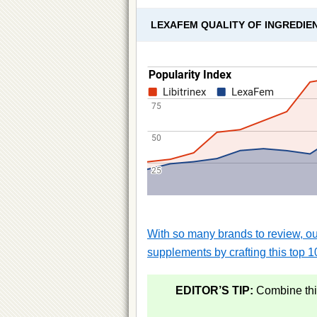
LEXAFEM QUALITY OF INGREDIE
With so many brands to review, our
supplements by crafting this top 10
EDITOR’S TIP:
Combine this