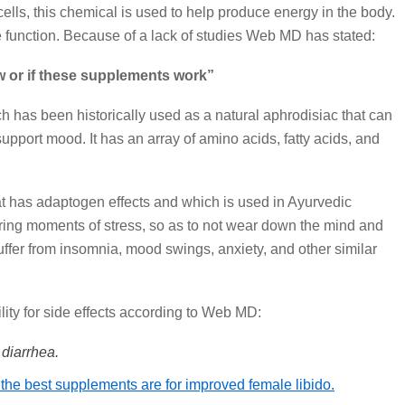
 cells, this chemical is used to help produce energy in the body.
e function. Because of a lack of studies Web MD has stated:
 or if these supplements work”
h has been historically used as a natural aphrodisiac that can
support mood. It has an array of amino acids, fatty acids, and
t has adaptogen effects and which is used in Ayurvedic
ring moments of stress, so as to not wear down the mind and
uffer from insomnia, mood swings, anxiety, and other similar
lity for side effects according to Web MD:
diarrhea.
 the best supplements are for improved female libido.