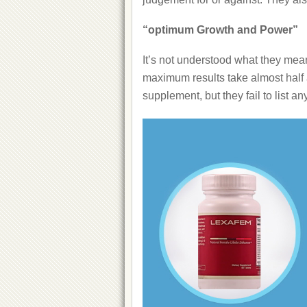
“optimum Growth and Power”
It’s not understood what they mean 
maximum results take almost half a
supplement, but they fail to list a