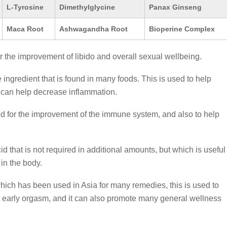
L-Tyrosine
Dimethylglycine
Panax Ginseng
Maca Root
Ashwagandha Root
Bioperine Complex
r the improvement of libido and overall sexual wellbeing.
 ingredient that is found in many foods. This is used to help
 can help decrease inflammation.
d for the improvement of the immune system, and also to help
d that is not required in additional amounts, but which is useful
 in the body.
which has been used in Asia for many remedies, this is used to
t early orgasm, and it can also promote many general wellness