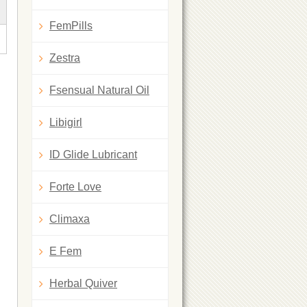
FemPills
Zestra
Fsensual Natural Oil
Libigirl
ID Glide Lubricant
Forte Love
Climaxa
E Fem
Herbal Quiver