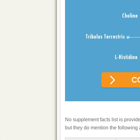
No supplement facts list is provid
but they do mention the following 