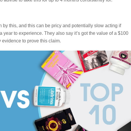
by this, and this can be pricy and potentially slow acting if
 year to experience. They also say it’s got the value of a $100
ny evidence to prove this claim.