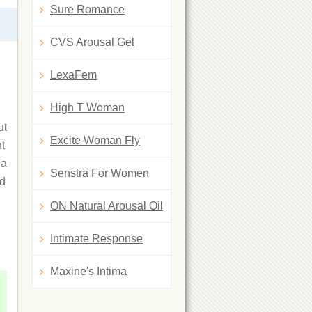
Sure Romance
CVS Arousal Gel
LexaFem
High T Woman
ut
Excite Woman Fly
ht
 a
Senstra For Women
ad
ON Natural Arousal Oil
Intimate Response
Maxine's Intima