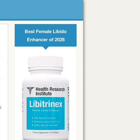
Best Female Libido
Enhancer of 2026
s