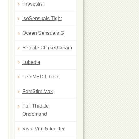
Provestra
IsoSensuals Tight
Ocean Sensuals G
Female Climax Cream
Lubedia
FemMED Libido
FemStim Max
Full Throttle
Ondemand
Vivid Virility for Her