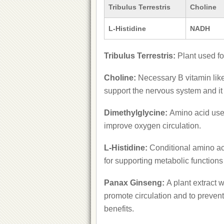
Tribulus Terrestris
Choline
L-Histidine
NADH
Tribulus Terrestris:
Plant used fo
Choline:
Necessary B vitamin like
support the nervous system and it
Dimethylglycine:
Amino acid use
improve oxygen circulation.
L-Histidine:
Conditional amino aci
for supporting metabolic functions
Panax Ginseng:
A plant extract 
promote circulation and to preven
benefits.