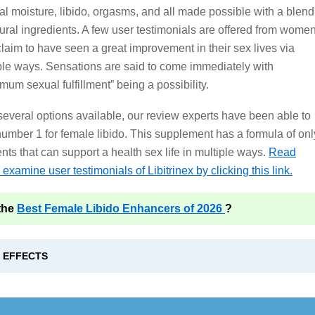
al moisture, libido, orgasms, and all made possible with a blend
tural ingredients. A few user testimonials are offered from wome
laim to have seen a great improvement in their sex lives via
ple ways. Sensations are said to come immediately with
mum sexual fulfillment” being a possibility.
several options available, our review experts have been able to
umber 1 for female libido. This supplement has a formula of onl
ts that can support a health sex life in multiple ways.
Read
examine user testimonials of Libitrinex by clicking this link.
the
Best Female Libido Enhancers of 2026
?
E EFFECTS