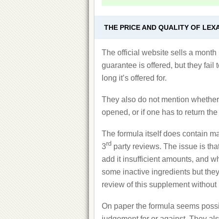
THE PRICE AND QUALITY OF LEX
The official website sells a mont
guarantee is offered, but they fail
long it’s offered for.
They also do not mention whether o
opened, or if one has to return the
The formula itself does contain ma
rd
3
party reviews. The issue is tha
add it insufficient amounts, and w
some inactive ingredients but they f
review of this supplement without 
On paper the formula seems possi
judgement for or against. They also