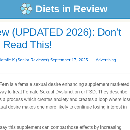
Diets in Review
w (UPDATED 2026): Don’t
 Read This!
talie K (Senior Reviewer) September 17, 2025
Advertising
aFem
is a female sexual desire enhancing supplement marketed
way to treat Female Sexual Dysfunction or FSD. They describe
as a process which creates anxiety and creates a loop where los
xual desire makes one more likely to continue losing interest in
say this supplement can combat those effects by increasing