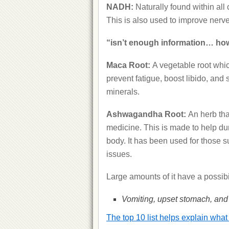
NADH:
Naturally found within all
This is also used to improve nerv
“isn’t enough information… how
Maca Root:
A vegetable root whic
prevent fatigue, boost libido, and 
minerals.
Ashwagandha Root:
An herb tha
medicine. This is made to help du
body. It has been used for those s
issues.
Large amounts of it have a possibi
Vomiting, upset stomach, and 
The top 10 list helps explain what