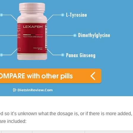
ed so it’s unknown what the dosage is, or if there is more added,
are included: