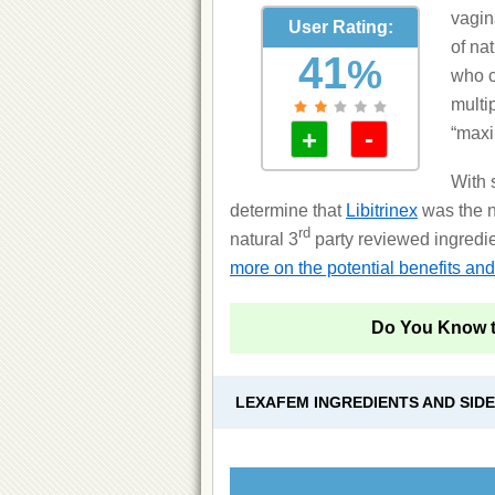
vagin
User Rating:
of na
41
%
who c
multi
“maxi
-
+
With 
determine that
Libitrinex
was the n
rd
natural 3
party reviewed ingredien
more on the potential benefits and 
Do You Know 
LEXAFEM INGREDIENTS AND SID