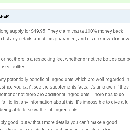
AFEM
h long supply for $49.95. They claim that ta 100% money back
 to list any details about this guarantee, and it’s unknown for how
r not there is a restocking fee, whether or not the bottles can b
 used bottles.
ny potentially beneficial ingredients which are well-regarded in
t since you can’t see the supplements facts, it’s unknown if they
hether or not there are additional ingredients. There has to be
ail to list any information about this. It’s impossible to give a ful
being able to know the full ingredients.
bly good, but without more details you can’t make a good
 advise to take this for up to 4 months consistently for: