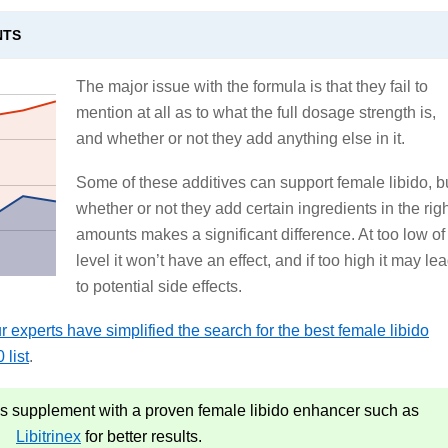
NTS
The major issue with the formula is that they fail to
mention at all as to what the full dosage strength is,
and whether or not they add anything else in it.
Some of these additives can support female libido, b
whether or not they add certain ingredients in the rig
amounts makes a significant difference. At too low of
level it won’t have an effect, and if too high it may le
to potential side effects.
 experts have simplified the search for the best female libido
 list
.
 supplement with a proven female libido enhancer such as
Libitrinex
for better results.