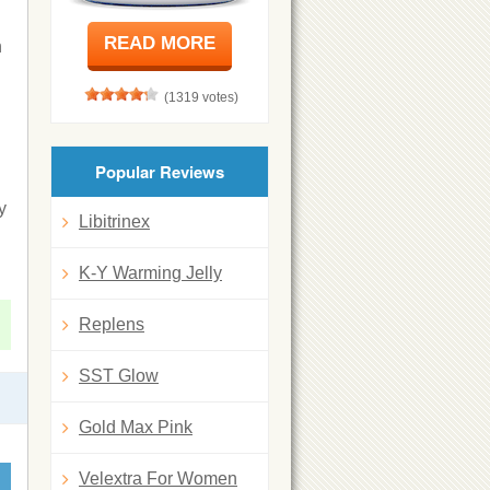
READ MORE
n
(1319 votes)
Popular Reviews
y
Libitrinex
K-Y Warming Jelly
Replens
SST Glow
Gold Max Pink
Velextra For Women