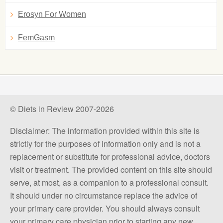
Erosyn For Women
FemGasm
© Diets in Review 2007-2026
Disclaimer: The information provided within this site is
strictly for the purposes of information only and is not a
replacement or substitute for professional advice, doctors
visit or treatment. The provided content on this site should
serve, at most, as a companion to a professional consult.
It should under no circumstance replace the advice of
your primary care provider. You should always consult
your primary care physician prior to starting any new