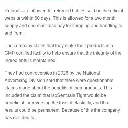
Refunds are allowed for returned bottles sold on the official
website within 60 days. This is allowed for a two month
supply and one must also pay for shipping and handling to
and from.
The company states that they make their products in a
GMP certified facility to help ensure that the integrity of the
ingredients is maintained.
They had controversies in 2026 by the National
Advertising Division said that there were questionable
claims made about the benefits of their products. This
included the claim that IsoSentuals Tight would be
beneficial for reversing the loss of elasticity, and that
results could be permanent. Because of this the company
has decided to: