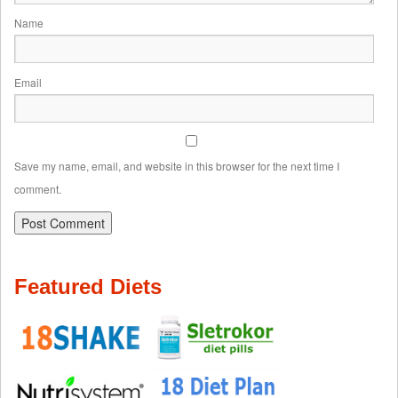
Name
Email
Save my name, email, and website in this browser for the next time I
comment.
Featured Diets