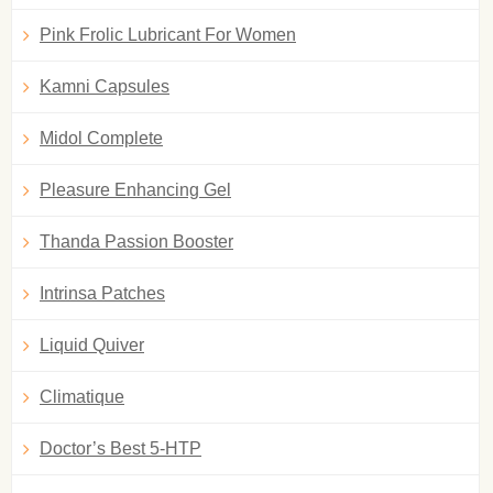
Pink Frolic Lubricant For Women
Kamni Capsules
Midol Complete
Pleasure Enhancing Gel
Thanda Passion Booster
Intrinsa Patches
Liquid Quiver
Climatique
Doctor’s Best 5-HTP