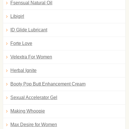
Fsensual Natural Oil
Libigirl
ID Glide Lubricant
Forte Love
Velextra For Women
Herbal Ignite
Booty Pop Butt Enhancement Cream
Sexual Accelerator Gel
Making Whoopie
Max Desire for Women