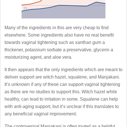
Many of the ingredients in this are very cheap to find
elsewhere. Some ingredients also have no real benefit
towards vaginal tightening such as xanthan gum a
thickener, potassium sorbate a preservative, glycerin a
moisturizing agent, and aloe vera.
It then appears that the only ingredients which are meant to
deliver support are witch hazel, squalene, and Manjakani.
It’s unknown if any of these can support vaginal tightening
as there are no studies to support this. Witch hazel while
healthy, can lead to irritation in some. Squalene can help
with anti-aging support, but it’s unclear if this translates to
any beneficial vaginal improvement.
The controversial Manjakani is often touted as a helpful