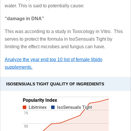
water. This is said to potentially cause:
“damage in DNA”
This was according to a study in Toxicology in Vitro. This
serves to protect the formula in IsoSensuals Tight by
limiting the effect microbes and fungus can have.
Analyze the year end top 10 list of female libido
supplements.
ISOSENSUALS TIGHT QUALITY OF INGREDIENTS