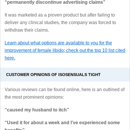
“permanently discontinue advertising claims”
It was marketed as a proven product but after failing to
deliver any clinical studies, the company was forced to
withdraw their claims.
Learn about what options are available to you for the
improvement of female libido; check out the top 10 list cited
here.
CUSTOMER OPINIONS OF ISOSENSUALS TIGHT
Various reviews can be found online, here is an outlined of
the most prominent opinions:
“caused my husband to itch”
“Used it for about a week and I’ve experienced some