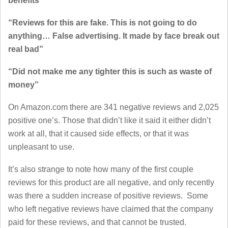
benefits”
“Reviews for this are fake. This is not going to do
anything… False advertising. It made by face break out
real bad”
“Did not make me any tighter this is such as waste of
money”
On Amazon.com there are 341 negative reviews and 2,025
positive one’s. Those that didn’t like it said it either didn’t
work at all, that it caused side effects, or that it was
unpleasant to use.
It’s also strange to note how many of the first couple
reviews for this product are all negative, and only recently
was there a sudden increase of positive reviews. Some
who left negative reviews have claimed that the company
paid for these reviews, and that cannot be trusted.