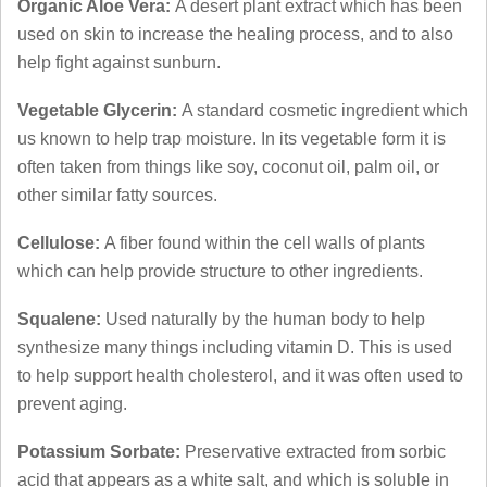
Organic Aloe Vera:
A desert plant extract which has been
used on skin to increase the healing process, and to also
help fight against sunburn.
Vegetable Glycerin:
A standard cosmetic ingredient which
us known to help trap moisture. In its vegetable form it is
often taken from things like soy, coconut oil, palm oil, or
other similar fatty sources.
Cellulose:
A fiber found within the cell walls of plants
which can help provide structure to other ingredients.
Squalene:
Used naturally by the human body to help
synthesize many things including vitamin D. This is used
to help support health cholesterol, and it was often used to
prevent aging.
Potassium Sorbate:
Preservative extracted from sorbic
acid that appears as a white salt, and which is soluble in