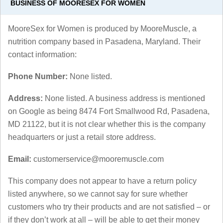
BUSINESS OF MOORESEX FOR WOMEN
MooreSex for Women is produced by MooreMuscle, a
nutrition company based in Pasadena, Maryland. Their
contact information:
Phone Number:
None listed.
Address:
None listed. A business address is mentioned
on Google as being 8474 Fort Smallwood Rd, Pasadena,
MD 21122, but it is not clear whether this is the company
headquarters or just a retail store address.
Email:
customerservice@mooremuscle.com
This company does not appear to have a return policy
listed anywhere, so we cannot say for sure whether
customers who try their products and are not satisfied – or
if they don’t work at all – will be able to get their money