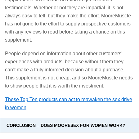
testimonials. Whether or not they are impartial, it is not
always easy to tell, but they make the effort. MooreMuscle
has not gone to the effort to supply prospective customers
with any reviews to read before taking a chance on this
supplement.
People depend on information about other customers’
experiences with products, because without them they
can’t make a truly informed decision about a purchase.
This supplement is not cheap, and so MooreMuscle needs
to show people that it is worth the investment.
These Top Ten products can act to reawaken the sex drive
in women
.
CONCLUSION – DOES MOORESEX FOR WOMEN WORK?