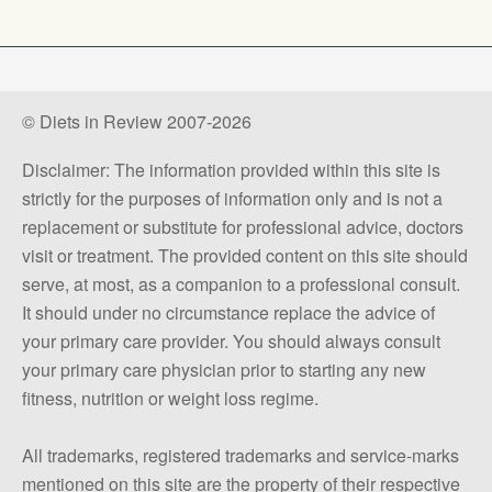
© Diets in Review 2007-2026
Disclaimer: The information provided within this site is
strictly for the purposes of information only and is not a
replacement or substitute for professional advice, doctors
visit or treatment. The provided content on this site should
serve, at most, as a companion to a professional consult.
It should under no circumstance replace the advice of
your primary care provider. You should always consult
your primary care physician prior to starting any new
fitness, nutrition or weight loss regime.
All trademarks, registered trademarks and service-marks
mentioned on this site are the property of their respective