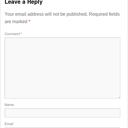
Leave a Reply
Your email address will not be published.
Required fields
are marked
*
Comment
*
Name
Email