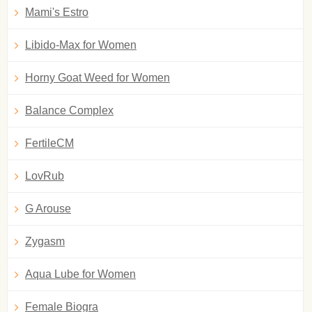
Mami's Estro
Libido-Max for Women
Horny Goat Weed for Women
Balance Complex
FertileCM
LovRub
G Arouse
Zygasm
Aqua Lube for Women
Female Biogra