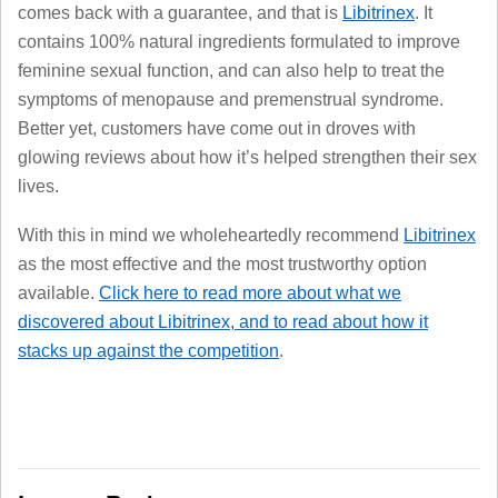
comes back with a guarantee, and that is
Libitrinex
. It
contains 100% natural ingredients formulated to improve
feminine sexual function, and can also help to treat the
symptoms of menopause and premenstrual syndrome.
Better yet, customers have come out in droves with
glowing reviews about how it’s helped strengthen their sex
lives.
With this in mind we wholeheartedly recommend
Libitrinex
as the most effective and the most trustworthy option
available.
Click here to read more about what we
discovered about Libitrinex, and to read about how it
stacks up against the competition
.