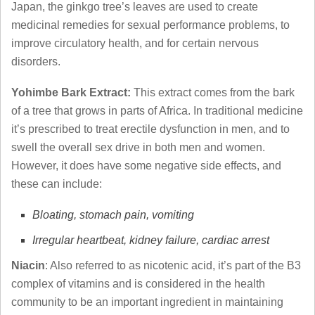
Japan, the ginkgo tree’s leaves are used to create
medicinal remedies for sexual performance problems, to
improve circulatory health, and for certain nervous
disorders.
Yohimbe Bark Extract:
This extract comes from the bark
of a tree that grows in parts of Africa. In traditional medicine
it’s prescribed to treat erectile dysfunction in men, and to
swell the overall sex drive in both men and women.
However, it does have some negative side effects, and
these can include:
Bloating, stomach pain, vomiting
Irregular heartbeat, kidney failure, cardiac arrest
Niacin
: Also referred to as nicotenic acid, it’s part of the B3
complex of vitamins and is considered in the health
community to be an important ingredient in maintaining