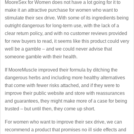
MooreSex for Women does not have a lot going for it to
make it an attractive purchase for women who want to
stimulate their sex drive. With some of its ingredients being
outright dangerous for long-term use, with the lack of a
clear return policy, and with no customer reviews provided
for new buyers to read, it seems like this product could very
well be a gamble – and we could never advise that
someone gamble with their health.
If MooreMuscle improved their formula by ditching the
dangerous herbs and including more healthy alternatives
that come with fewer risks attached, and if they were to
improve their public website and store with reassurances
and guarantees, they might make more of a case for being
trusted – but until then, they come up short.
For women who want to improve their sex drive, we can
recommend a product that promises no ill side effects and