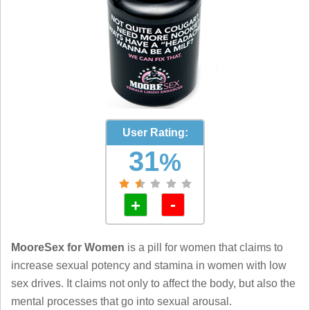
User Rating:
31
%
-
+
MooreSex for Women
is a pill for women that claims to
increase sexual potency and stamina in women with low
sex drives. It claims not only to affect the body, but also the
mental processes that go into sexual arousal.