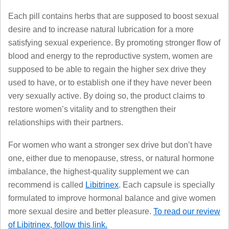
Each pill contains herbs that are supposed to boost sexual
desire and to increase natural lubrication for a more
satisfying sexual experience. By promoting stronger flow of
blood and energy to the reproductive system, women are
supposed to be able to regain the higher sex drive they
used to have, or to establish one if they have never been
very sexually active. By doing so, the product claims to
restore women’s vitality and to strengthen their
relationships with their partners.
For women who want a stronger sex drive but don’t have
one, either due to menopause, stress, or natural hormone
imbalance, the highest-quality supplement we can
recommend is called
Libitrinex
. Each capsule is specially
formulated to improve hormonal balance and give women
more sexual desire and better pleasure.
To read our review
of Libitrinex, follow this link.