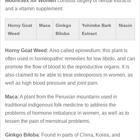
MooreSex for Women
consists largely of herbal extracts
and a vitamin supplement:
Horny Goat
Maca
Ginkgo
Yohimbe Bark
Niacin
Weed
Biloba
Extract
Horny Goat Weed:
Also called
epimedium
, this plant is
often used in homeopathic remedies for low libido, and can
promote the flow of blood to the reproductive organs. It is
also claimed to be able to treat osteoporosis in women, as
well as high blood pressure and joint pain.
Maca
: A plant from the Peruvian mountains used in
traditional indigenous folk medicine to address the
problems of hormone imbalance in women, as well as to
lessen the pain of menstrual problems.
Ginkgo Biloba
: Found in parts of China, Korea, and