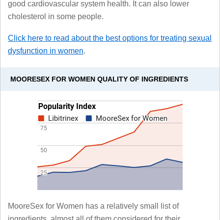
good cardiovascular system health. It can also lower
cholesterol in some people.
Click here to read about the best options for treating sexual
dysfunction in women
.
MOORESEX FOR WOMEN QUALITY OF INGREDIENTS
MooreSex for Women has a relatively small list of
ingredients, almost all of them considered for their