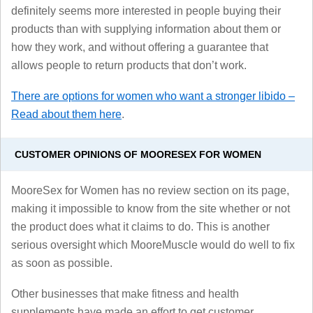
definitely seems more interested in people buying their
products than with supplying information about them or
how they work, and without offering a guarantee that
allows people to return products that don’t work.
There are options for women who want a stronger libido –
Read about them here
.
CUSTOMER OPINIONS OF MOORESEX FOR WOMEN
MooreSex for Women has no review section on its page,
making it impossible to know from the site whether or not
the product does what it claims to do. This is another
serious oversight which MooreMuscle would do well to fix
as soon as possible.
Other businesses that make fitness and health
supplements have made an effort to get customer