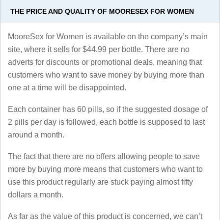
THE PRICE AND QUALITY OF MOORESEX FOR WOMEN
MooreSex for Women is available on the company’s main
site, where it sells for $44.99 per bottle. There are no
adverts for discounts or promotional deals, meaning that
customers who want to save money by buying more than
one at a time will be disappointed.
Each container has 60 pills, so if the suggested dosage of
2 pills per day is followed, each bottle is supposed to last
around a month.
The fact that there are no offers allowing people to save
more by buying more means that customers who want to
use this product regularly are stuck paying almost fifty
dollars a month.
As far as the value of this product is concerned, we can’t