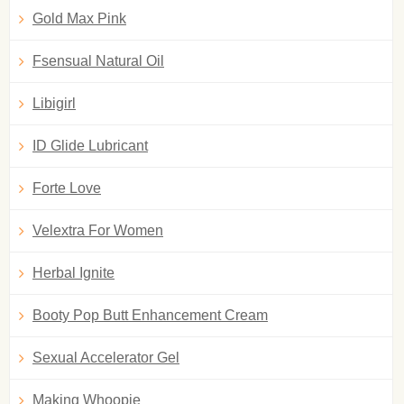
Gold Max Pink
Fsensual Natural Oil
Libigirl
ID Glide Lubricant
Forte Love
Velextra For Women
Herbal Ignite
Booty Pop Butt Enhancement Cream
Sexual Accelerator Gel
Making Whoopie