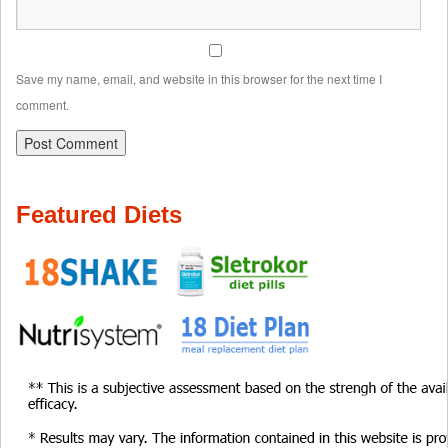
Save my name, email, and website in this browser for the next time I
comment.
Featured Diets