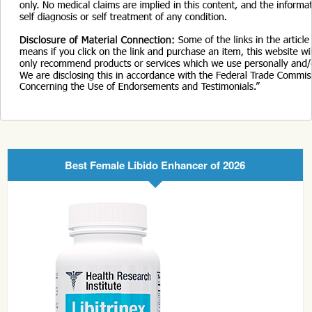
Best Female Libido Enhancer of 2026