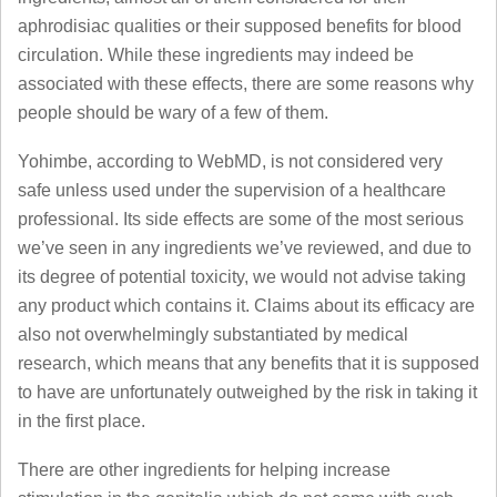
aphrodisiac qualities or their supposed benefits for blood
circulation. While these ingredients may indeed be
associated with these effects, there are some reasons why
people should be wary of a few of them.
Yohimbe, according to WebMD, is not considered very
safe unless used under the supervision of a healthcare
professional. Its side effects are some of the most serious
we’ve seen in any ingredients we’ve reviewed, and due to
its degree of potential toxicity, we would not advise taking
any product which contains it. Claims about its efficacy are
also not overwhelmingly substantiated by medical
research, which means that any benefits that it is supposed
to have are unfortunately outweighed by the risk in taking it
in the first place.
There are other ingredients for helping increase