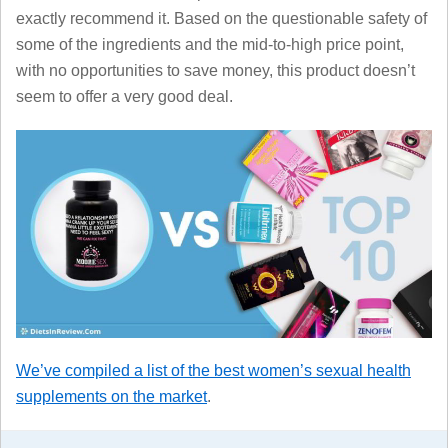
exactly recommend it. Based on the questionable safety of
some of the ingredients and the mid-to-high price point,
with no opportunities to save money, this product doesn’t
seem to offer a very good deal.
We’ve compiled a list of the best women’s sexual health
supplements on the market
.