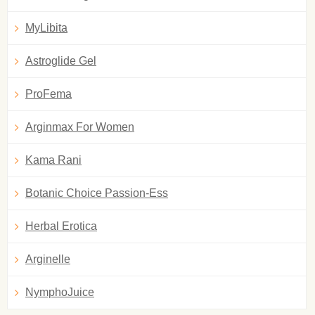
MyLibita
Astroglide Gel
ProFema
Arginmax For Women
Kama Rani
Botanic Choice Passion-Ess
Herbal Erotica
Arginelle
NymphoJuice