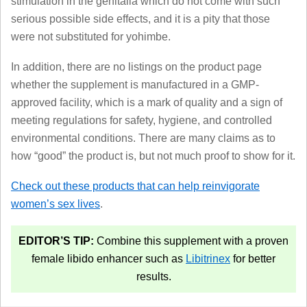
stimulation in the genitalia which do not come with such
serious possible side effects, and it is a pity that those
were not substituted for yohimbe.
In addition, there are no listings on the product page
whether the supplement is manufactured in a GMP-
approved facility, which is a mark of quality and a sign of
meeting regulations for safety, hygiene, and controlled
environmental conditions. There are many claims as to
how “good” the product is, but not much proof to show for it.
Check out these products that can help reinvigorate
women’s sex lives
.
EDITOR’S TIP:
Combine this supplement with a proven
female libido enhancer such as
Libitrinex
for better
results.