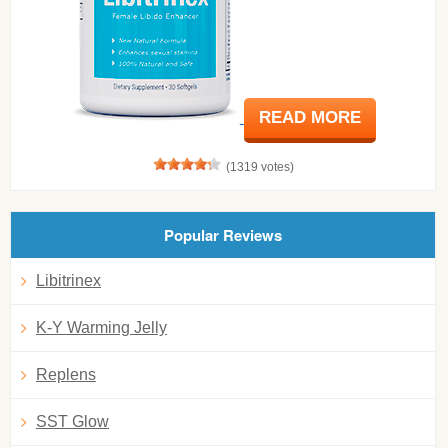
READ MORE
(1319 votes)
Popular Reviews
Libitrinex
K-Y Warming Jelly
Replens
SST Glow