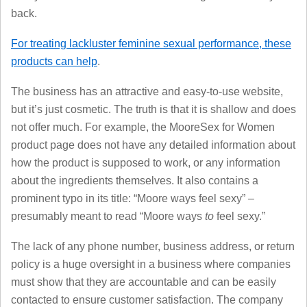
back.
For treating lackluster feminine sexual performance, these
products can help
.
The business has an attractive and easy-to-use website,
but it’s just cosmetic. The truth is that it is shallow and does
not offer much. For example, the MooreSex for Women
product page does not have any detailed information about
how the product is supposed to work, or any information
about the ingredients themselves. It also contains a
prominent typo in its title: “Moore ways feel sexy” –
presumably meant to read “Moore ways
to
feel sexy.”
The lack of any phone number, business address, or return
policy is a huge oversight in a business where companies
must show that they are accountable and can be easily
contacted to ensure customer satisfaction. The company