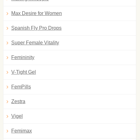
Max Desire for Women
Spanish Fly Pro Drops
Super Female Vitality
Femininity
V-Tight Gel
FemPills
Zestra
Vigel
Femimax