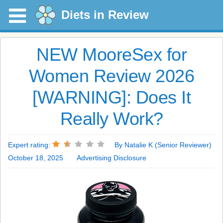
Diets in Review
NEW MooreSex for
Women Review 2026
[WARNING]: Does It
Really Work?
Expert rating:
By Natalie K (Senior Reviewer)
October 18, 2025
Advertising Disclosure