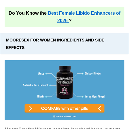
Do You Know the
Best Female Libido Enhancers of
2026
?
MOORESEX FOR WOMEN INGREDIENTS AND SIDE
EFFECTS